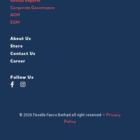
Annual Reports
Corporate Governance
AGM
EGM
About Us
Store
Contact Us
Career
Follow Us
Privacy
© 2026 Favelle Favco Berhad all right reserved —
Policy