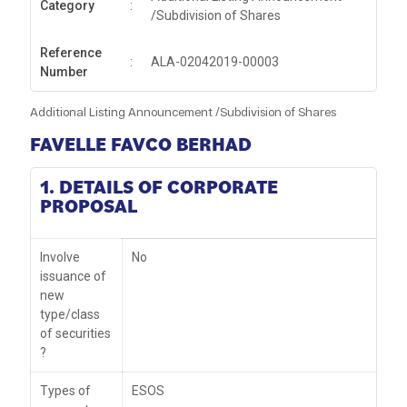
Category
:
/Subdivision of Shares
Reference
:
ALA-02042019-00003
Number
Additional Listing Announcement /Subdivision of Shares
FAVELLE FAVCO BERHAD
1. DETAILS OF CORPORATE
PROPOSAL
Involve
No
issuance of
new
type/class
of securities
?
Types of
ESOS