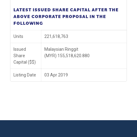
LATEST ISSUED SHARE CAPITAL AFTER THE
ABOVE CORPORATE PROPOSAL IN THE
FOLLOWING
Units
221,618,763
Issued
Malaysian Ringgit
Share
(MYR) 155,518,620.880
Capital ($$)
Listing Date
03 Apr 2019