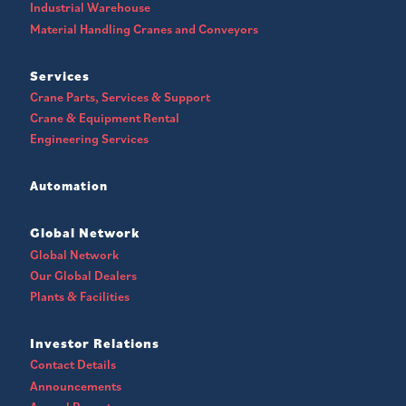
Industrial Warehouse
Material Handling Cranes and Conveyors
Services
Crane Parts, Services & Support
Crane & Equipment Rental
Engineering Services
Automation
Global Network
Global Network
Our Global Dealers
Plants & Facilities
Investor Relations
Contact Details
Announcements