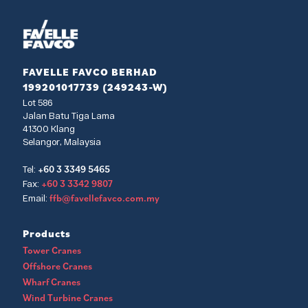
FAVELLE FAVCO BERHAD
199201017739 (249243-W)
Lot 586
Jalan Batu Tiga Lama
41300 Klang
Selangor, Malaysia
+60 3 3349 5465
Tel:
+60 3 3342 9807
Fax:
ffb@favellefavco.com.my
Email:
Products
Tower Cranes
Offshore Cranes
Wharf Cranes
Wind Turbine Cranes