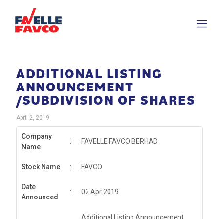
ADDITIONAL LISTING
ANNOUNCEMENT
/SUBDIVISION OF SHARES
April 2, 2019
Company
:
FAVELLE FAVCO BERHAD
Name
Stock Name
:
FAVCO
Date
:
02 Apr 2019
Announced
Additional Listing Announcement