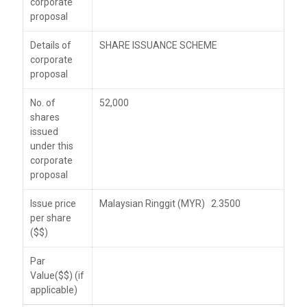
corporate
proposal
Details of
SHARE ISSUANCE SCHEME
corporate
proposal
No. of
52,000
shares
issued
under this
corporate
proposal
Issue price
Malaysian Ringgit (MYR) 2.3500
per share
($$)
Par
Value($$) (if
applicable)