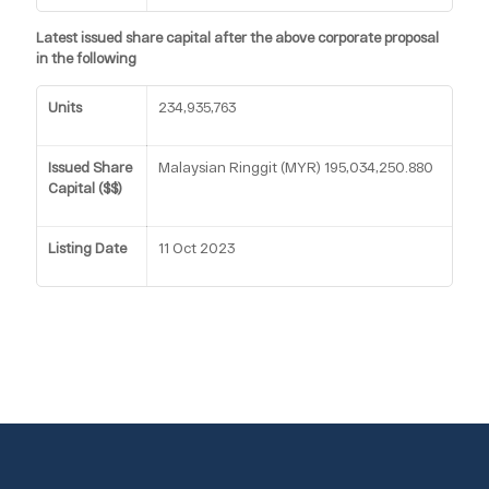
Latest issued share capital after the above corporate proposal
in the following
Units
234,935,763
Issued Share
Malaysian Ringgit (MYR) 195,034,250.880
Capital ($$)
Listing Date
11 Oct 2023