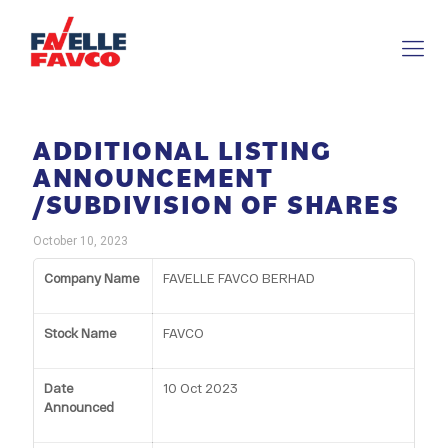
ADDITIONAL LISTING
ANNOUNCEMENT
/SUBDIVISION OF SHARES
October 10, 2023
Company Name
FAVELLE FAVCO BERHAD
Stock Name
FAVCO
Date
10 Oct 2023
Announced