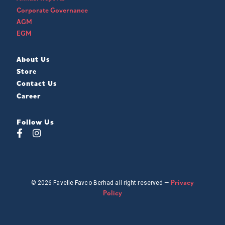
Corporate Governance
AGM
EGM
About Us
Store
Contact Us
Career
Follow Us
Privacy
© 2026 Favelle Favco Berhad all right reserved —
Policy