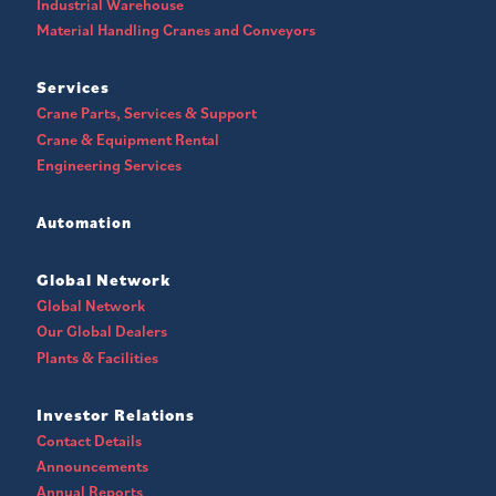
Industrial Warehouse
Material Handling Cranes and Conveyors
Services
Crane Parts, Services & Support
Crane & Equipment Rental
Engineering Services
Automation
Global Network
Global Network
Our Global Dealers
Plants & Facilities
Investor Relations
Contact Details
Announcements
Annual Reports