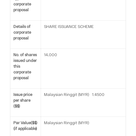
corporate
proposal
Details of
SHARE ISSUANCE SCHEME
corporate
proposal
No. of shares
14,000
issued under
this
corporate
proposal
Issue price
Malaysian Ringgit (MYR) 1.4500
per share
($$)
Par Value($$)
Malaysian Ringgit (MYR)
(if applicable)