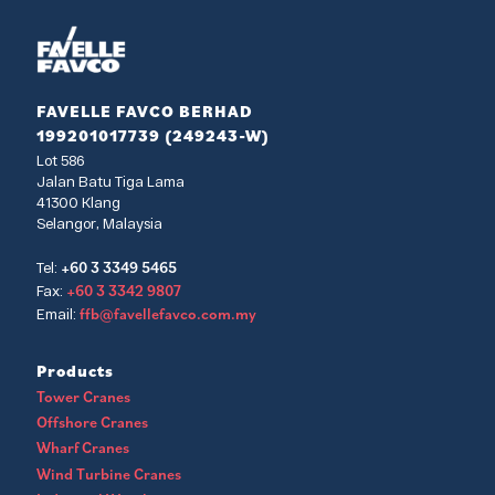
FAVELLE FAVCO BERHAD
199201017739 (249243-W)
Lot 586
Jalan Batu Tiga Lama
41300 Klang
Selangor, Malaysia
+60 3 3349 5465
Tel:
+60 3 3342 9807
Fax:
ffb@favellefavco.com.my
Email:
Products
Tower Cranes
Offshore Cranes
Wharf Cranes
Wind Turbine Cranes