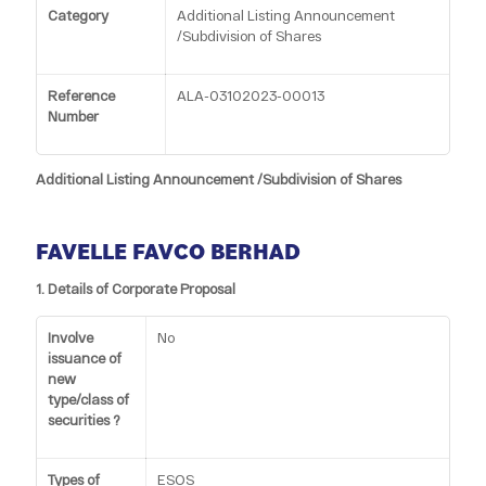
Category
Additional Listing Announcement
/Subdivision of Shares
Reference
ALA-03102023-00013
Number
Additional Listing Announcement /Subdivision of Shares
FAVELLE FAVCO BERHAD
1. Details of Corporate Proposal
Involve
No
issuance of
new
type/class of
securities ?
Types of
ESOS