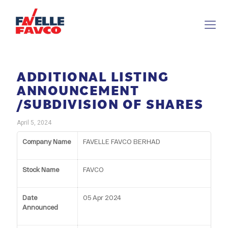
ADDITIONAL LISTING
ANNOUNCEMENT
/SUBDIVISION OF SHARES
April 5, 2024
Company Name
FAVELLE FAVCO BERHAD
Stock Name
FAVCO
Date
05 Apr 2024
Announced