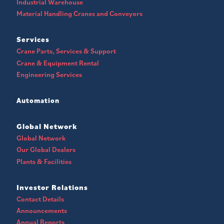
Industrial Warehouse
Material Handling Cranes and Conveyors
Services
Crane Parts, Services & Support
Crane & Equipment Rental
Engineering Services
Automation
Global Network
Global Network
Our Global Dealers
Plants & Facilities
Investor Relations
Contact Details
Announcements
Annual Reports