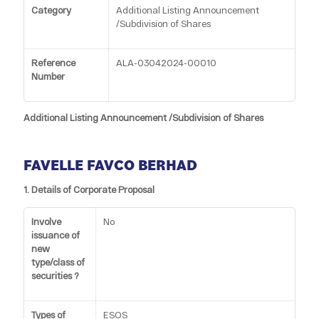
Category
Additional Listing Announcement
/Subdivision of Shares
Reference
ALA-03042024-00010
Number
Additional Listing Announcement /Subdivision of Shares
FAVELLE FAVCO BERHAD
1. Details of Corporate Proposal
Involve
No
issuance of
new
type/class of
securities ?
Types of
ESOS