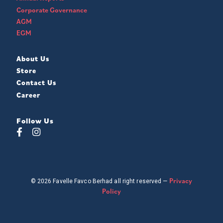
Corporate Governance
AGM
EGM
About Us
Store
Contact Us
Career
Follow Us
Privacy
© 2026 Favelle Favco Berhad all right reserved —
Policy