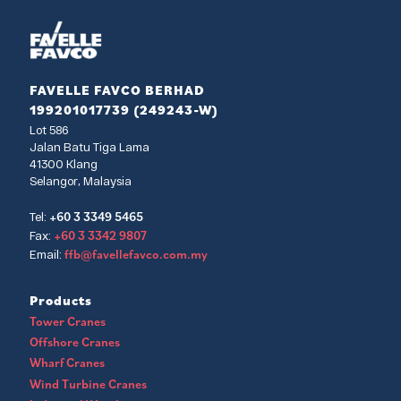
FAVELLE FAVCO BERHAD
199201017739 (249243-W)
Lot 586
Jalan Batu Tiga Lama
41300 Klang
Selangor, Malaysia
+60 3 3349 5465
Tel:
+60 3 3342 9807
Fax:
ffb@favellefavco.com.my
Email:
Products
Tower Cranes
Offshore Cranes
Wharf Cranes
Wind Turbine Cranes