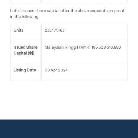
Latest issued share capital after the above corporate proposal
in the following
Units
235,171,763
Issued Share
Malaysian Ringgit (MYR) 195,508,610.880
Capital ($$)
Listing Date
08 Apr 2024