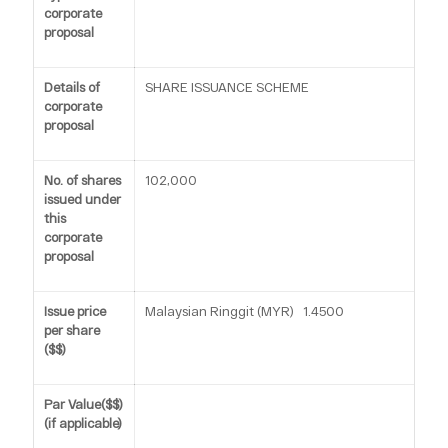
corporate
proposal
Details of
SHARE ISSUANCE SCHEME
corporate
proposal
No. of shares
102,000
issued under
this
corporate
proposal
Issue price
Malaysian Ringgit (MYR) 1.4500
per share
($$)
Par Value($$)
(if applicable)