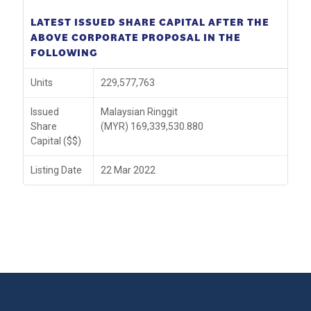
LATEST ISSUED SHARE CAPITAL AFTER THE
ABOVE CORPORATE PROPOSAL IN THE
FOLLOWING
Units
229,577,763
Issued
Malaysian Ringgit
Share
(MYR) 169,339,530.880
Capital ($$)
Listing Date
22 Mar 2022