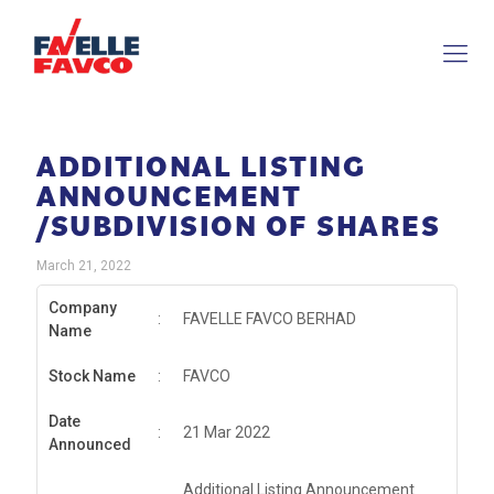
ADDITIONAL LISTING
ANNOUNCEMENT
/SUBDIVISION OF SHARES
March 21, 2022
Company
:
FAVELLE FAVCO BERHAD
Name
Stock Name
:
FAVCO
Date
:
21 Mar 2022
Announced
Additional Listing Announcement