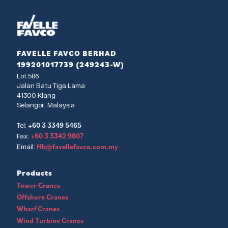
FAVELLE FAVCO BERHAD
199201017739 (249243-W)
Lot 586
Jalan Batu Tiga Lama
41300 Klang
Selangor, Malaysia
+60 3 3349 5465
Tel:
+60 3 3342 9807
Fax:
ffb@favellefavco.com.my
Email:
Products
Tower Cranes
Offshore Cranes
Wharf Cranes
Wind Turbine Cranes