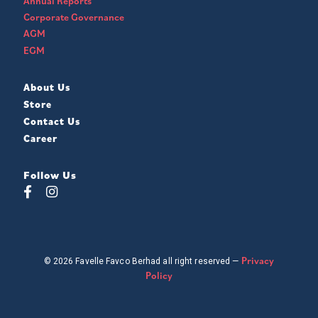
Annual Reports
Corporate Governance
AGM
EGM
About Us
Store
Contact Us
Career
Follow Us
Privacy
© 2026 Favelle Favco Berhad all right reserved —
Policy