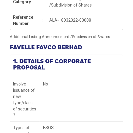
Category
:
/Subdivision of Shares
Reference
:
ALA-18032022-00008
Number
Additional Listing Announcement /Subdivision of Shares
FAVELLE FAVCO BERHAD
1. DETAILS OF CORPORATE
PROPOSAL
Involve
No
issuance of
new
type/class
of securities
?
Types of
ESOS