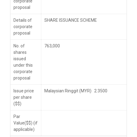
corporate
proposal
Details of
SHARE ISSUANCE SCHEME
corporate
proposal
No. of
763,000
shares
issued
under this
corporate
proposal
Issue price
Malaysian Ringgit (MYR) 2.3500
per share
($$)
Par
Value($$) (if
applicable)