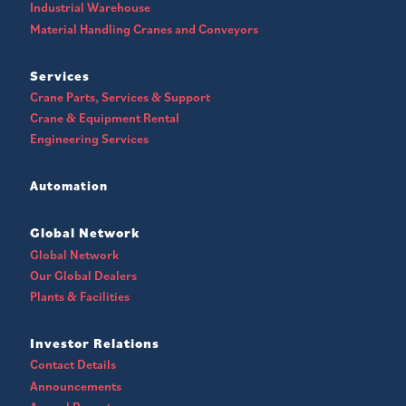
Industrial Warehouse
Material Handling Cranes and Conveyors
Services
Crane Parts, Services & Support
Crane & Equipment Rental
Engineering Services
Automation
Global Network
Global Network
Our Global Dealers
Plants & Facilities
Investor Relations
Contact Details
Announcements