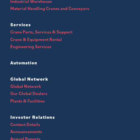
Industrial Warehouse
Material Handling Cranes and Conveyors
Services
Crane Parts, Services & Support
Crane & Equipment Rental
Engineering Services
Automation
Global Network
Global Network
Our Global Dealers
Plants & Facilities
Investor Relations
Contact Details
Announcements
Annual Reports