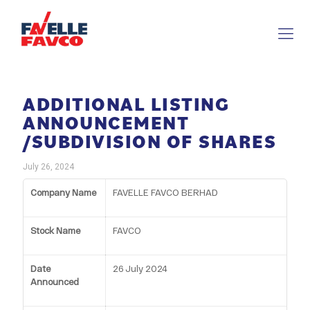
ADDITIONAL LISTING
ANNOUNCEMENT
/SUBDIVISION OF SHARES
July 26, 2024
Company Name
FAVELLE FAVCO BERHAD
Stock Name
FAVCO
Date
26 July 2024
Announced