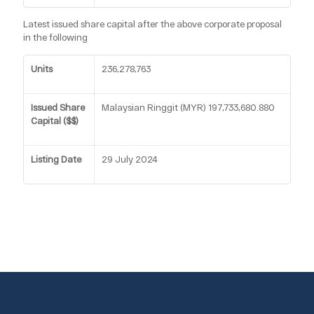
Latest issued share capital after the above corporate proposal
in the following
Units
236,278,763
Issued Share
Malaysian Ringgit (MYR) 197,733,680.880
Capital ($$)
Listing Date
29 July 2024