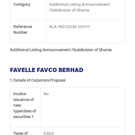
Category
Additional Listing Announcement
/Subdivision of Shares
Reference
ALA-19072024-00017
Number
Additional Listing Announcement /Subdivision of Shares
FAVELLE FAVCO BERHAD
1. Details of Corporate Proposal
Involve
No
issuance of
new
type/class of
securities ?
Types of
ESOS