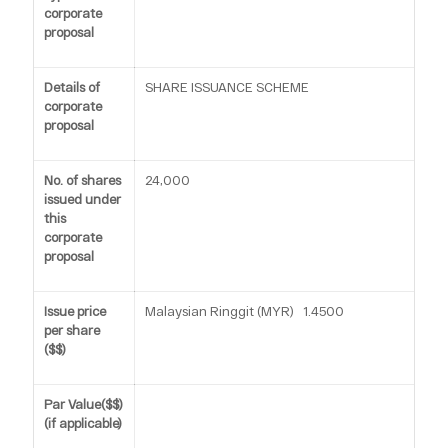
corporate
proposal
Details of
SHARE ISSUANCE SCHEME
corporate
proposal
No. of shares
24,000
issued under
this
corporate
proposal
Issue price
Malaysian Ringgit (MYR) 1.4500
per share
($$)
Par Value($$)
(if applicable)