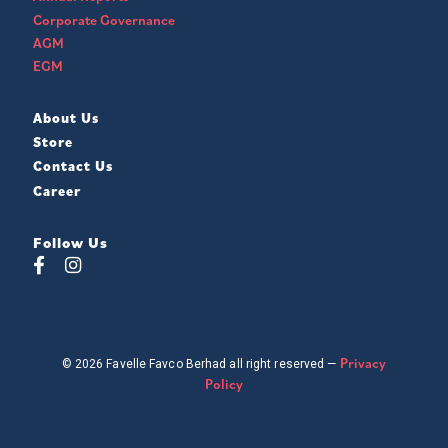
Corporate Governance
AGM
EGM
About Us
Store
Contact Us
Career
Follow Us
Privacy
© 2026 Favelle Favco Berhad all right reserved —
Policy