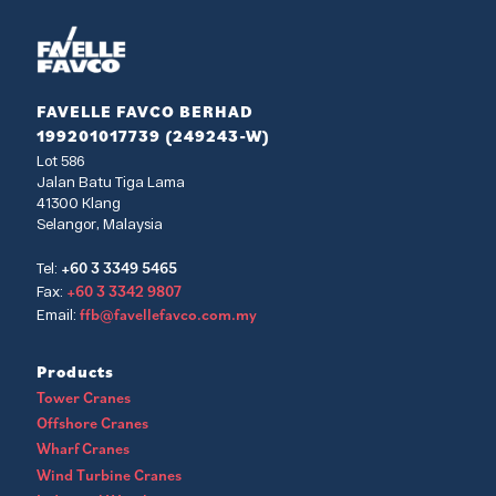
FAVELLE FAVCO BERHAD
199201017739 (249243-W)
Lot 586
Jalan Batu Tiga Lama
41300 Klang
Selangor, Malaysia
+60 3 3349 5465
Tel:
+60 3 3342 9807
Fax:
ffb@favellefavco.com.my
Email:
Products
Tower Cranes
Offshore Cranes
Wharf Cranes
Wind Turbine Cranes