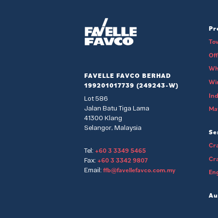
Pr
To
Of
Wh
FAVELLE FAVCO BERHAD
Wi
199201017739 (249243-W)
Ind
Lot 586
Jalan Batu Tiga Lama
Mat
41300 Klang
Selangor, Malaysia
Se
Cra
+60 3 3349 5465
Tel:
Cr
+60 3 3342 9807
Fax:
ffb@favellefavco.com.my
Email:
Eng
Au