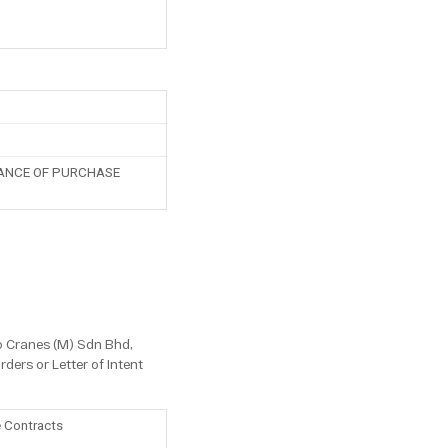
PTANCE OF PURCHASE
co Cranes (M) Sdn Bhd,
ders or Letter of Intent
e Contracts