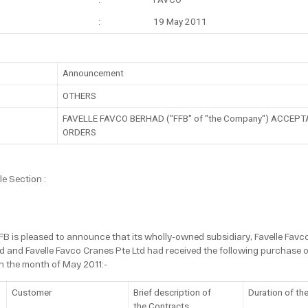
:
19 May 2011
Announcement
OTHERS
FAVELLE FAVCO BERHAD ("FFB" of "the Company") ACCE
ORDERS
e Section :
FFB is pleased to announce that its wholly-owned subsidiary, Favelle Fav
d and Favelle Favco Cranes Pte Ltd had received the following purchase or
in the month of May 2011:-
Customer
Brief description of
Duration of th
the Contracts