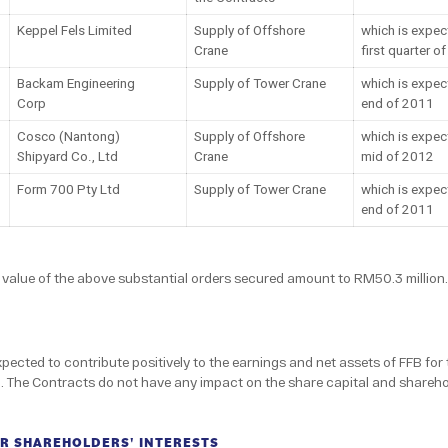
Keppel Fels Limited
Supply of Offshore
which is expec
Crane
first quarter o
Backam Engineering
Supply of Tower Crane
which is expec
Corp
end of 2011
Cosco (Nantong)
Supply of Offshore
which is expec
Shipyard Co., Ltd
Crane
mid of 2012
Form 700 Pty Ltd
Supply of Tower Crane
which is expec
end of 2011
alue of the above substantial orders secured amount to RM50.3 million.
ected to contribute positively to the earnings and net assets of FFB for 
The Contracts do not have any impact on the share capital and sharehol
R SHAREHOLDERS' INTERESTS