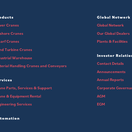
oducts
Global Network
wer Cranes
Global Network
fshore Cranes
Our Global Dealers
arf Cranes
Plants & Facilities
nd Turbine Cranes
Investor Relatio
ustrial Warehouse
Contact Details
erial Handling Cranes and Conveyors
Announcements
Annual Reports
rvices
ne Parts, Services & Support
Corporate Governa
ane & Equipment Rental
AGM
ineering Services
EGM
tomation