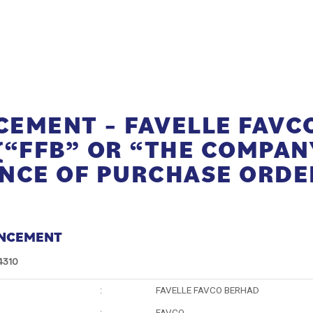
EMENT – FAVELLE FAVC
(“FFB” OR “THE COMPANY
NCE OF PURCHASE ORDE
NCEMENT
4310
:
FAVELLE FAVCO BERHAD
:
FAVCO