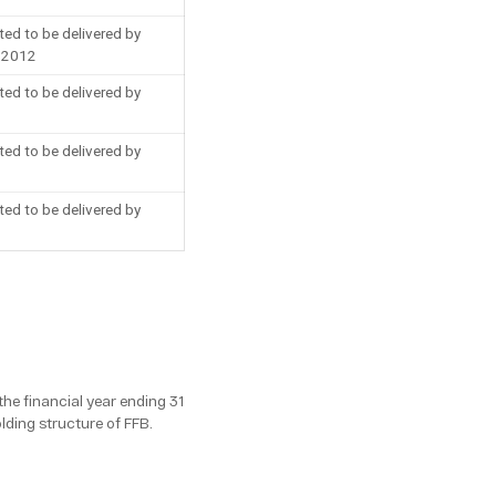
ted to be delivered by
f 2012
ted to be delivered by
ted to be delivered by
ted to be delivered by
the financial year ending 31
ding structure of FFB.