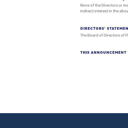
None of the Directors or m
indirect interest in the abo
DIRECTORS' STATEME
The Board of Directors of F
THIS ANNOUNCEMENT I