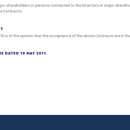
ajor shareholders or persons connected to the Directors or major shareho
ve Contracts.
NT
FB is of the opinion that the acceptance of the above Contracts are in the
S DATED 19 MAY 2011.