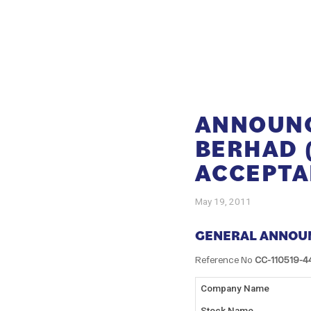
ANNOUNC
BERHAD 
ACCEPTA
May 19, 2011
GENERAL ANNOU
Reference No
CC-110519-4
Company Name
Stock Name