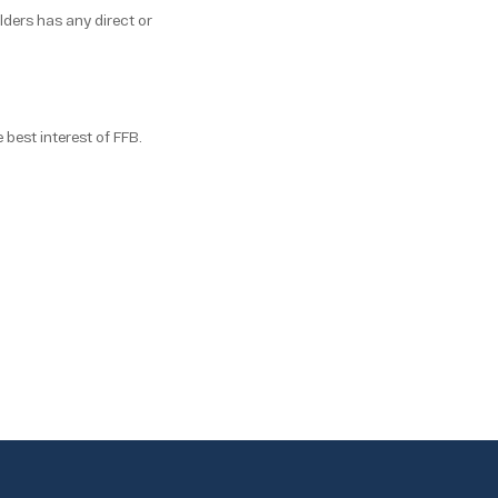
lders has any direct or
 best interest of FFB.