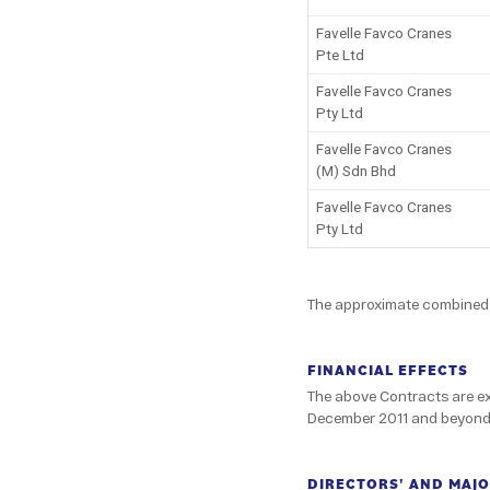
Favelle Favco Cranes
Pte Ltd
Favelle Favco Cranes
Pty Ltd
Favelle Favco Cranes
(M) Sdn Bhd
Favelle Favco Cranes
Pty Ltd
The approximate combined v
FINANCIAL EFFECTS
The above Contracts are exp
December 2011 and beyond. 
DIRECTORS' AND MAJO