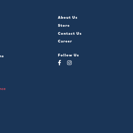
About Us
Store
Contact Us
Career
Follow Us
ns
nce