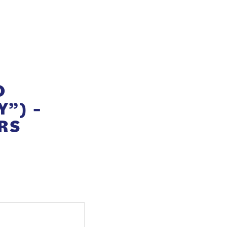
O
”) –
RS