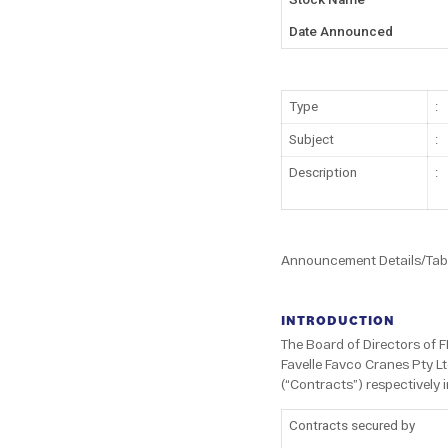
Date Announced
Type
:
Subject
:
Description
:
Announcement Details/Tabl
INTRODUCTION
The Board of Directors of 
Favelle Favco Cranes Pty Lt
(“Contracts”) respectively 
Contracts secured by