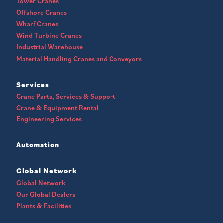
Tower Cranes
Offshore Cranes
Wharf Cranes
Wind Turbine Cranes
Industrial Warehouse
Material Handling Cranes and Conveyors
Services
Crane Parts, Services & Support
Crane & Equipment Rental
Engineering Services
Automation
Global Network
Global Network
Our Global Dealers
Plants & Facilities