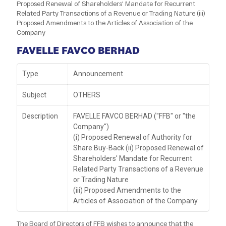
Proposed Renewal of Shareholders' Mandate for Recurrent
Related Party Transactions of a Revenue or Trading Nature (iii)
Proposed Amendments to the Articles of Association of the
Company
FAVELLE FAVCO BERHAD
Type
Announcement
Subject
OTHERS
Description
FAVELLE FAVCO BERHAD ("FFB" or "the
Company")
(i) Proposed Renewal of Authority for
Share Buy-Back (ii) Proposed Renewal of
Shareholders' Mandate for Recurrent
Related Party Transactions of a Revenue
or Trading Nature
(iii) Proposed Amendments to the
Articles of Association of the Company
The Board of Directors of FFB wishes to announce that the