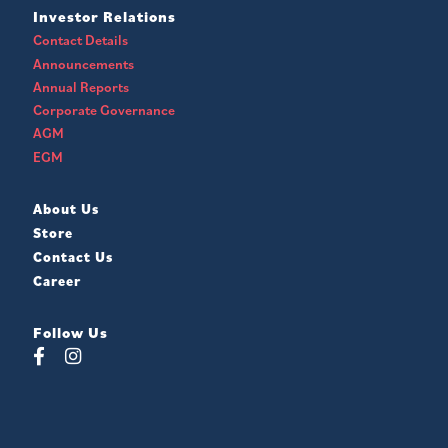
Investor Relations
Contact Details
Announcements
Annual Reports
Corporate Governance
AGM
EGM
About Us
Store
Contact Us
Career
Follow Us