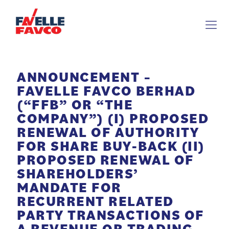
ANNOUNCEMENT –
FAVELLE FAVCO BERHAD
(“FFB” OR “THE
COMPANY”) (I) PROPOSED
RENEWAL OF AUTHORITY
FOR SHARE BUY-BACK (II)
PROPOSED RENEWAL OF
SHAREHOLDERS’
MANDATE FOR
RECURRENT RELATED
PARTY TRANSACTIONS OF
A REVENUE OR TRADING