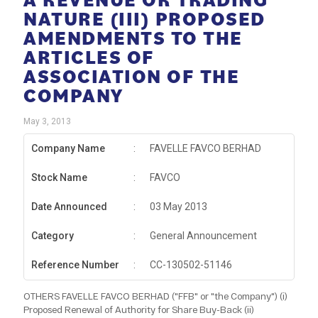
NATURE (III) PROPOSED
AMENDMENTS TO THE
ARTICLES OF
ASSOCIATION OF THE
COMPANY
May 3, 2013
Company Name
:
FAVELLE FAVCO BERHAD
Stock Name
:
FAVCO
Date Announced
:
03 May 2013
Category
:
General Announcement
Reference Number
:
CC-130502-51146
OTHERS FAVELLE FAVCO BERHAD ("FFB" or "the Company") (i)
Proposed Renewal of Authority for Share Buy-Back (ii)