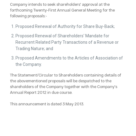
Company intends to seek shareholders' approval at the
forthcoming Twenty-First Annual General Meeting for the
following proposals:-
Proposed Renewal of Authority for Share Buy-Back;
Proposed Renewal of Shareholders' Mandate for
Recurrent Related Party Transactions of a Revenue or
Trading Nature; and
Proposed Amendments to the Articles of Association of
the Company.
The Statement/Circular to Shareholders containing details of
the abovementioned proposals will be despatched to the
shareholders of the Company together with the Company's
Annual Report 2012 in due course.
This announcement is dated 3 May 2013.