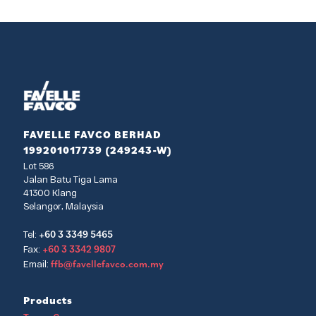
FAVELLE FAVCO BERHAD
199201017739 (249243-W)
Lot 586
Jalan Batu Tiga Lama
41300 Klang
Selangor, Malaysia
+60 3 3349 5465
Tel:
+60 3 3342 9807
Fax:
ffb@favellefavco.com.my
Email:
Products