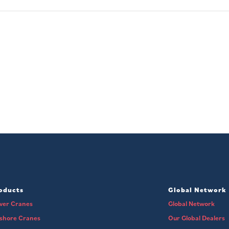
oducts
Global Network
wer Cranes
Global Network
fshore Cranes
Our Global Dealers