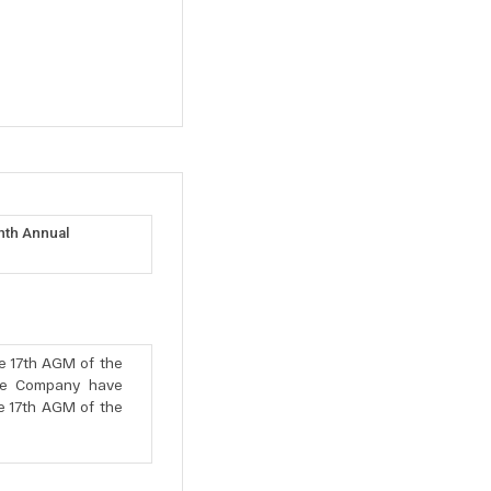
nth Annual
e 17th AGM of the
he Company have
he 17th AGM of the