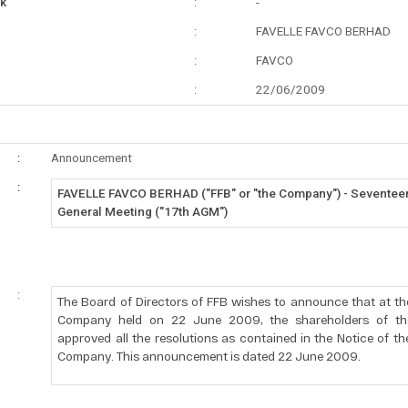
k
:
-
:
FAVELLE FAVCO BERHAD
:
FAVCO
:
22/06/2009
:
Announcement
:
FAVELLE FAVCO BERHAD ("FFB" or "the Company") - Seventee
General Meeting ("17th AGM")
:
The Board of Directors of FFB wishes to announce that at th
Company held on 22 June 2009, the shareholders of t
approved all the resolutions as contained in the Notice of t
Company. This announcement is dated 22 June 2009.