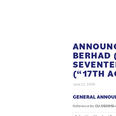
ANNOUNC
BERHAD 
SEVENTE
(“17TH 
June 22, 2009
GENERAL ANNOU
Reference No
CU-090619-