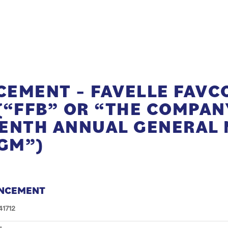
EMENT – FAVELLE FAVC
(“FFB” OR “THE COMPANY
ENTH ANNUAL GENERAL 
AGM”)
NCEMENT
41712