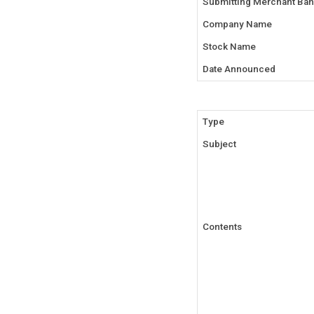
Submitting Merchant Ban
Company Name
Stock Name
Date Announced
Type
Subject
Contents