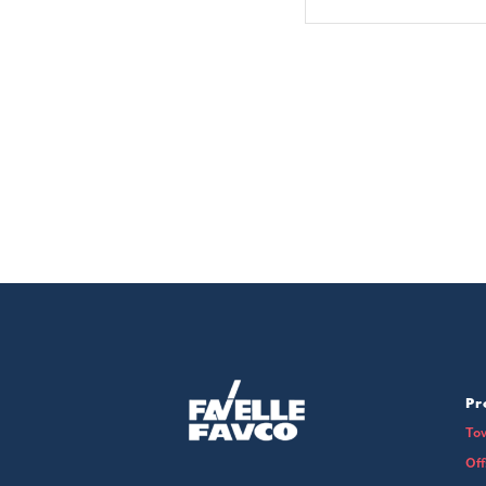
Pr
To
Of