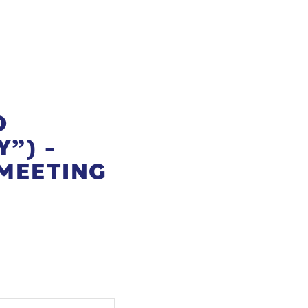
O
”) –
MEETING