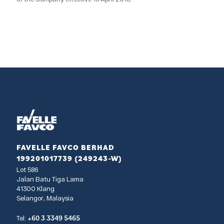
FAVELLE FAVCO BERHAD
199201017739 (249243-W)
Lot 586
Jalan Batu Tiga Lama
41300 Klang
Selangor, Malaysia
+60 3 3349 5465
Tel: