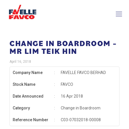
CHANGE IN BOARDROOM –
MR LIM TEIK HIN
April 16, 2018
Company Name
:
FAVELLE FAVCO BERHAD
Stock Name
:
FAVCO
Date Announced
:
16 Apr 2018
Category
:
Change in Boardroom
Reference Number
:
C03-07032018-00008