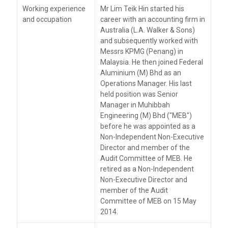
Working experience
Mr Lim Teik Hin started his
and occupation
career with an accounting firm in
Australia (L.A. Walker & Sons)
and subsequently worked with
Messrs KPMG (Penang) in
Malaysia. He then joined Federal
Aluminium (M) Bhd as an
Operations Manager. His last
held position was Senior
Manager in Muhibbah
Engineering (M) Bhd ("MEB")
before he was appointed as a
Non-Independent Non-Executive
Director and member of the
Audit Committee of MEB. He
retired as a Non-Independent
Non-Executive Director and
member of the Audit
Committee of MEB on 15 May
2014.