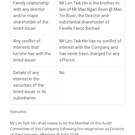
Family relationship
Mr Lim Teik Hin is the brother-in-
with any director
law of Mr Mac Ngan Boon @ Mac
and/or major
Yin Boon, the Director and
shareholder of the
substantial shareholder of
listed issuer
Favelle Favco Berhad.
Any conflict of
Mr Lim Teik Hin has no conflict of
interests that
interest with the Company and
he/she has with the
has never been charged for any
listed issuer
offence.
Details of any
No
interest in the
securities of the
listed issuer or its
subsidiaries
Remarks :
Mr Lim Teik Hin shall cease to be the Member of the Audit
Committee of the Company following his resignation as Director
of the Company effective 16 April 2018.