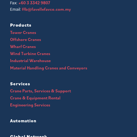
+60 3 3342 9807
Fax:
ffb@favellefavco.com.my
Email:
Products
Tower Cranes
Offshore Cranes
Wharf Cranes
Wind Turbine Cranes
Industrial Warehouse
Material Handling Cranes and Conveyors
Services
Crane Parts, Services & Support
Crane & Equipment Rental
Engineering Services
Automation
Global Network