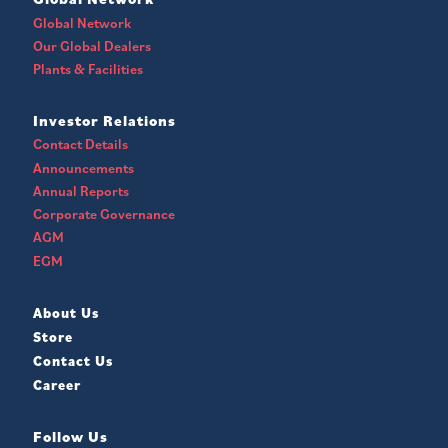
Global Network
Our Global Dealers
Plants & Facilities
Investor Relations
Contact Details
Announcements
Annual Reports
Corporate Governance
AGM
EGM
About Us
Store
Contact Us
Career
Follow Us