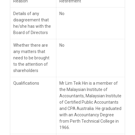
Reason
Retirement
Details of any
No
disagreement that
he/she has with the
Board of Directors
Whether there are
No
any matters that
need to be brought
to the attention of
shareholders
Qualifications
Mr Lim Teik Hin is a member of
the Malaysian Institute of
Accountants, Malaysian Institute
of Certified Public Accountants
and CPA Australia. He graduated
with an Accountancy Degree
from Perth Technical College in
1966.