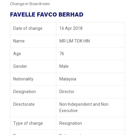
Change in Boardroom
FAVELLE FAVCO BERHAD
Date of change
16 Apr 2018
Name
MR LIM TEIK HIN
Age
76
Gender
Male
Nationality
Malaysia
Designation
Director
Directorate
Non Independent and Non
Executive
Type of change
Resignation