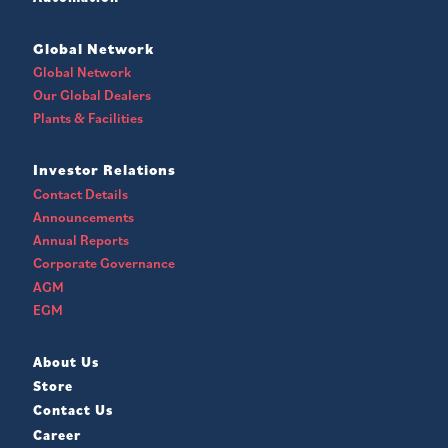
Global Network
Global Network
Our Global Dealers
Plants & Facilities
Investor Relations
Contact Details
Announcements
Annual Reports
Corporate Governance
AGM
EGM
About Us
Store
Contact Us
Career