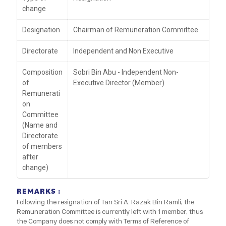
change
Designation
Chairman of Remuneration Committee
Directorate
Independent and Non Executive
Composition
Sobri Bin Abu - Independent Non-
of
Executive Director (Member)
Remunerati
on
Committee
(Name and
Directorate
of members
after
change)
REMARKS :
Following the resignation of Tan Sri A. Razak Bin Ramli, the
Remuneration Committee is currently left with 1 member, thus
the Company does not comply with Terms of Reference of