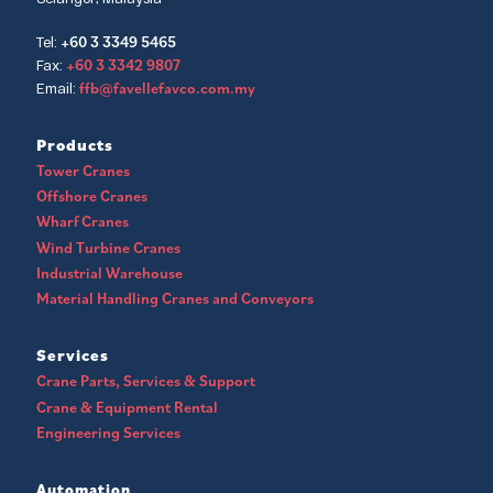
+60 3 3349 5465
Tel:
+60 3 3342 9807
Fax:
ffb@favellefavco.com.my
Email:
Products
Tower Cranes
Offshore Cranes
Wharf Cranes
Wind Turbine Cranes
Industrial Warehouse
Material Handling Cranes and Conveyors
Services
Crane Parts, Services & Support
Crane & Equipment Rental
Engineering Services
Automation