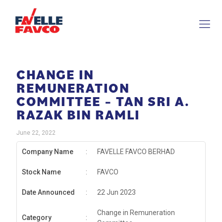
CHANGE IN
REMUNERATION
COMMITTEE – TAN SRI A.
RAZAK BIN RAMLI
June 22, 2022
Company Name
:
FAVELLE FAVCO BERHAD
Stock Name
:
FAVCO
Date Announced
:
22 Jun 2023
Change in Remuneration
Category
: