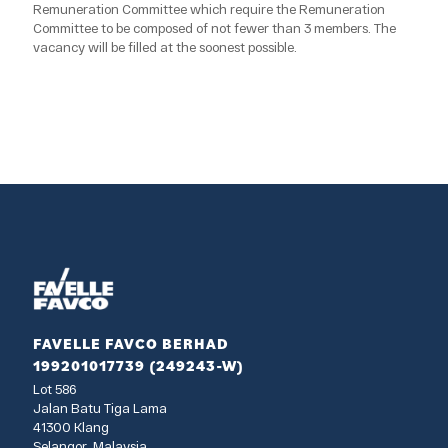
Remuneration Committee which require the Remuneration
Committee to be composed of not fewer than 3 members. The
vacancy will be filled at the soonest possible.
FAVELLE FAVCO BERHAD
199201017739 (249243-W)
Lot 586
Jalan Batu Tiga Lama
41300 Klang
Selangor, Malaysia