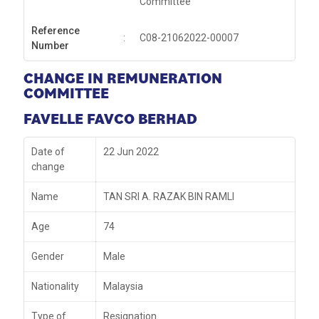
Committee
Reference
:
C08-21062022-00007
Number
CHANGE IN REMUNERATION
COMMITTEE
FAVELLE FAVCO BERHAD
Date of
22 Jun 2022
change
Name
TAN SRI A. RAZAK BIN RAMLI
Age
74
Gender
Male
Nationality
Malaysia
Type of
Resignation