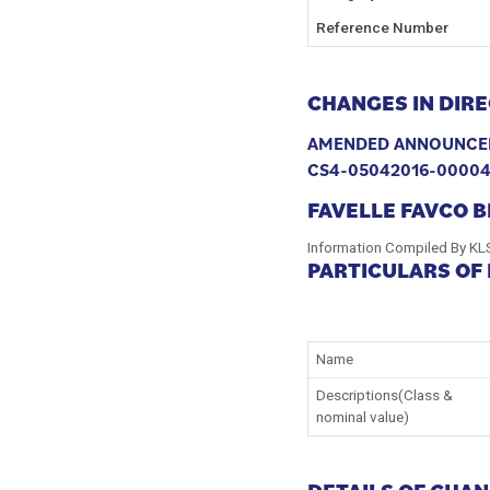
Reference Number
CHANGES IN DIRE
AMENDED ANNOUNCE
CS4-05042016-0000
FAVELLE FAVCO 
Information Compiled By KL
PARTICULARS OF
Name
Descriptions(Class &
nominal value)