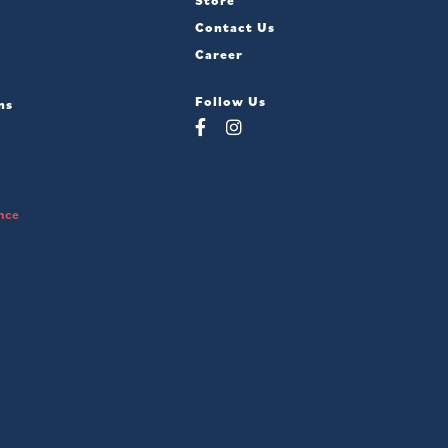
Store
Contact Us
Career
Follow Us
ns
nce