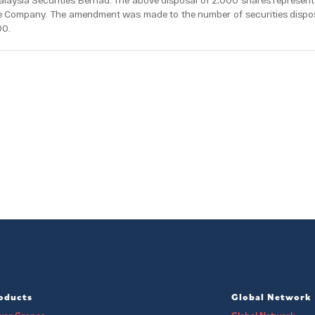
laysia Securities Berhad. The above disposal of 2,000 shares represent
he Company. The amendment was made to the number of securities disp
00.
oducts
Global Network