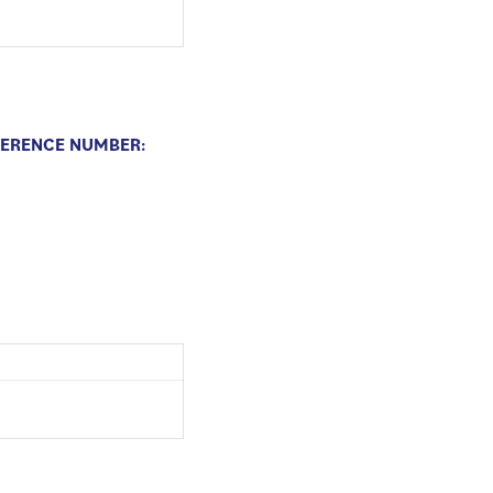
FERENCE NUMBER: