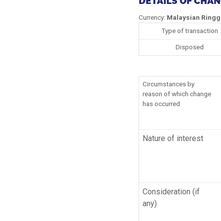
DETAILS OF CHA
Currency:
Malaysian Ringg
Type of transaction
Disposed
Circumstances by
reason of which change
has occurred
Nature of interest
Consideration (if
any)