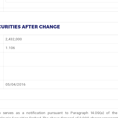
CURITIES AFTER CHANGE
2,432,000
1.106
05/04/2016
 serves as a notification pursuant to Paragraph 14.09(a) of the