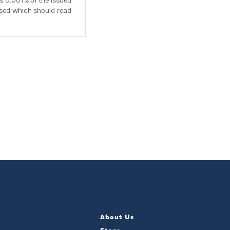
s 0.001% of the issued
osed which should read
About Us