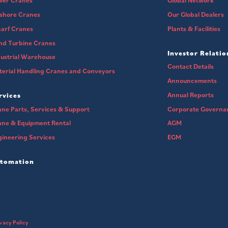
wer Cranes
Global Network
fshore Cranes
Our Global Dealers
arf Cranes
Plants & Facilities
nd Turbine Cranes
Investor Relatio
ustrial Warehouse
Contact Details
erial Handling Cranes and Conveyors
Announcements
Annual Reports
rvices
ne Parts, Services & Support
Corporate Governa
ane & Equipment Rental
AGM
ineering Services
EGM
tomation
vacy Policy