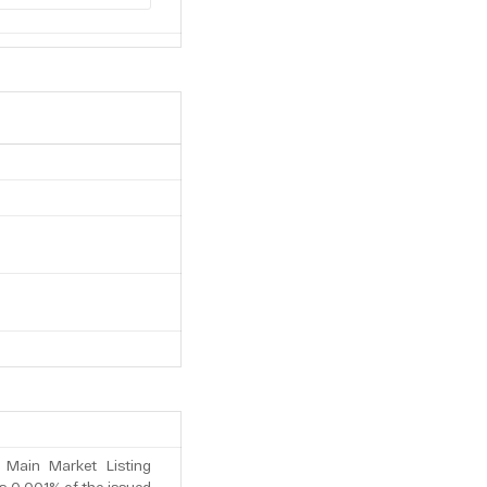
 Main Market Listing