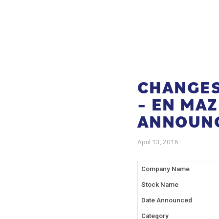
CHANGES 
– EN MA
ANNOUN
April 13, 2016
Company Name
Stock Name
Date Announced
Category