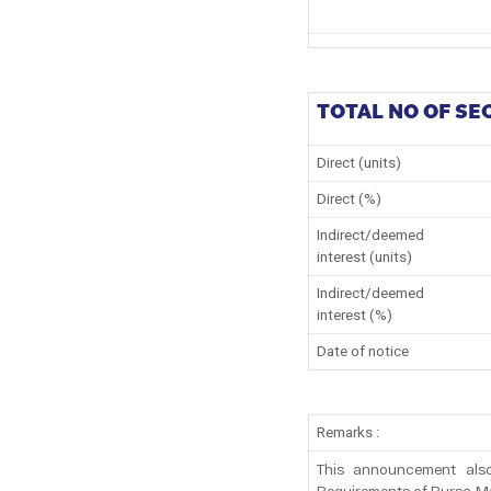
TOTAL NO OF SE
Direct (units)
Direct (%)
Indirect/deemed
interest (units)
Indirect/deemed
interest (%)
Date of notice
Remarks :
This announcement also