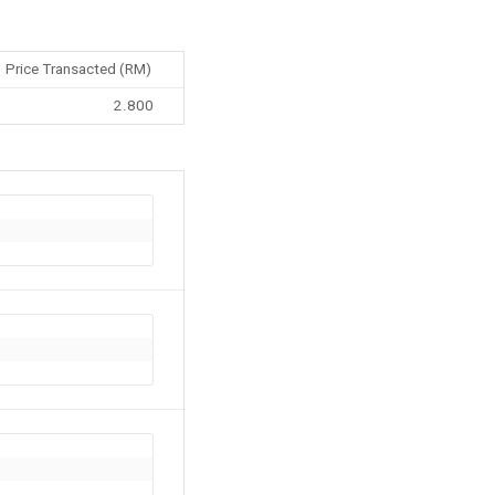
Price Transacted (RM)
2.800