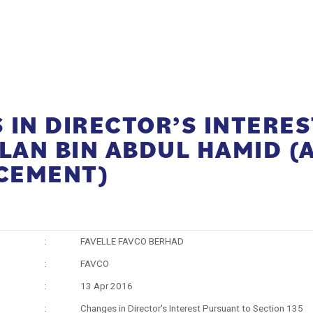
IN DIRECTOR’S INTERES
ZLAN BIN ABDUL HAMID 
CEMENT)
:
FAVELLE FAVCO BERHAD
:
FAVCO
:
13 Apr 2016
:
Changes in Director's Interest Pursuant to Section 135