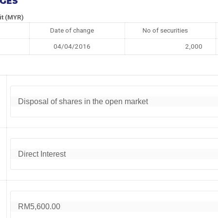
NGES
it (MYR)
Date of change
No of securities
04/04/2016
2,000
Disposal of shares in the open market
Direct Interest
RM5,600.00