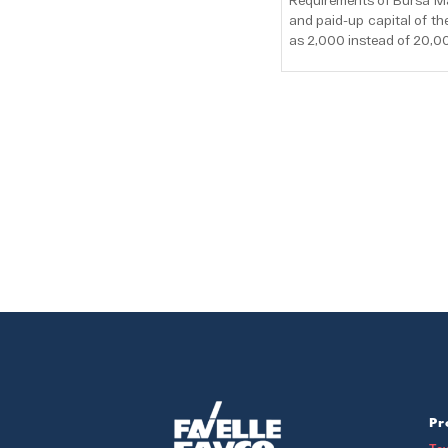
Requirements of Bursa Ma
and paid-up capital of t
as 2,000 instead of 20,0
Pr