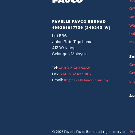
To
Of
Wh
FAVELLE FAVCO BERHAD
Wi
199201017739 (249243-W)
Ind
Lot 586
Jalan Batu Tiga Lama
Mat
41300 Klang
Selangor, Malaysia
Se
Cra
+60 3 3349 5465
Tel:
Cr
+60 3 3342 9807
Fax:
ffb@favellefavco.com.my
Email:
Eng
Au
Pri
© 2026 Favelle Favco Berhad all right reserved —