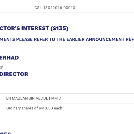
:
CS4-13042016-00013
CTOR'S INTEREST (S135)
MENTS
PLEASE REFER TO THE EARLIER ANNOUNCEMENT RE
4
BERHAD
SE
 DIRECTOR
EN MAZLAN BIN ABDUL HAMID
Ordinary shares of RM0.50 each