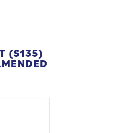
T (S135)
(AMENDED