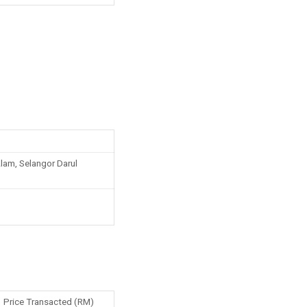
am, Selangor Darul
Price Transacted (RM)