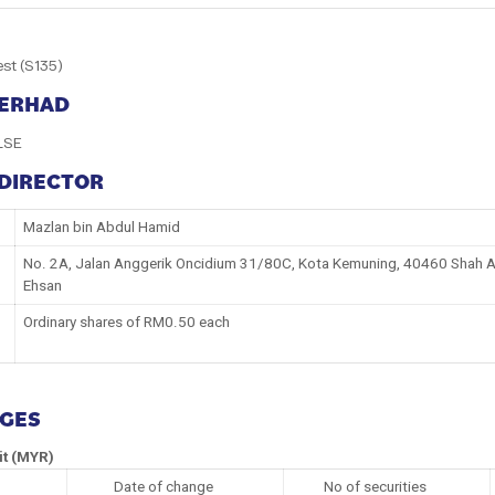
est (S135)
BERHAD
LSE
 DIRECTOR
Mazlan bin Abdul Hamid
No. 2A, Jalan Anggerik Oncidium 31/80C, Kota Kemuning, 40460 Shah Al
Ehsan
Ordinary shares of RM0.50 each
NGES
it (MYR)
Date of change
No of securities