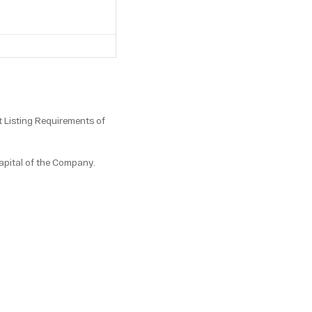
 Listing Requirements of
apital of the Company.