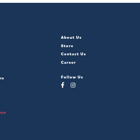
About Us
Store
Contact Us
Career
Follow Us
ns
nce