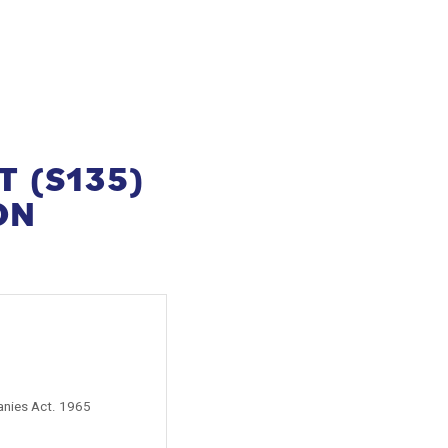
T (S135)
ON
anies Act. 1965