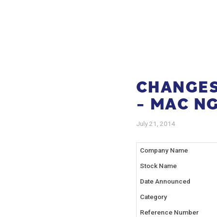
CHANGES 
– MAC N
July 21, 2014
Company Name
Stock Name
Date Announced
Category
Reference Number