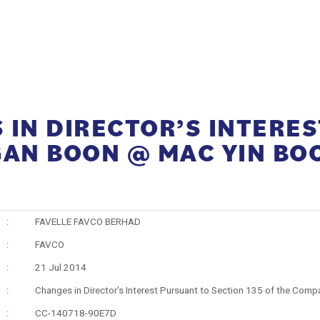
IN DIRECTOR’S INTERES
GAN BOON @ MAC YIN BO
:
FAVELLE FAVCO BERHAD
:
FAVCO
:
21 Jul 2014
:
Changes in Director's Interest Pursuant to Section 135 of the Comp
:
CC-140718-90E7D