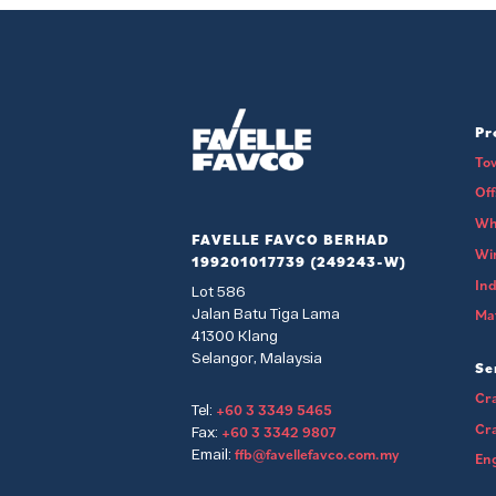
Pr
To
Of
Wh
FAVELLE FAVCO BERHAD
Wi
199201017739 (249243-W)
Ind
Lot 586
Jalan Batu Tiga Lama
Mat
41300 Klang
Selangor, Malaysia
Se
Cra
+60 3 3349 5465
Tel:
Cr
+60 3 3342 9807
Fax:
ffb@favellefavco.com.my
Email:
Eng