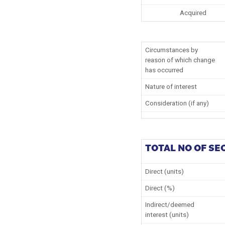
Acquired
Circumstances by
reason of which change
has occurred
Nature of interest
Consideration (if any)
TOTAL NO OF SE
Direct (units)
Direct (%)
Indirect/deemed
interest (units)