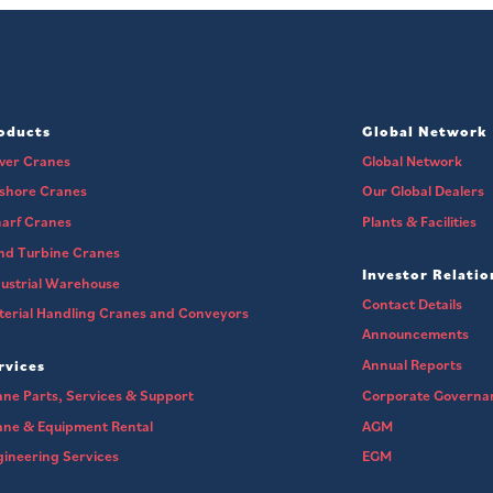
oducts
Global Network
wer Cranes
Global Network
fshore Cranes
Our Global Dealers
arf Cranes
Plants & Facilities
nd Turbine Cranes
Investor Relatio
ustrial Warehouse
Contact Details
erial Handling Cranes and Conveyors
Announcements
Annual Reports
rvices
ne Parts, Services & Support
Corporate Governa
ane & Equipment Rental
AGM
ineering Services
EGM