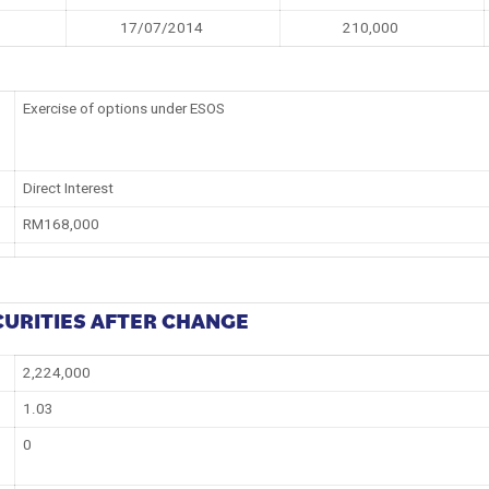
17/07/2014
210,000
Exercise of options under ESOS
Direct Interest
RM168,000
CURITIES AFTER CHANGE
2,224,000
1.03
0