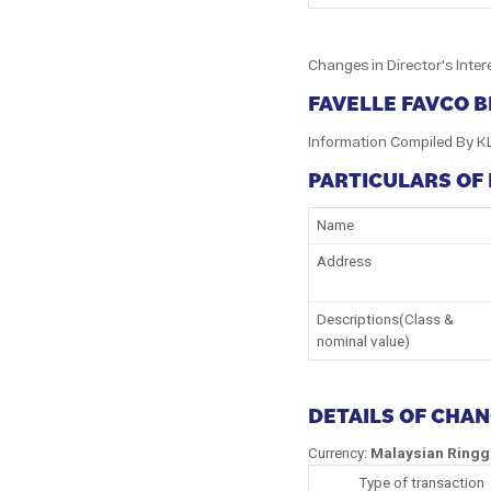
Changes in Director's Inter
FAVELLE FAVCO 
Information Compiled By K
PARTICULARS OF
Name
Address
Descriptions(Class &
nominal value)
DETAILS OF CHA
Currency:
Malaysian Ringg
Type of transaction