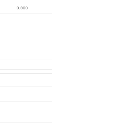
0.800