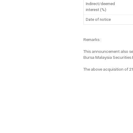
Indirect/deemed
interest (%)
Date of notice
Remarks :
This announcement also ser
Bursa Malaysia Securities 
The above acquisition of 2