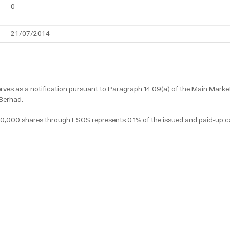
0
21/07/2014
ves as a notification pursuant to Paragraph 14.09(a) of the Main Market
Berhad.
10,000 shares through ESOS represents 0.1% of the issued and paid-up c