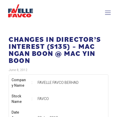
CHANGES IN DIRECTOR’S
INTEREST (S135) – MAC
NGAN BOON @ MAC YIN
BOON
June 8, 2012
Compan
:
FAVELLE FAVCO BERHAD
y Name
Stock
:
FAVCO
Name
Date