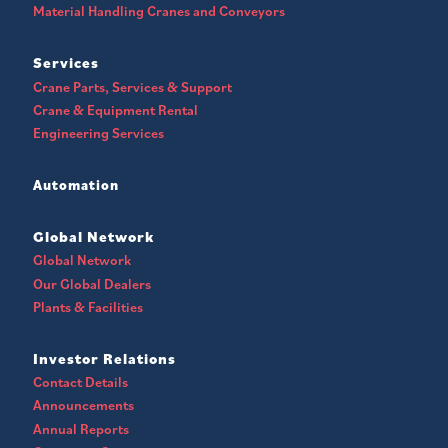
Material Handling Cranes and Conveyors
Services
Crane Parts, Services & Support
Crane & Equipment Rental
Engineering Services
Automation
Global Network
Global Network
Our Global Dealers
Plants & Facilities
Investor Relations
Contact Details
Announcements
Annual Reports