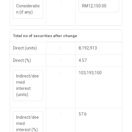
:
Consideratio
RM12,150.00
n (if any)
Total no of securities after change
Direct (units)
:
8,192,913
Direct (%)
:
4.57
:
103,193,100
Indirect/dee
med
interest
(units)
:
57.6
Indirect/dee
med
interest (%)