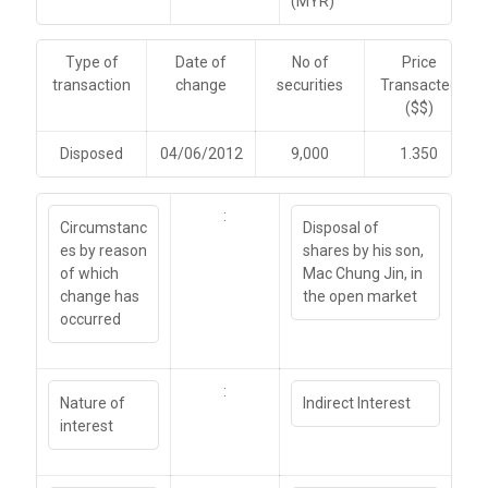
(MYR)
Type of
Date of
No of
Price
transaction
change
securities
Transacted
($$)
Disposed
04/06/2012
9,000
1.350
:
Circumstanc
Disposal of
es by reason
shares by his son,
of which
Mac Chung Jin, in
change has
the open market
occurred
:
Nature of
Indirect Interest
interest