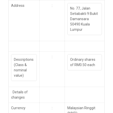
Address
:
No. 77, Jalan
Setiabakti 9 Bukit
Damansara
50490 Kuala
Lumpur
:
Descriptions
Ordinary shares
(Class &
of RM0.50 each
nominal
value)
Details of
changes
Currency
:
Malaysian Ringgit