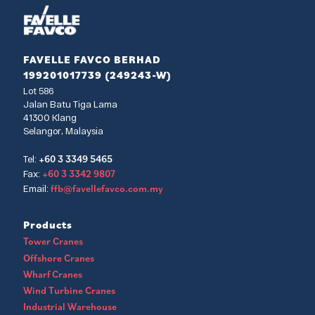
FAVELLE FAVCO BERHAD
199201017739 (249243-W)
Lot 586
Jalan Batu Tiga Lama
41300 Klang
Selangor, Malaysia
+60 3 3349 5465
Tel:
+60 3 3342 9807
Fax:
ffb@favellefavco.com.my
Email:
Products
Tower Cranes
Offshore Cranes
Wharf Cranes
Wind Turbine Cranes
Industrial Warehouse