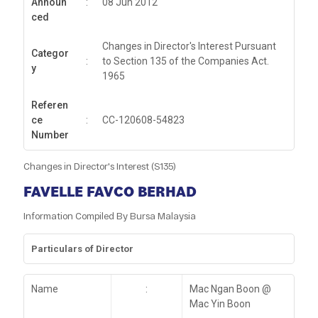
Announ
:
08 Jun 2012
ced
Changes in Director's Interest Pursuant
Categor
:
to Section 135 of the Companies Act.
y
1965
Referen
ce
:
CC-120608-54823
Number
Changes in Director's Interest (S135)
FAVELLE FAVCO BERHAD
Information Compiled By Bursa Malaysia
Particulars of Director
Name
:
Mac Ngan Boon @
Mac Yin Boon