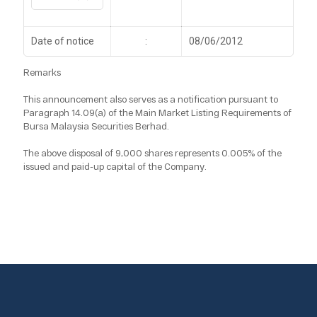
Date of notice
:
08/06/2012
Remarks
This announcement also serves as a notification pursuant to
Paragraph 14.09(a) of the Main Market Listing Requirements of
Bursa Malaysia Securities Berhad.
The above disposal of 9,000 shares represents 0.005% of the
issued and paid-up capital of the Company.