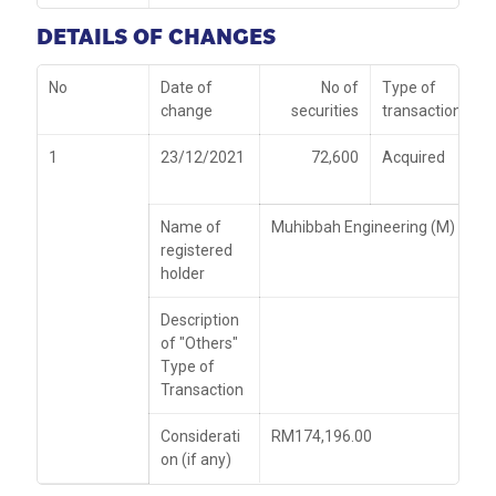
DETAILS OF CHANGES
No
Date of
No of
Type of
change
securities
transaction
1
23/12/2021
72,600
Acquired
Name of
Muhibbah Engineering (M) Bhd
registered
holder
Description
of "Others"
Type of
Transaction
Considerati
RM174,196.00
on (if any)