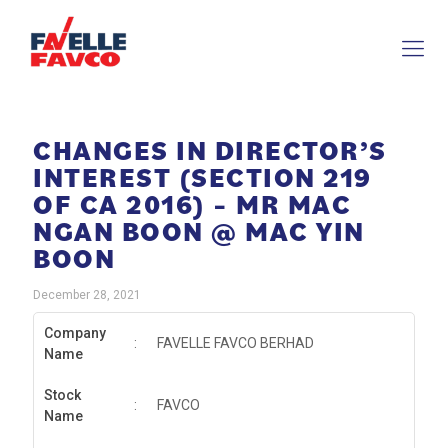
CHANGES IN DIRECTOR’S
INTEREST (SECTION 219
OF CA 2016) – MR MAC
NGAN BOON @ MAC YIN
BOON
December 28, 2021
Company
:
FAVELLE FAVCO BERHAD
Name
Stock
:
FAVCO
Name