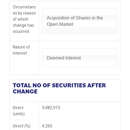
Circumstanc
es by reason
Acquisition of Shares in the 
of which
Open Market
change has
occurred
Nature of
interest
Deemed Interest
TOTAL NO OF SECURITIES AFTER
CHANGE
Direct
9,482,913
(units)
Direct (%)
4.260