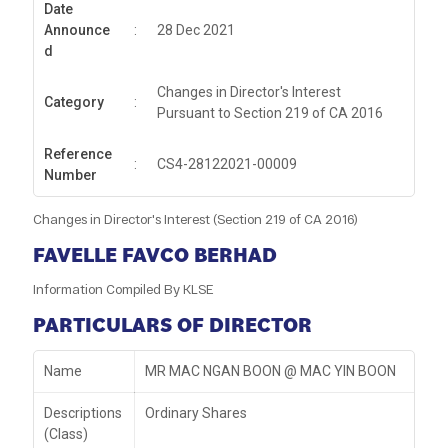
Date
Announce
:
28 Dec 2021
d
Changes in Director's Interest
Category
:
Pursuant to Section 219 of CA 2016
Reference
:
CS4-28122021-00009
Number
Changes in Director's Interest (Section 219 of CA 2016)
FAVELLE FAVCO BERHAD
Information Compiled By KLSE
PARTICULARS OF DIRECTOR
Name
MR MAC NGAN BOON @ MAC YIN BOON
Descriptions
Ordinary Shares
(Class)