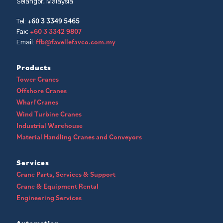
Selangor, Malaysia
+60 3 3349 5465
Tel:
+60 3 3342 9807
Fax:
ffb@favellefavco.com.my
Email:
Products
Tower Cranes
Offshore Cranes
Wharf Cranes
Wind Turbine Cranes
Industrial Warehouse
Material Handling Cranes and Conveyors
Services
Crane Parts, Services & Support
Crane & Equipment Rental
Engineering Services