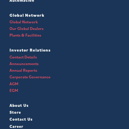
Automation
Global Network
Global Network
Our Global Dealers
Plants & Facilities
Investor Relations
Contact Details
Announcements
Annual Reports
Corporate Governance
AGM
EGM
About Us
Store
Contact Us
Career