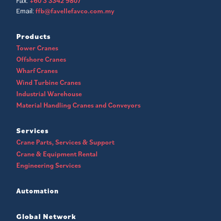
+60 3 3342 9807
Fax:
ffb@favellefavco.com.my
Email:
Products
Tower Cranes
Offshore Cranes
Wharf Cranes
Wind Turbine Cranes
Industrial Warehouse
Material Handling Cranes and Conveyors
Services
Crane Parts, Services & Support
Crane & Equipment Rental
Engineering Services
Automation
Global Network