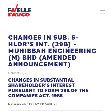
CHANGES IN SUB. S-
HLDR’S INT. (29B) –
MUHIBBAH ENGINEERING
(M) BHD (AMENDED
ANNOUNCEMENT)
October 17, 2011
CHANGES IN SUBSTANTIAL
SHAREHOLDER'S INTEREST
PURSUANT TO FORM 29B OF THE
COMPANIES ACT. 1965
Reference No
CCH-111017-4BF38