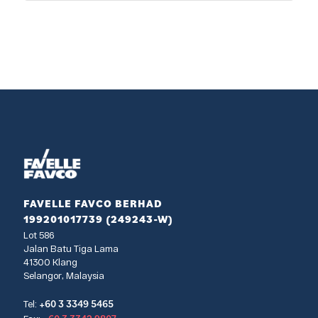
FAVELLE FAVCO BERHAD
199201017739 (249243-W)
Lot 586
Jalan Batu Tiga Lama
41300 Klang
Selangor, Malaysia
+60 3 3349 5465
Tel: