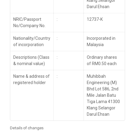
Klang Selangor
Darul Ehsan
NRIC/Passport
:
12737-K
No/Company No.
Nationality/Country
:
Incorporated in
of incorporation
Malaysia
Descriptions (Class
:
Ordinary shares
& nominal value)
of RM0.50 each
Name & address of
:
Muhibbah
registered holder
Engineering (M)
Bhd Lot 586, 2nd
Mile Jalan Batu
Tiga Lama 41300
Klang Selangor
Darul Ehsan
Details of changes