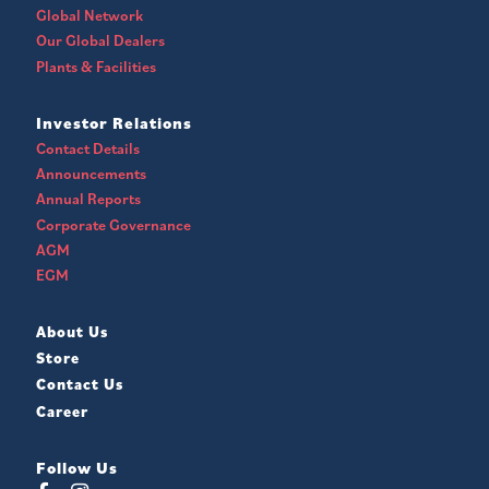
Global Network
Our Global Dealers
Plants & Facilities
Investor Relations
Contact Details
Announcements
Annual Reports
Corporate Governance
AGM
EGM
About Us
Store
Contact Us
Career
Follow Us