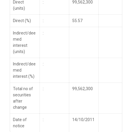
Direct
:
99,562,300
(units)
Direct (%)
:
55.57
Indirect/dee
:
med
interest
(units)
Indirect/dee
:
med
interest (%)
Total no of
:
99,562,300
securities
after
change
Date of
:
14/10/2011
notice