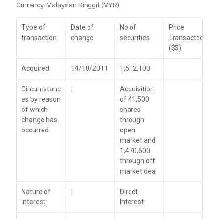
Currency: Malaysian Ringgit (MYR)
Type of
Date of
No of
Price
transaction
change
securities
Transacted
($$)
Acquired
14/10/2011
1,512,100
Circumstanc
:
Acquisition
es by reason
of 41,500
of which
shares
change has
through
occurred
open
market and
1,470,600
through off
market deal
Nature of
:
Direct
interest
Interest