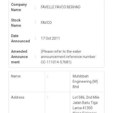
Company
:
FAVELLE FAVCO BERHAD
Name
Stock
:
FAVCO
Name
Date
:
17 Oct 2011
Announced
Amended
(Please refer to the ealier
Announce
:
announcement reference number:
ment
CC-111014-57681)
Name
:
Muhibbah
Engineering (M)
Bhd
Address
:
Lot 586, 2nd Mile
Jalan Batu Tiga
Lama 41300