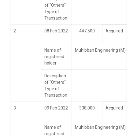
of "Others"
Type of
Transaction
2
08 Feb 2022
447,500
Acquired
Name of
Muhibbah Engineering (M) Bhd
registered
holder
Description
of "Others"
Type of
Transaction
3
09 Feb 2022
338,000
Acquired
Name of
Muhibbah Engineering (M) Bhd
registered