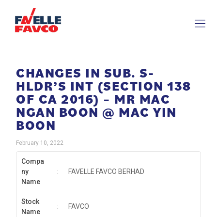
CHANGES IN SUB. S-
HLDR’S INT (SECTION 138
OF CA 2016) – MR MAC
NGAN BOON @ MAC YIN
BOON
February 10, 2022
Compa
ny
:
FAVELLE FAVCO BERHAD
Name
Stock
:
FAVCO
Name