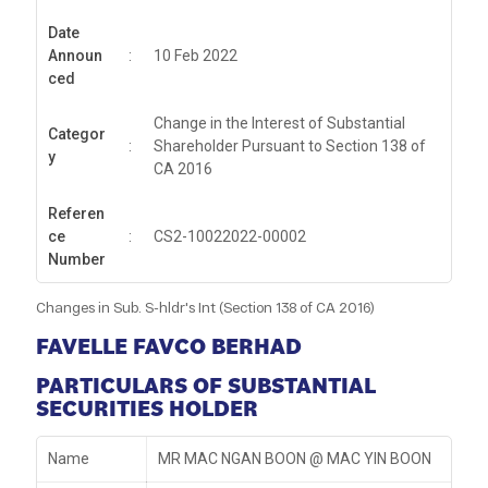
Date
Announ
:
10 Feb 2022
ced
Change in the Interest of Substantial
Categor
:
Shareholder Pursuant to Section 138 of
y
CA 2016
Referen
ce
:
CS2-10022022-00002
Number
Changes in Sub. S-hldr's Int (Section 138 of CA 2016)
FAVELLE FAVCO BERHAD
PARTICULARS OF SUBSTANTIAL
SECURITIES HOLDER
Name
MR MAC NGAN BOON @ MAC YIN BOON