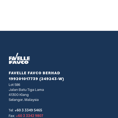
FAVELLE FAVCO BERHAD
199201017739 (249243-W)
Lot 586
Jalan Batu Tiga Lama
41300 Klang
Selangor, Malaysia
+60 3 3349 5465
Tel:
+60 3 3342 9807
Fax: