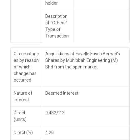
holder
Description
of "Others"
Type of
Transaction
Circumstanc
Acquisitions of Favelle Favco Berhad's
es by reason
Shares by Muhibbah Engineering (M)
of which
Bhd from the open market
change has
occurred
Nature of
Deemed Interest
interest
Direct
9,482,913
(units)
Direct (%)
4.26