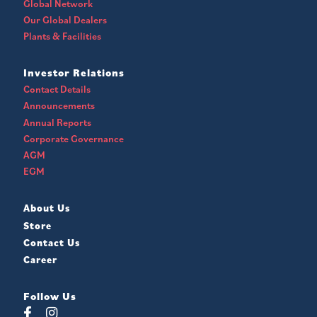
Global Network
Our Global Dealers
Plants & Facilities
Investor Relations
Contact Details
Announcements
Annual Reports
Corporate Governance
AGM
EGM
About Us
Store
Contact Us
Career
Follow Us