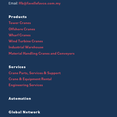
ffb@favellefavco.com.my
Email:
Products
Tower Cranes
Offshore Cranes
Wharf Cranes
Wind Turbine Cranes
Industrial Warehouse
Material Handling Cranes and Conveyors
Services
Crane Parts, Services & Support
Crane & Equipment Rental
Engineering Services
Automation
Global Network