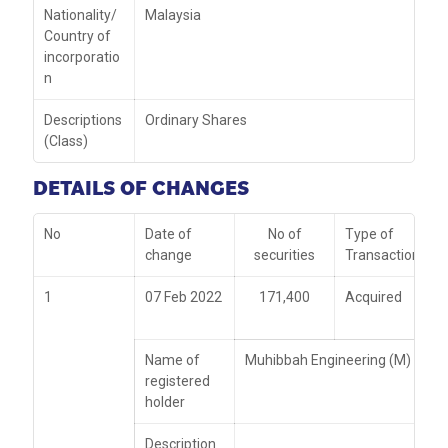
Nationality/
Malaysia
Country of
incorporatio
n
Descriptions
Ordinary Shares
(Class)
DETAILS OF CHANGES
No
Date of
No of
Type of
change
securities
Transaction
1
07 Feb 2022
171,400
Acquired
Name of
Muhibbah Engineering (M) Bhd
registered
holder
Description