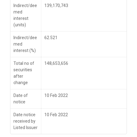
Indirect/dee
139,170,743
med
interest
(units)
Indirect/dee
62.521
med
interest (%)
Total no of
148,653,656
securities
after
change
Date of
10 Feb 2022
notice
Date notice
10 Feb 2022
received by
Listed Issuer