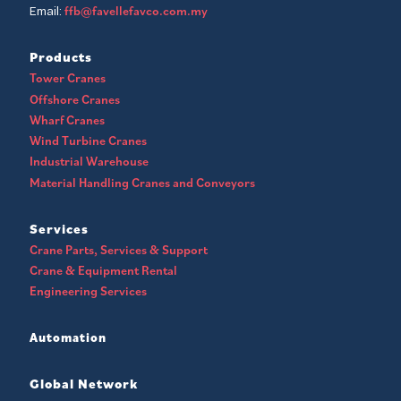
ffb@favellefavco.com.my
Email:
Products
Tower Cranes
Offshore Cranes
Wharf Cranes
Wind Turbine Cranes
Industrial Warehouse
Material Handling Cranes and Conveyors
Services
Crane Parts, Services & Support
Crane & Equipment Rental
Engineering Services
Automation
Global Network