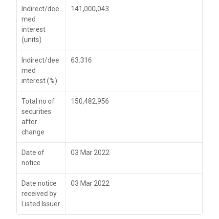
Indirect/dee
141,000,043
med
interest
(units)
Indirect/dee
63.316
med
interest (%)
Total no of
150,482,956
securities
after
change
Date of
03 Mar 2022
notice
Date notice
03 Mar 2022
received by
Listed Issuer