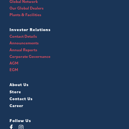
Global Network
Our Global Dealers
Plants & Facilities
Investor Relations
Contact Details
Announcements
Annual Reports
Corporate Governance
AGM
EGM
About Us
Store
Contact Us
Career
Follow Us