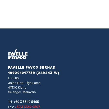
FAVELLE FAVCO BERHAD
199201017739 (249243-W)
Lot 586
Jalan Batu Tiga Lama
41300 Klang
Selangor, Malaysia
+60 3 3349 5465
Tel:
+60 3 3342 9807
Fax: