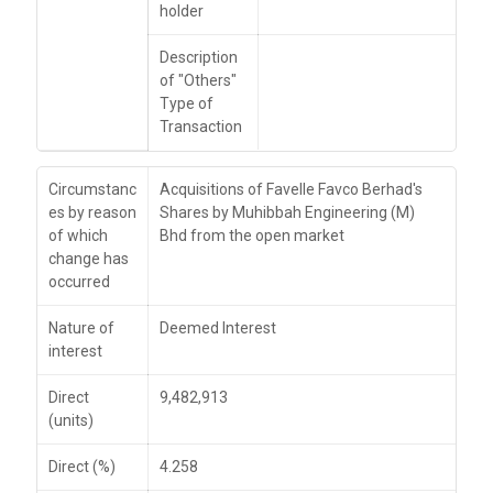
holder
Description
of "Others"
Type of
Transaction
Circumstanc
Acquisitions of Favelle Favco Berhad's
es by reason
Shares by Muhibbah Engineering (M)
of which
Bhd from the open market
change has
occurred
Nature of
Deemed Interest
interest
Direct
9,482,913
(units)
Direct (%)
4.258