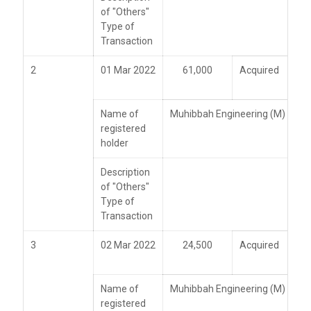
of "Others"
Type of
Transaction
2
01 Mar 2022
61,000
Acquired
Name of
Muhibbah Engineering (M) Bhd
registered
holder
Description
of "Others"
Type of
Transaction
3
02 Mar 2022
24,500
Acquired
Name of
Muhibbah Engineering (M) Bhd
registered