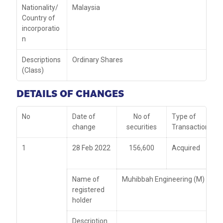
Nationality/
Malaysia
Country of
incorporatio
n
Descriptions
Ordinary Shares
(Class)
DETAILS OF CHANGES
No
Date of
No of
Type of
change
securities
Transaction
1
28 Feb 2022
156,600
Acquired
Name of
Muhibbah Engineering (M) Bhd
registered
holder
Description