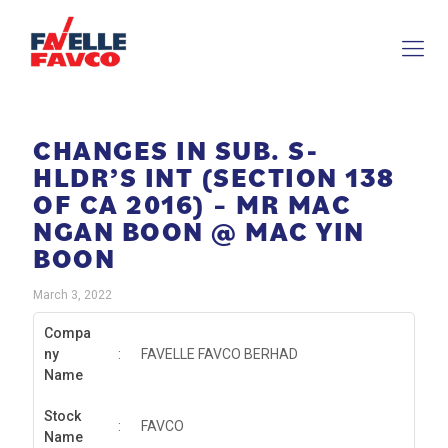
CHANGES IN SUB. S-
HLDR’S INT (SECTION 138
OF CA 2016) – MR MAC
NGAN BOON @ MAC YIN
BOON
March 3, 2022
Compa
ny
:
FAVELLE FAVCO BERHAD
Name
Stock
:
FAVCO
Name