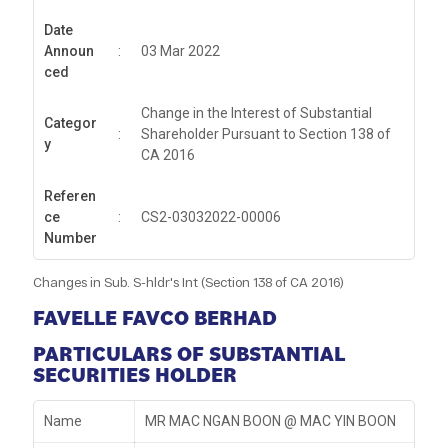
Date
Announ
:
03 Mar 2022
ced
Change in the Interest of Substantial
Categor
:
Shareholder Pursuant to Section 138 of
y
CA 2016
Referen
ce
:
CS2-03032022-00006
Number
Changes in Sub. S-hldr's Int (Section 138 of CA 2016)
FAVELLE FAVCO BERHAD
PARTICULARS OF SUBSTANTIAL
SECURITIES HOLDER
Name
MR MAC NGAN BOON @ MAC YIN BOON