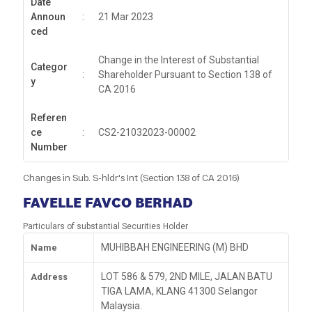
Date
Announ
:
21 Mar 2023
ced
Change in the Interest of Substantial
Categor
:
Shareholder Pursuant to Section 138 of
y
CA 2016
Referen
ce
:
CS2-21032023-00002
Number
Changes in Sub. S-hldr's Int (Section 138 of CA 2016)
FAVELLE FAVCO BERHAD
Particulars of substantial Securities Holder
MUHIBBAH ENGINEERING (M) BHD
Name
LOT 586 & 579, 2ND MILE, JALAN BATU
Address
TIGA LAMA, KLANG 41300 Selangor
Malaysia.