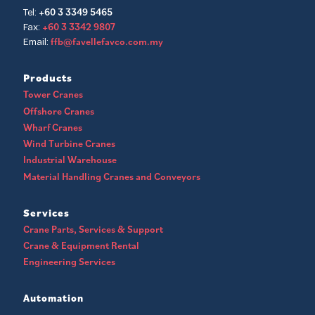
+60 3 3349 5465
Tel:
+60 3 3342 9807
Fax:
ffb@favellefavco.com.my
Email:
Products
Tower Cranes
Offshore Cranes
Wharf Cranes
Wind Turbine Cranes
Industrial Warehouse
Material Handling Cranes and Conveyors
Services
Crane Parts, Services & Support
Crane & Equipment Rental
Engineering Services
Automation