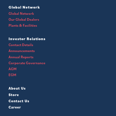
Global Network
Global Network
Our Global Dealers
Plants & Facilities
Investor Relations
Contact Details
Announcements
Annual Reports
Corporate Governance
AGM
EGM
About Us
Store
Contact Us
Career