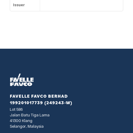
Issuer
FAVELLE FAVCO BERHAD
199201017739 (249243-W)
Lot 586
Jalan Batu Tiga Lama
41300 Klang
Selangor, Malaysia