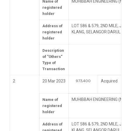
MUHIBBAH ENGINEERING (M) B
Name of
registered
holder
LOT 586 & 579, 2ND MILE, JAL
Address of
KLANG, SELANGOR DARUL EHS
registered
holder
Description
of "Others"
Type of
Transaction
973,400
2
20 Mar 2023
Acquired
MUHIBBAH ENGINEERING (M) B
Name of
registered
holder
LOT 586 & 579, 2ND MILE, JAL
Address of
KLANG, SELANGOR DARUL EHS
registered