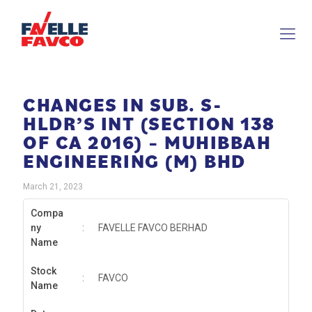
CHANGES IN SUB. S-
HLDR’S INT (SECTION 138
OF CA 2016) – MUHIBBAH
ENGINEERING (M) BHD
March 21, 2023
Compa
ny
:
FAVELLE FAVCO BERHAD
Name
Stock
:
FAVCO
Name