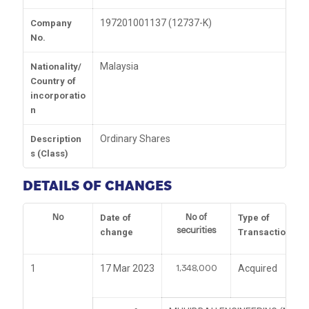
197201001137 (12737-K)
Company
No.
Malaysia
Nationality/
Country of
incorporatio
n
Ordinary Shares
Description
s (Class)
DETAILS OF CHANGES
No
No of
Date of
Type of
securities
change
Transaction
1,348,000
1
17 Mar 2023
Acquired