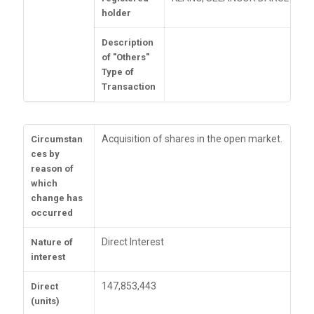
holder
Description
of "Others"
Type of
Transaction
Acquisition of shares in the open market.
Circumstan
ces by
reason of
which
change has
occurred
Direct Interest
Nature of
interest
147,853,443
Direct
(units)