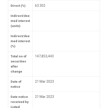
63.302
Direct (%)
Indirect/dee
med interest
(units)
Indirect/dee
med interest
(%)
147,853,443
Total no of
securities
after
change
21 Mar 2023
Date of
notice
21 Mar 2023
Date notice
received by
Listed