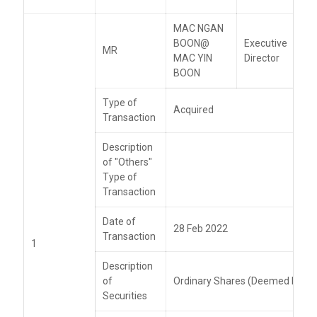
MAC NGAN
BOON@
Executive
MR
MAC YIN
Director
BOON
Type of
Acquired
Transaction
Description
of "Others"
Type of
Transaction
Date of
28 Feb 2022
Transaction
1
Description
of
Ordinary Shares (Deemed Intere
Securities