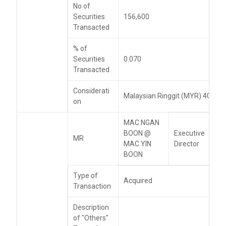
No of
Securities
156,600
Transacted
% of
Securities
0.070
Transacted
Considerati
Malaysian Ringgit (MYR) 405,46
on
MAC NGAN
BOON @
Executive
MR
MAC YIN
Director
BOON
Type of
Acquired
Transaction
Description
of "Others"