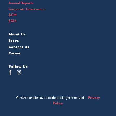
Annual Reports
Corporate Governance
AGM
EGM
About Us
Store
Contact Us
Career
Follow Us
Privacy
© 2026 Favelle Favco Berhad all right reserved —
Policy