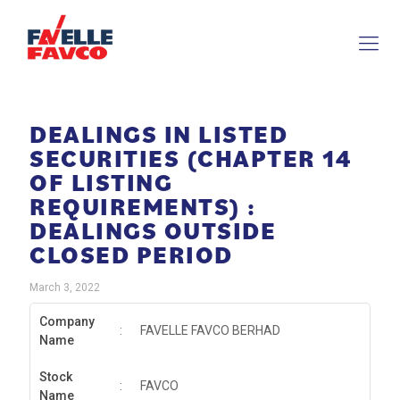
DEALINGS IN LISTED
SECURITIES (CHAPTER 14
OF LISTING
REQUIREMENTS) :
DEALINGS OUTSIDE
CLOSED PERIOD
March 3, 2022
Company
:
FAVELLE FAVCO BERHAD
Name
Stock
:
FAVCO
Name