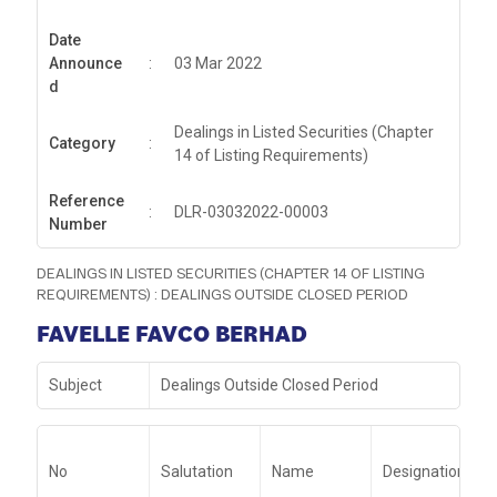
Date
Announce
:
03 Mar 2022
d
Dealings in Listed Securities (Chapter
Category
:
14 of Listing Requirements)
Reference
:
DLR-03032022-00003
Number
DEALINGS IN LISTED SECURITIES (CHAPTER 14 OF LISTING
REQUIREMENTS) : DEALINGS OUTSIDE CLOSED PERIOD
FAVELLE FAVCO BERHAD
Subject
Dealings Outside Closed Period
No
Salutation
Name
Designation