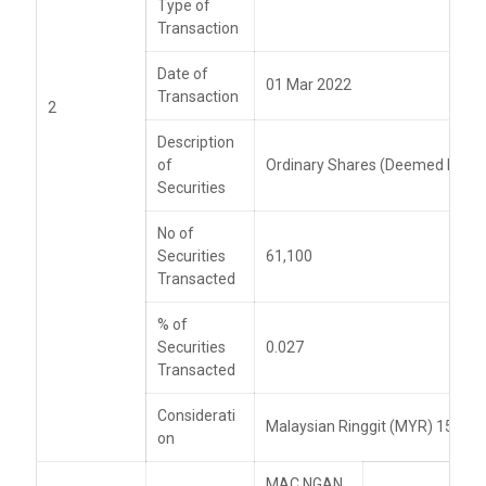
Type of
Transaction
Date of
01 Mar 2022
Transaction
2
Description
of
Ordinary Shares (Deemed Intere
Securities
No of
Securities
61,100
Transacted
% of
Securities
0.027
Transacted
Considerati
Malaysian Ringgit (MYR) 159,49
on
MAC NGAN