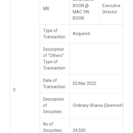
BOON @
Executive
MR
MAC YIN
Director
BOON
Type of
Acquired
Transaction
Description
of "Others"
Type of
Transaction
Date of
02 Mar 2022
Transaction
3
Description
of
Ordinary Shares (Deemed Intere
Securities
No of
Securities
24,500