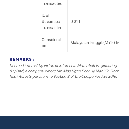
Transacted
% of
Securities
0.011
Transacted
Considerati
Malaysian Ringgit (MYR) 64,096
on
REMARKS :
Deemed interest by virtue of interest in Muhibbah Engineering
(M) Bhd, a company where Mr. Mac Ngan Boon @ Mac Yin Boon
has interests pursuant to Section 8 of the Companies Act 2016.