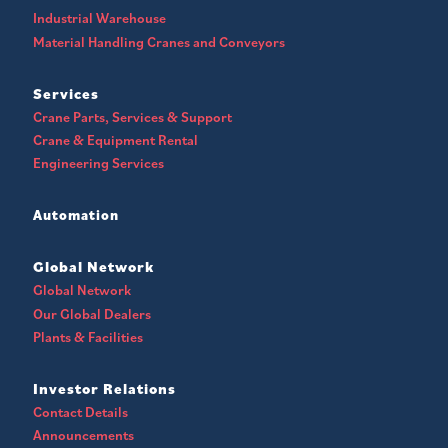
Industrial Warehouse
Material Handling Cranes and Conveyors
Services
Crane Parts, Services & Support
Crane & Equipment Rental
Engineering Services
Automation
Global Network
Global Network
Our Global Dealers
Plants & Facilities
Investor Relations
Contact Details
Announcements