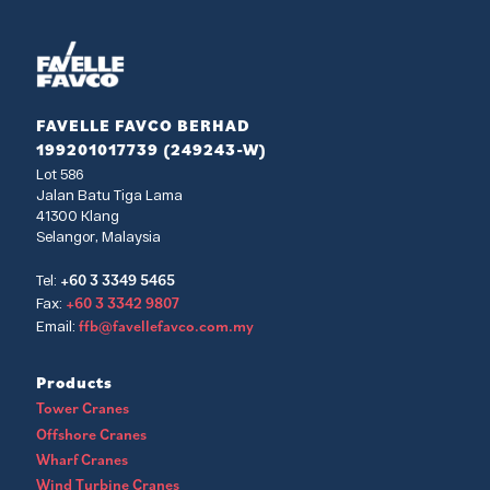
FAVELLE FAVCO BERHAD
199201017739 (249243-W)
Lot 586
Jalan Batu Tiga Lama
41300 Klang
Selangor, Malaysia
+60 3 3349 5465
Tel:
+60 3 3342 9807
Fax:
ffb@favellefavco.com.my
Email:
Products
Tower Cranes
Offshore Cranes
Wharf Cranes
Wind Turbine Cranes