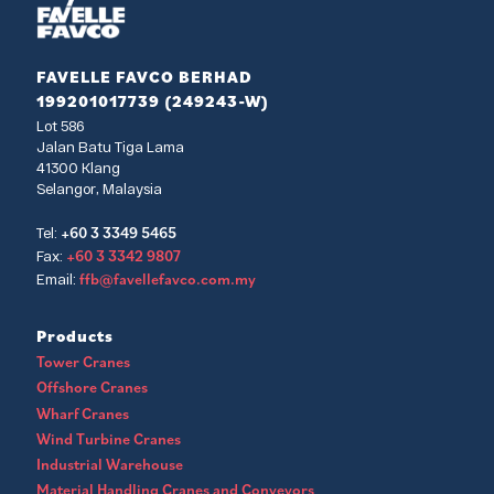
FAVELLE FAVCO BERHAD
199201017739 (249243-W)
Lot 586
Jalan Batu Tiga Lama
41300 Klang
Selangor, Malaysia
+60 3 3349 5465
Tel:
+60 3 3342 9807
Fax:
ffb@favellefavco.com.my
Email:
Products
Tower Cranes
Offshore Cranes
Wharf Cranes
Wind Turbine Cranes
Industrial Warehouse
Material Handling Cranes and Conveyors