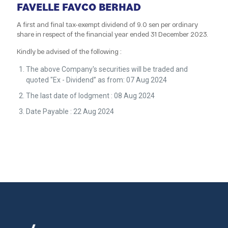
FAVELLE FAVCO BERHAD
A first and final tax-exempt dividend of 9.0 sen per ordinary
share in respect of the financial year ended 31 December 2023.
Kindly be advised of the following :
The above Company's securities will be traded and
quoted "Ex - Dividend” as from: 07 Aug 2024
The last date of lodgment : 08 Aug 2024
Date Payable : 22 Aug 2024