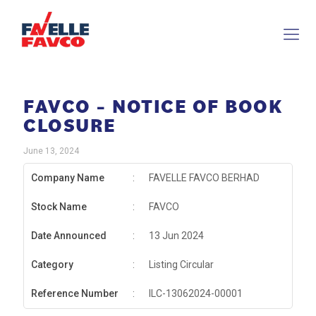
FAVCO – NOTICE OF BOOK
CLOSURE
June 13, 2024
Company Name
:
FAVELLE FAVCO BERHAD
Stock Name
:
FAVCO
Date Announced
:
13 Jun 2024
Category
:
Listing Circular
Reference Number
:
ILC-13062024-00001