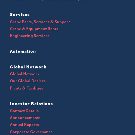
Services
Crane Parts, Services & Support
Crane & Equipment Rental
Engineering Services
Automation
Global Network
Global Network
Our Global Dealers
Plants & Facilities
Investor Relations
Contact Details
Announcements
Annual Reports
Corporate Governance