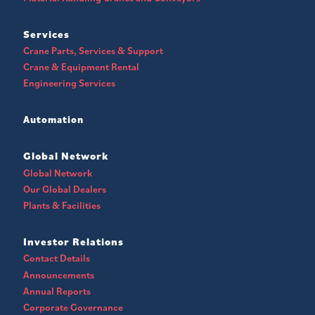
Services
Crane Parts, Services & Support
Crane & Equipment Rental
Engineering Services
Automation
Global Network
Global Network
Our Global Dealers
Plants & Facilities
Investor Relations
Contact Details
Announcements
Annual Reports
Corporate Governance