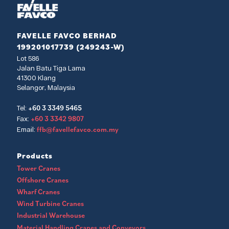
FAVELLE FAVCO BERHAD
199201017739 (249243-W)
Lot 586
Jalan Batu Tiga Lama
41300 Klang
Selangor, Malaysia
+60 3 3349 5465
Tel:
+60 3 3342 9807
Fax:
ffb@favellefavco.com.my
Email:
Products
Tower Cranes
Offshore Cranes
Wharf Cranes
Wind Turbine Cranes
Industrial Warehouse
Material Handling Cranes and Conveyors