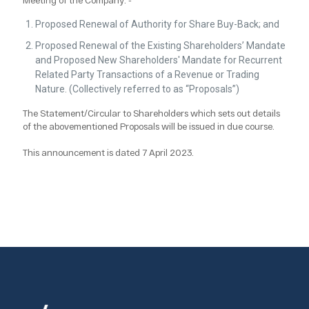
Proposed Renewal of Authority for Share Buy-Back; and
Proposed Renewal of the Existing Shareholders’ Mandate
and Proposed New Shareholders' Mandate for Recurrent
Related Party Transactions of a Revenue or Trading
Nature. (Collectively referred to as “Proposals”)
The Statement/Circular to Shareholders which sets out details
of the abovementioned Proposals will be issued in due course.
This announcement is dated 7 April 2023.