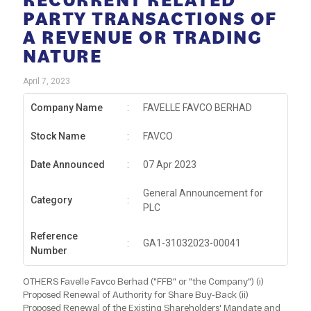
PARTY TRANSACTIONS OF
A REVENUE OR TRADING
NATURE
April 7, 2023
Company Name
:
FAVELLE FAVCO BERHAD
Stock Name
:
FAVCO
Date Announced
:
07 Apr 2023
General Announcement for
Category
:
PLC
Reference
:
GA1-31032023-00041
Number
OTHERS Favelle Favco Berhad ("FFB" or "the Company") (i)
Proposed Renewal of Authority for Share Buy-Back (ii)
Proposed Renewal of the Existing Shareholders' Mandate and