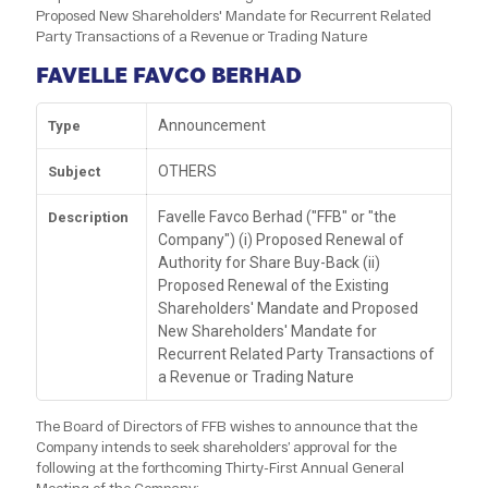
Proposed New Shareholders' Mandate for Recurrent Related
Party Transactions of a Revenue or Trading Nature
FAVELLE FAVCO BERHAD
Announcement
Type
OTHERS
Subject
Favelle Favco Berhad ("FFB" or "the
Description
Company") (i) Proposed Renewal of
Authority for Share Buy-Back (ii)
Proposed Renewal of the Existing
Shareholders' Mandate and Proposed
New Shareholders' Mandate for
Recurrent Related Party Transactions of
a Revenue or Trading Nature
The Board of Directors of FFB wishes to announce that the
Company intends to seek shareholders’ approval for the
following at the forthcoming Thirty-First Annual General
Meeting of the Company: -