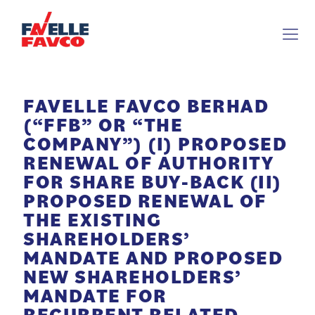
FAVELLE FAVCO BERHAD
(“FFB” OR “THE
COMPANY”) (I) PROPOSED
RENEWAL OF AUTHORITY
FOR SHARE BUY-BACK (II)
PROPOSED RENEWAL OF
THE EXISTING
SHAREHOLDERS’
MANDATE AND PROPOSED
NEW SHAREHOLDERS’
MANDATE FOR
RECURRENT RELATED