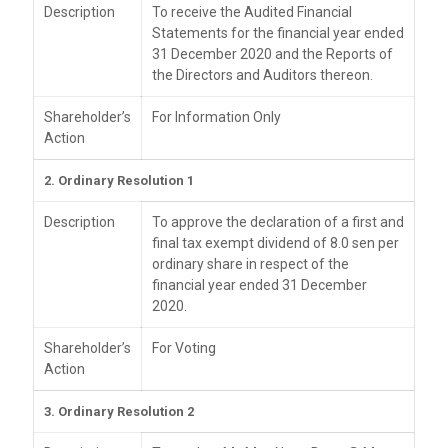
Description
To receive the Audited Financial
Statements for the financial year ended
31 December 2020 and the Reports of
the Directors and Auditors thereon.
Shareholder’s
For Information Only
Action
2. Ordinary Resolution 1
Description
To approve the declaration of a first and
final tax exempt dividend of 8.0 sen per
ordinary share in respect of the
financial year ended 31 December
2020.
Shareholder’s
For Voting
Action
3. Ordinary Resolution 2