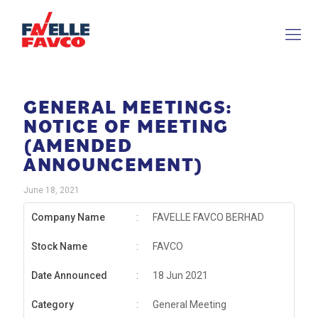
GENERAL MEETINGS:
NOTICE OF MEETING
(AMENDED
ANNOUNCEMENT)
June 18, 2021
Company Name
:
FAVELLE FAVCO BERHAD
Stock Name
:
FAVCO
Date Announced
:
18 Jun 2021
Category
:
General Meeting