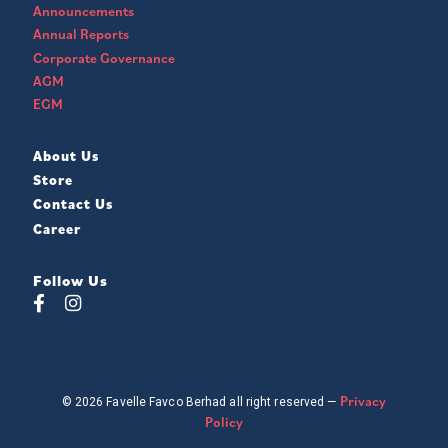
Announcements
Annual Reports
Corporate Governance
AGM
EGM
About Us
Store
Contact Us
Career
Follow Us
Privacy
© 2026 Favelle Favco Berhad all right reserved —
Policy