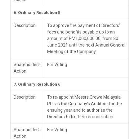
6. Ordinary Resolution 5
Description
To approve the payment of Directors'
fees and benefits payable up to an
amount of RM1,000,000.00, from 30
June 2021 until the next Annual General
Meeting of the Company.
Shareholder’s
For Voting
Action
7. Ordinary Resolution 6
Description
To re-appoint Messrs Crowe Malaysia
PLT as the Company's Auditors for the
ensuing year and to authorise the
Directors to fix their remuneration.
Shareholder’s
For Voting
Action