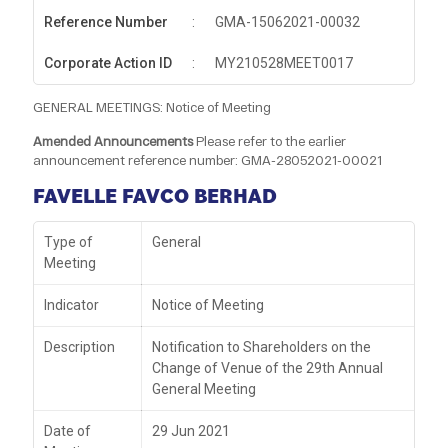
Reference Number
:
GMA-15062021-00032
Corporate Action ID
:
MY210528MEET0017
GENERAL MEETINGS: Notice of Meeting
Amended Announcements
Please refer to the earlier
announcement reference number: GMA-28052021-00021
FAVELLE FAVCO BERHAD
Type of
General
Meeting
Indicator
Notice of Meeting
Description
Notification to Shareholders on the
Change of Venue of the 29th Annual
General Meeting
Date of
29 Jun 2021