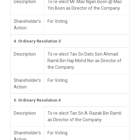
Description
To re-elect Mr. Mac Ngan Boon @ Mac
Yin Boon as Director of the Company.
Shareholder’s
For Voting
Action
4. Ordinary Resolution 3
Description
To re-elect Tan Sri Dato Seri Ahmad
Ramli Bin Haji Mohd Nor as Director of
the Company.
Shareholder’s
For Voting
Action
5. Ordinary Resolution 4
Description
To re-elect Tan Sri A. Razak Bin Ramli
as Director of the Company.
Shareholder’s
For Voting
Action