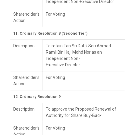
Independent Non-Executive Director.
Shareholder’s
For Voting
Action
11. Ordinary Resolution 8 (Second Tier)
Description
To retain Tan Sri Dato' Seri Ahmad
Ramli Bin Haji Mohd Nor as an
Independent Non-
Executive Director.
Shareholder’s
For Voting
Action
12. Ordinary Resolution 9
Description
To approve the Proposed Renewal of
Authority for Share Buy-Back.
Shareholder’s
For Voting
Action