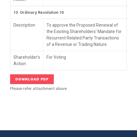
13. Ordinary Resolution 10
Description
To approve the Proposed Renewal of
the Existing Shareholders' Mandate for
Recurrent Related Party Transactions
of a Revenue or Trading Nature.
Shareholder’s
For Voting
Action
DOWNLOAD PDF
Please refer attachment above.