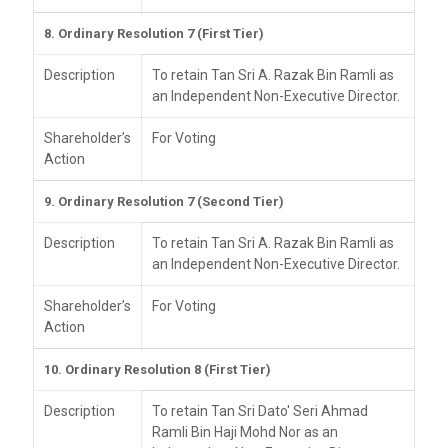
8. Ordinary Resolution 7 (First Tier)
Description
To retain Tan Sri A. Razak Bin Ramli as
an Independent Non-Executive Director.
Shareholder’s
For Voting
Action
9. Ordinary Resolution 7 (Second Tier)
Description
To retain Tan Sri A. Razak Bin Ramli as
an Independent Non-Executive Director.
Shareholder’s
For Voting
Action
10. Ordinary Resolution 8 (First Tier)
Description
To retain Tan Sri Dato' Seri Ahmad
Ramli Bin Haji Mohd Nor as an