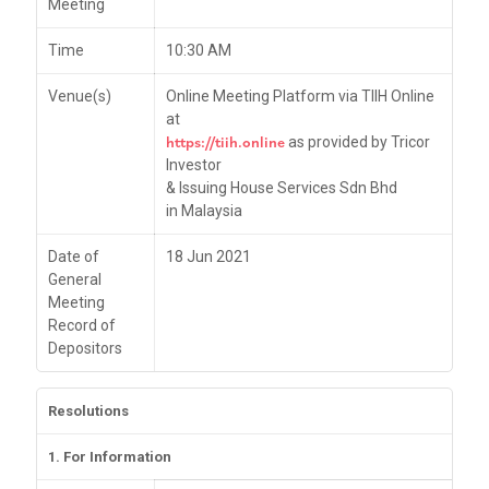
Meeting
Time
10:30 AM
Venue(s)
Online Meeting Platform via TIIH Online
at
https://tiih.online
as provided by Tricor
Investor
& Issuing House Services Sdn Bhd
in Malaysia
Date of
18 Jun 2021
General
Meeting
Record of
Depositors
Resolutions
1. For Information