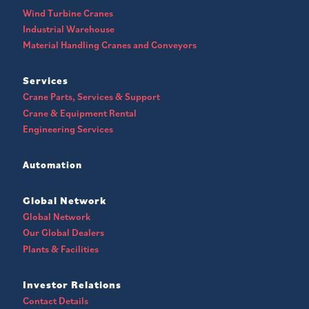
Wind Turbine Cranes
Industrial Warehouse
Material Handling Cranes and Conveyors
Services
Crane Parts, Services & Support
Crane & Equipment Rental
Engineering Services
Automation
Global Network
Global Network
Our Global Dealers
Plants & Facilities
Investor Relations
Contact Details