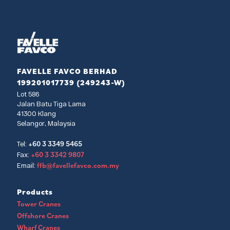
FAVELLE FAVCO BERHAD
199201017739 (249243-W)
Lot 586
Jalan Batu Tiga Lama
41300 Klang
Selangor, Malaysia
+60 3 3349 5465
Tel:
+60 3 3342 9807
Fax:
ffb@favellefavco.com.my
Email:
Products
Tower Cranes
Offshore Cranes
Wharf Cranes