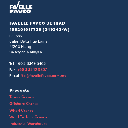
FAVELLE FAVCO BERHAD
199201017739 (249243-W)
Lot 586
Jalan Batu Tiga Lama
41300 Klang
Selangor, Malaysia
+60 3 3349 5465
Tel:
+60 3 3342 9807
Fax:
ffb@favellefavco.com.my
Email:
Products
Tower Cranes
Offshore Cranes
Wharf Cranes
Wind Turbine Cranes
Industrial Warehouse