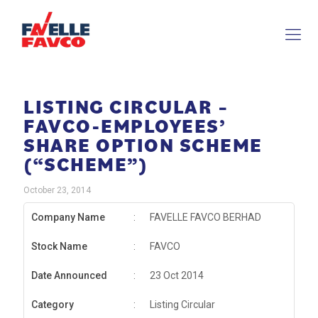
LISTING CIRCULAR –
FAVCO-EMPLOYEES’
SHARE OPTION SCHEME
(“SCHEME”)
October 23, 2014
Company Name
:
FAVELLE FAVCO BERHAD
Stock Name
:
FAVCO
Date Announced
:
23 Oct 2014
Category
:
Listing Circular