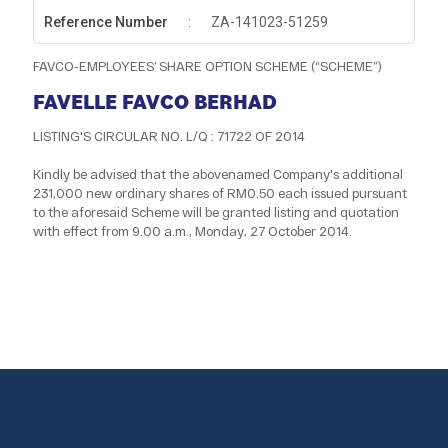
Reference Number
:
ZA-141023-51259
FAVCO-EMPLOYEES’ SHARE OPTION SCHEME (“SCHEME”)
FAVELLE FAVCO BERHAD
LISTING'S CIRCULAR NO. L/Q : 71722 OF 2014
Kindly be advised that the abovenamed Company's additional
231,000 new ordinary shares of RM0.50 each issued pursuant
to the aforesaid Scheme will be granted listing and quotation
with effect from 9.00 a.m., Monday, 27 October 2014.