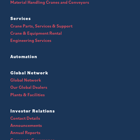
Material Handling Cranes and Conveyors
Services
Crane Parts, Services & Support
Crane & Equipment Rental
Engineering Services
Automation
Global Network
Global Network
Our Global Dealers
Plants & Facilities
Investor Relations
Contact Details
Announcements
Annual Reports
Corporate Governance