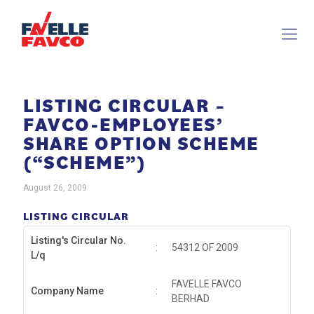
LISTING CIRCULAR –
FAVCO-EMPLOYEES’
SHARE OPTION SCHEME
(“SCHEME”)
August 26, 2009
LISTING CIRCULAR
Listing's Circular No.
:
54312 OF 2009
L/q
FAVELLE FAVCO
Company Name
:
BERHAD