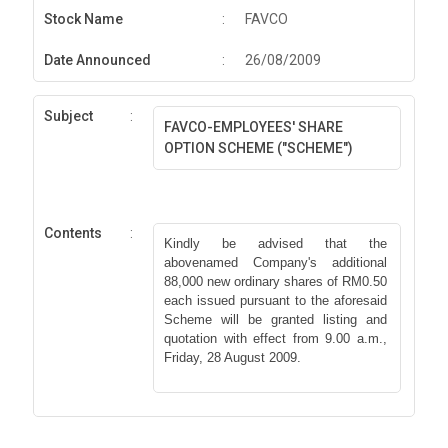
Stock Name
:
FAVCO
Date Announced
:
26/08/2009
Subject
:
FAVCO-EMPLOYEES' SHARE
OPTION SCHEME ("SCHEME")
Contents
:
Kindly be advised that the
abovenamed Company's additional
88,000 new ordinary shares of RM0.50
each issued pursuant to the aforesaid
Scheme will be granted listing and
quotation with effect from 9.00 a.m.,
Friday, 28 August 2009.