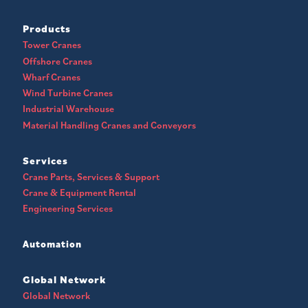
Products
Tower Cranes
Offshore Cranes
Wharf Cranes
Wind Turbine Cranes
Industrial Warehouse
Material Handling Cranes and Conveyors
Services
Crane Parts, Services & Support
Crane & Equipment Rental
Engineering Services
Automation
Global Network
Global Network