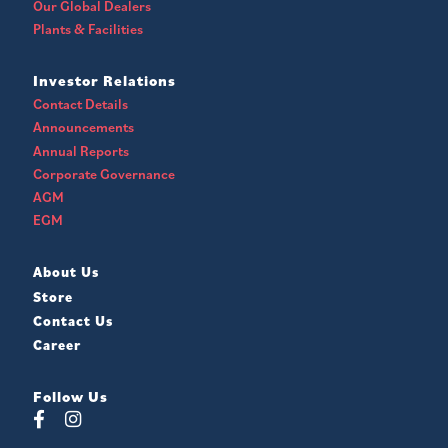
Our Global Dealers
Plants & Facilities
Investor Relations
Contact Details
Announcements
Annual Reports
Corporate Governance
AGM
EGM
About Us
Store
Contact Us
Career
Follow Us