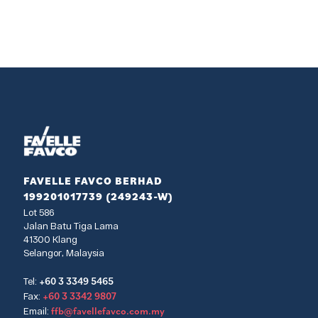
FAVELLE FAVCO BERHAD
199201017739 (249243-W)
Lot 586
Jalan Batu Tiga Lama
41300 Klang
Selangor, Malaysia
+60 3 3349 5465
Tel:
+60 3 3342 9807
Fax:
ffb@favellefavco.com.my
Email: