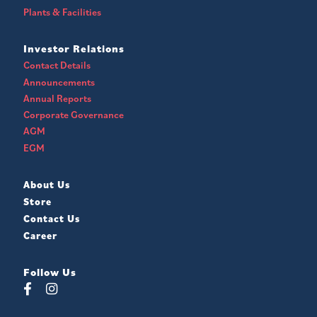
Plants & Facilities
Investor Relations
Contact Details
Announcements
Annual Reports
Corporate Governance
AGM
EGM
About Us
Store
Contact Us
Career
Follow Us