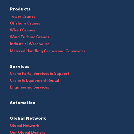
Products
Tower Cranes
Offshore Cranes
Wharf Cranes
Wind Turbine Cranes
Industrial Warehouse
Material Handling Cranes and Conveyors
Services
Crane Parts, Services & Support
Crane & Equipment Rental
Engineering Services
Automation
Global Network
Global Network
Our Global Dealers