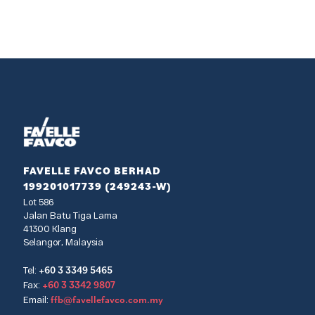
FAVELLE FAVCO BERHAD
199201017739 (249243-W)
Lot 586
Jalan Batu Tiga Lama
41300 Klang
Selangor, Malaysia
+60 3 3349 5465
Tel:
+60 3 3342 9807
Fax:
ffb@favellefavco.com.my
Email: