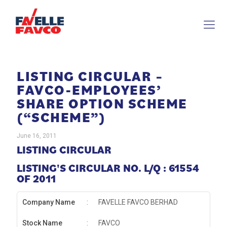
LISTING CIRCULAR –
FAVCO-EMPLOYEES’
SHARE OPTION SCHEME
(“SCHEME”)
June 16, 2011
LISTING CIRCULAR
LISTING'S CIRCULAR NO. L/Q : 61554
OF 2011
Company Name
:
FAVELLE FAVCO BERHAD
Stock Name
:
FAVCO