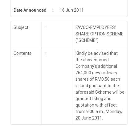
Date Announced
:
16 Jun 2011
Subject
:
FAVCO-EMPLOYEES'
SHARE OPTION SCHEME
("SCHEME")
Contents
:
Kindly be advised that
the abovenamed
Company's additional
764,000 new ordinary
shares of RM0.50 each
issued pursuant to the
aforesaid Scheme will be
granted listing and
quotation with effect
from 9.00 a.m., Monday,
20 June 2011.