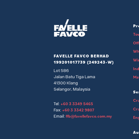
Pr
To
Of
Wh
FAVELLE FAVCO BERHAD
Wi
199201017739 (249243-W)
Ind
Lot 586
Jalan Batu Tiga Lama
Mat
41300 Klang
Selangor, Malaysia
Se
Cra
+60 3 3349 5465
Tel:
Cr
+60 3 3342 9807
Fax:
ffb@favellefavco.com.my
Email:
Eng
Au