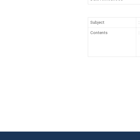
Subject
:
Contents
: