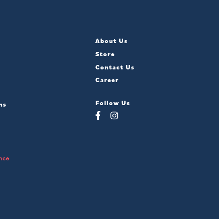
About Us
Store
Contact Us
Career
Follow Us
ns
nce