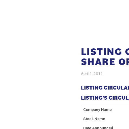
LISTING
SHARE O
April 1, 2011
LISTING CIRCULA
LISTING'S CIRCULA
Company Name
Stock Name
Date Announced