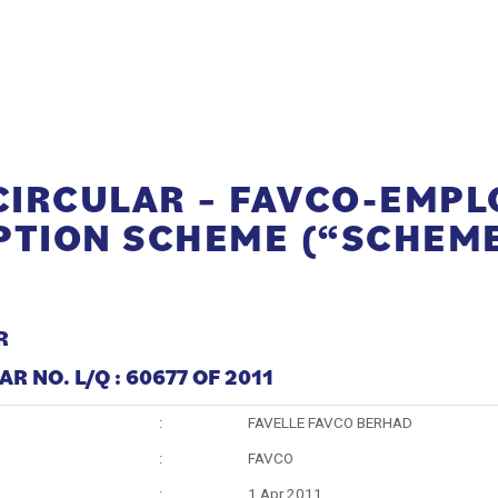
 CIRCULAR – FAVCO-EMPL
PTION SCHEME (“SCHEM
R
R NO. L/Q : 60677 OF 2011
:
FAVELLE FAVCO BERHAD
:
FAVCO
:
1 Apr 2011