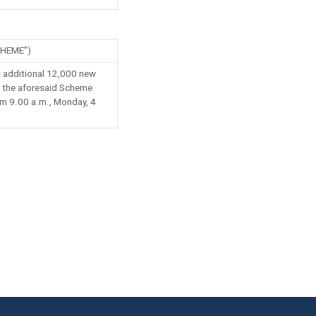
HEME")
 additional 12,000 new
o the aforesaid Scheme
rom 9.00 a.m., Monday, 4