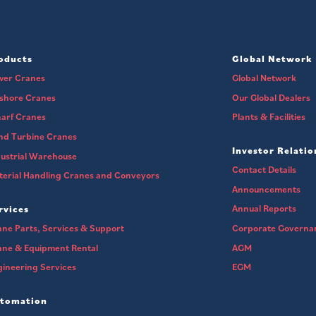
oducts
Global Network
wer Cranes
Global Network
fshore Cranes
Our Global Dealers
arf Cranes
Plants & Facilities
nd Turbine Cranes
Investor Relatio
ustrial Warehouse
Contact Details
erial Handling Cranes and Conveyors
Announcements
Annual Reports
rvices
ne Parts, Services & Support
Corporate Governa
ane & Equipment Rental
AGM
ineering Services
EGM
tomation