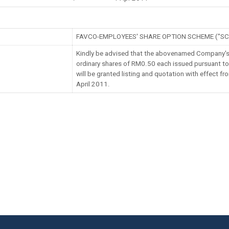
FAVCO-EMPLOYEES' SHARE OPTION SCHEME ("SC
Kindly be advised that the abovenamed Company's
ordinary shares of RM0.50 each issued pursuant t
will be granted listing and quotation with effect f
April 2011.