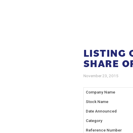
LISTING
SHARE O
November 23, 2015
Company Name
Stock Name
Date Announced
Category
Reference Number