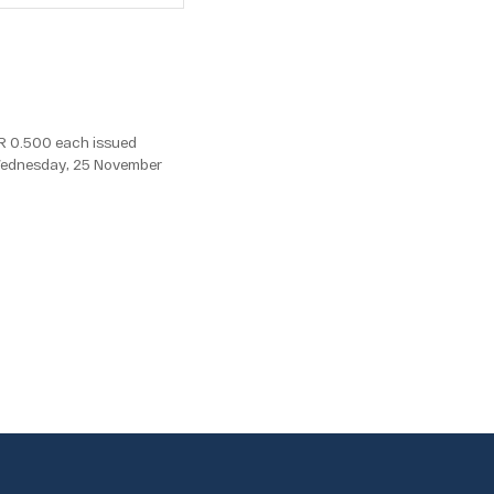
R 0.500 each issued
, Wednesday, 25 November