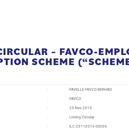
 CIRCULAR – FAVCO-EMPL
PTION SCHEME (“SCHEM
:
FAVELLE FAVCO BERHAD
:
FAVCO
:
23 Nov 2015
:
Listing Circular
:
ILC-23112015-00036