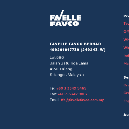
Pr
To
Of
Wh
FAVELLE FAVCO BERHAD
Wi
199201017739 (249243-W)
Ind
Lot 586
Jalan Batu Tiga Lama
Mat
41300 Klang
Selangor, Malaysia
Se
Cra
+60 3 3349 5465
Tel:
Cr
+60 3 3342 9807
Fax:
ffb@favellefavco.com.my
Email:
Eng
Au