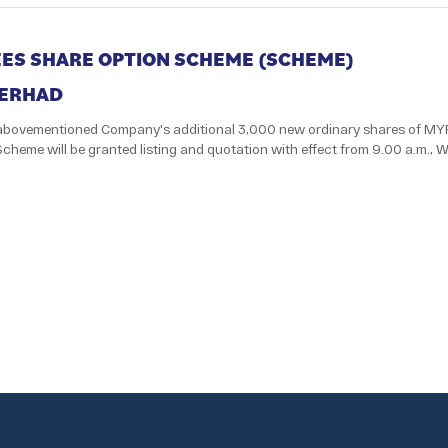
EES SHARE OPTION SCHEME (SCHEME)
BERHAD
e abovementioned Company's additional 3,000 new ordinary shares of MY
Scheme will be granted listing and quotation with effect from 9.00 a.m.