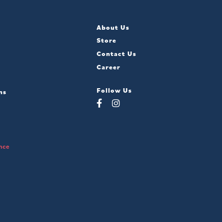
About Us
Store
Contact Us
Career
Follow Us
ns
nce