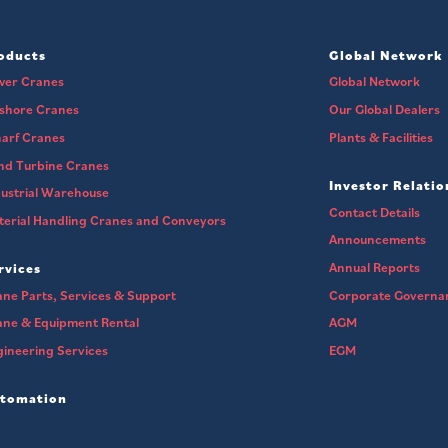
oducts
Global Network
wer Cranes
Global Network
fshore Cranes
Our Global Dealers
arf Cranes
Plants & Facilities
nd Turbine Cranes
Investor Relatio
ustrial Warehouse
Contact Details
erial Handling Cranes and Conveyors
Announcements
Annual Reports
rvices
ne Parts, Services & Support
Corporate Governa
ane & Equipment Rental
AGM
ineering Services
EGM
tomation