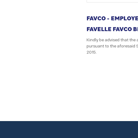
FAVCO - EMPLOY
FAVELLE FAVCO 
Kindly be advised that th
pursuant to the aforesaid 
2015.