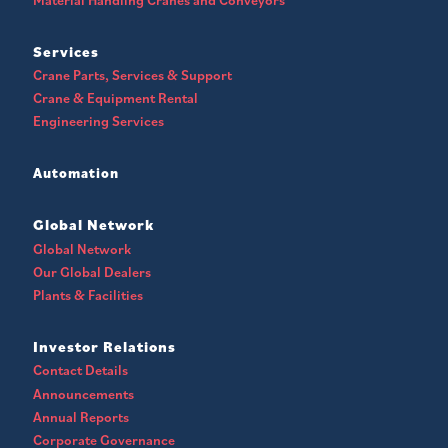
Services
Crane Parts, Services & Support
Crane & Equipment Rental
Engineering Services
Automation
Global Network
Global Network
Our Global Dealers
Plants & Facilities
Investor Relations
Contact Details
Announcements
Annual Reports
Corporate Governance