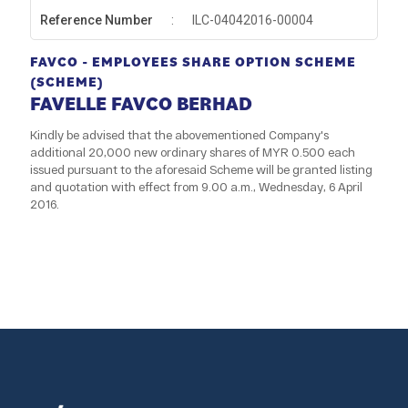
Reference Number
:
ILC-04042016-00004
FAVCO - EMPLOYEES SHARE OPTION SCHEME
(SCHEME)
FAVELLE FAVCO BERHAD
Kindly be advised that the abovementioned Company's
additional 20,000 new ordinary shares of MYR 0.500 each
issued pursuant to the aforesaid Scheme will be granted listing
and quotation with effect from 9.00 a.m., Wednesday, 6 April
2016.