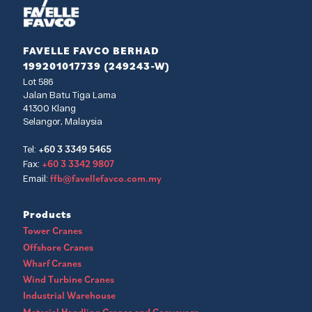
FAVELLE FAVCO BERHAD
199201017739 (249243-W)
Lot 586
Jalan Batu Tiga Lama
41300 Klang
Selangor, Malaysia
+60 3 3349 5465
Tel:
+60 3 3342 9807
Fax:
ffb@favellefavco.com.my
Email:
Products
Tower Cranes
Offshore Cranes
Wharf Cranes
Wind Turbine Cranes
Industrial Warehouse
Material Handling Cranes and Conveyors