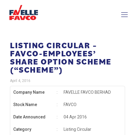
LISTING CIRCULAR –
FAVCO-EMPLOYEES’
SHARE OPTION SCHEME
(“SCHEME”)
April 4, 2016
Company Name
:
FAVELLE FAVCO BERHAD
Stock Name
:
FAVCO
Date Announced
:
04 Apr 2016
Category
:
Listing Circular