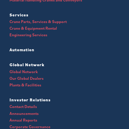
Services
Crane Parts, Services & Support
Crane & Equipment Rental
Engineering Services
Automation
Global Network
Global Network
Our Global Dealers
Plants & Facilities
Investor Relations
Contact Details
Announcements
Annual Reports
Corporate Governance