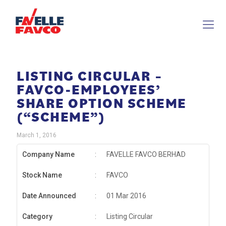
LISTING CIRCULAR –
FAVCO-EMPLOYEES’
SHARE OPTION SCHEME
(“SCHEME”)
March 1, 2016
Company Name
:
FAVELLE FAVCO BERHAD
Stock Name
:
FAVCO
Date Announced
:
01 Mar 2016
Category
:
Listing Circular