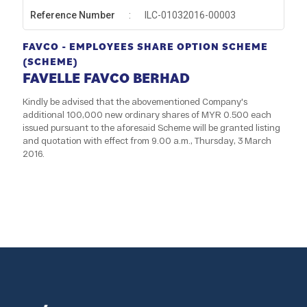
Reference Number
:
ILC-01032016-00003
FAVCO - EMPLOYEES SHARE OPTION SCHEME
(SCHEME)
FAVELLE FAVCO BERHAD
Kindly be advised that the abovementioned Company's
additional 100,000 new ordinary shares of MYR 0.500 each
issued pursuant to the aforesaid Scheme will be granted listing
and quotation with effect from 9.00 a.m., Thursday, 3 March
2016.