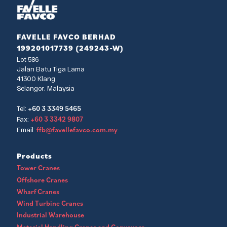
FAVELLE FAVCO BERHAD
199201017739 (249243-W)
Lot 586
Jalan Batu Tiga Lama
41300 Klang
Selangor, Malaysia
+60 3 3349 5465
Tel:
+60 3 3342 9807
Fax:
ffb@favellefavco.com.my
Email:
Products
Tower Cranes
Offshore Cranes
Wharf Cranes
Wind Turbine Cranes
Industrial Warehouse
Material Handling Cranes and Conveyors