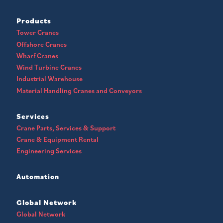
Products
Tower Cranes
Offshore Cranes
Wharf Cranes
Wind Turbine Cranes
Industrial Warehouse
Material Handling Cranes and Conveyors
Services
Crane Parts, Services & Support
Crane & Equipment Rental
Engineering Services
Automation
Global Network
Global Network