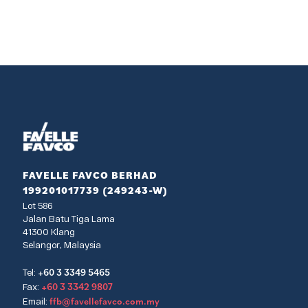
FAVELLE FAVCO BERHAD
199201017739 (249243-W)
Lot 586
Jalan Batu Tiga Lama
41300 Klang
Selangor, Malaysia
+60 3 3349 5465
Tel:
+60 3 3342 9807
Fax:
ffb@favellefavco.com.my
Email: