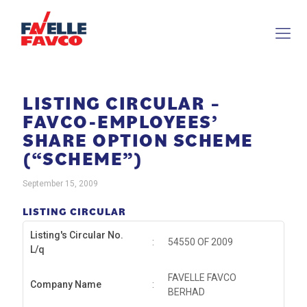
LISTING CIRCULAR –
FAVCO-EMPLOYEES’
SHARE OPTION SCHEME
(“SCHEME”)
September 15, 2009
LISTING CIRCULAR
Listing's Circular No.
:
54550 OF 2009
L/q
FAVELLE FAVCO
Company Name
:
BERHAD