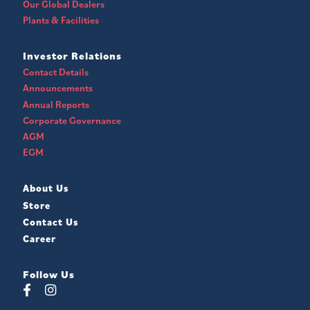
Our Global Dealers
Plants & Facilities
Investor Relations
Contact Details
Announcements
Annual Reports
Corporate Governance
AGM
EGM
About Us
Store
Contact Us
Career
Follow Us