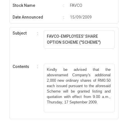
Stock Name
:
FAVCO
Date Announced
:
15/09/2009
Subject
:
FAVCO-EMPLOYEES' SHARE
OPTION SCHEME ("SCHEME")
Contents
:
Kindly be advised that the
abovenamed Company's additional
2,000 new ordinary shares of RM0.50
each issued pursuant to the aforesaid
Scheme will be granted listing and
quotation with effect from 9.00 a.m.,
Thursday, 17 September 2009.