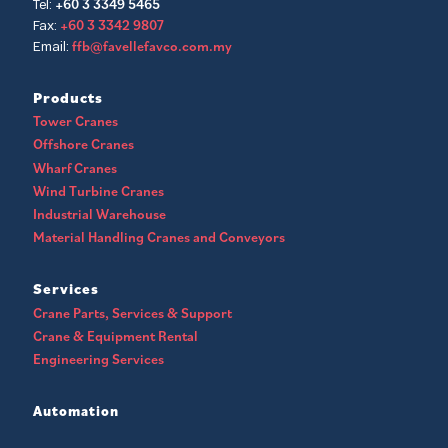
+60 3 3349 5465
Tel:
+60 3 3342 9807
Fax:
ffb@favellefavco.com.my
Email:
Products
Tower Cranes
Offshore Cranes
Wharf Cranes
Wind Turbine Cranes
Industrial Warehouse
Material Handling Cranes and Conveyors
Services
Crane Parts, Services & Support
Crane & Equipment Rental
Engineering Services
Automation