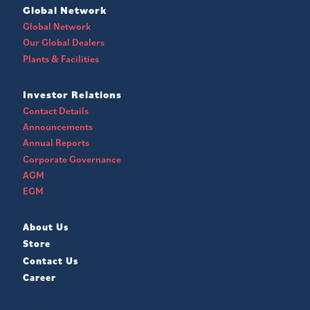
Global Network
Global Network
Our Global Dealers
Plants & Facilities
Investor Relations
Contact Details
Announcements
Annual Reports
Corporate Governance
AGM
EGM
About Us
Store
Contact Us
Career