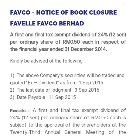
FAVCO - NOTICE OF BOOK CLOSURE
FAVELLE FAVCO BERHAD
A first and final tax exempt dividend of 24% (12 sen)
per ordinary share of RM0.50 each in respect of
the financial year ended 31 December 2014.
Kindly be advised of the following :
1) The above Company's securities will be traded and
quoted "Ex – Dividend” as from: 1 Sep 2015
2) The last date of lodgment : 3 Sep 2015
3) Date Payable : 11 Sep 2015
A first and final tax exempt dividend of
Remarks :-
24% (12 sen) per ordinary share of RM0.50 each is
subject to the approval of the shareholders at the
Twenty-Third Annual General Meeting of the