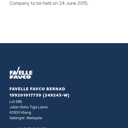
Company to be held on 24 June 2015.
FAVELLE FAVCO BERHAD
199201017739 (249243-W)
Lot 586
Jalan Batu Tiga Lama
41300 Klang
Selangor, Malaysia