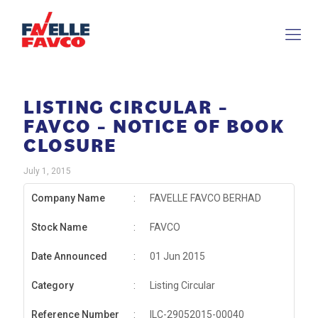
LISTING CIRCULAR –
FAVCO – NOTICE OF BOOK
CLOSURE
July 1, 2015
Company Name
:
FAVELLE FAVCO BERHAD
Stock Name
:
FAVCO
Date Announced
:
01 Jun 2015
Category
:
Listing Circular
Reference Number
:
ILC-29052015-00040