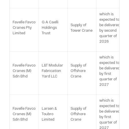
which is
expected to
Favelle Favco
G A Caelli
Supply of
be delivered
Cranes Pty
Holdings
Tower Crane
by second
Limited
Trust
quarter of
2026
which is
expected to
Favelle Favco
L&T Modular
Supply of
be delivered
Cranes (M)
Fabrication
Offshore
by first
Sdn Bhd
Yard LLC
Crane
quarter of
2027
which is
expected to
Favelle Favco
Larsen &
Supply of
be delivered
Cranes (M)
Toubro
Offshore
by first
Sdn Bhd
Limited
Crane
quarter of
2027