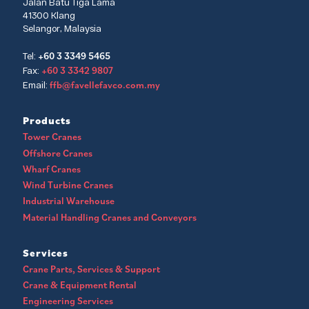
Jalan Batu Tiga Lama
41300 Klang
Selangor, Malaysia
+60 3 3349 5465
Tel:
+60 3 3342 9807
Fax:
ffb@favellefavco.com.my
Email:
Products
Tower Cranes
Offshore Cranes
Wharf Cranes
Wind Turbine Cranes
Industrial Warehouse
Material Handling Cranes and Conveyors
Services
Crane Parts, Services & Support
Crane & Equipment Rental
Engineering Services