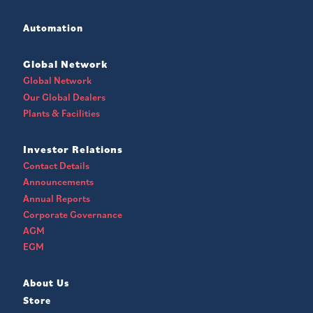
Automation
Global Network
Global Network
Our Global Dealers
Plants & Facilities
Investor Relations
Contact Details
Announcements
Annual Reports
Corporate Governance
AGM
EGM
About Us
Store