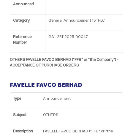
Announced
Category
General Announcement for PLC
Reference
GA1-25112025-00047
Number
OTHERS FAVELLE FAVCO BERHAD ("FFB" or "the Company") -
ACCEPTANCE OF PURCHASE ORDERS
FAVELLE FAVCO BERHAD
Type
Announcement
Subject
OTHERS
Description
FAVELLE FAVCO BERHAD ("FFB" or "the