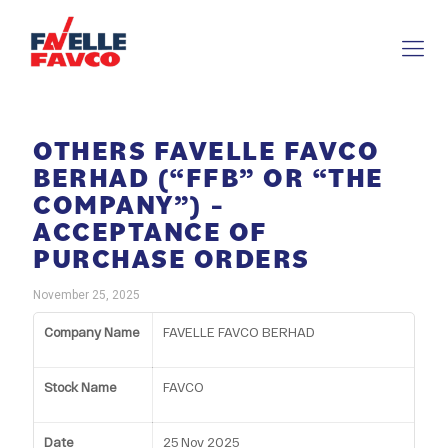
OTHERS FAVELLE FAVCO
BERHAD (“FFB” OR “THE
COMPANY”) –
ACCEPTANCE OF
PURCHASE ORDERS
November 25, 2025
Company Name
FAVELLE FAVCO BERHAD
Stock Name
FAVCO
Date
25 Nov 2025