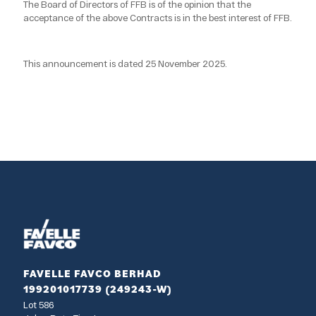
The Board of Directors of FFB is of the opinion that the
acceptance of the above Contracts is in the best interest of FFB.
This announcement is dated 25 November 2025.
FAVELLE FAVCO BERHAD
199201017739 (249243-W)
Lot 586