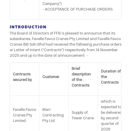
Company")
- ACCEPTANCE OF PURCHASE ORDERS
INTRODUCTION
The Board of Directors of FFB is pleased to announce that its
subsidiaries, Favelle Favco Cranes Pty Limited and Favelle Favco
Cranes (M) Sdn Bhd had received the following purchase orders
or Letter of Intent (“Contracts”) respectively from 14 November
2025 and up to the date of announcement: -
Brief
Duration of
Contracts
description
Customer
the
secured by
of the
Contracts
Contracts
which is
expected to
Favelle Favco
Marr
Supply of
be delivered
Cranes Pty
Contracting
Tower Crane
by second
Limited
Pty Ltd
quarter of
2026