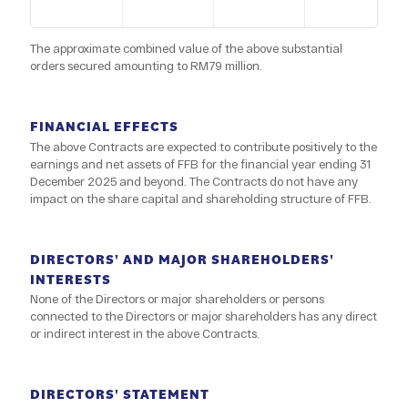
The approximate combined value of the above substantial
orders secured amounting to RM79 million.
FINANCIAL EFFECTS
The above Contracts are expected to contribute positively to the
earnings and net assets of FFB for the financial year ending 31
December 2025 and beyond. The Contracts do not have any
impact on the share capital and shareholding structure of FFB.
DIRECTORS' AND MAJOR SHAREHOLDERS'
INTERESTS
None of the Directors or major shareholders or persons
connected to the Directors or major shareholders has any direct
or indirect interest in the above Contracts.
DIRECTORS' STATEMENT