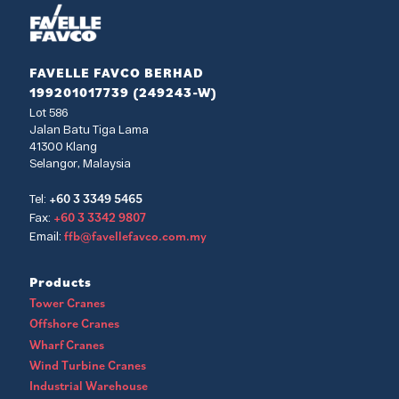
FAVELLE FAVCO BERHAD
199201017739 (249243-W)
Lot 586
Jalan Batu Tiga Lama
41300 Klang
Selangor, Malaysia
+60 3 3349 5465
Tel:
+60 3 3342 9807
Fax:
ffb@favellefavco.com.my
Email:
Products
Tower Cranes
Offshore Cranes
Wharf Cranes
Wind Turbine Cranes
Industrial Warehouse