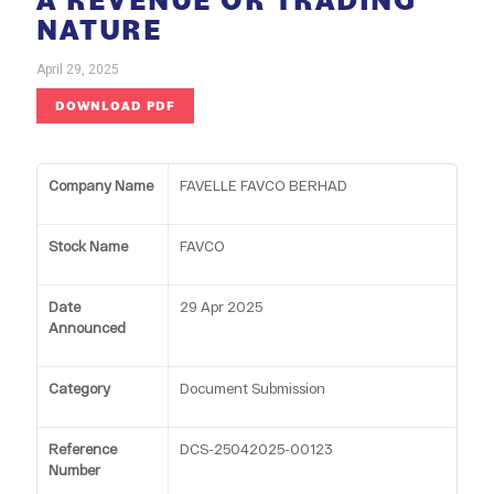
NATURE
April 29, 2025
DOWNLOAD PDF
Company Name
FAVELLE FAVCO BERHAD
Stock Name
FAVCO
Date
29 Apr 2025
Announced
Category
Document Submission
Reference
DCS-25042025-00123
Number