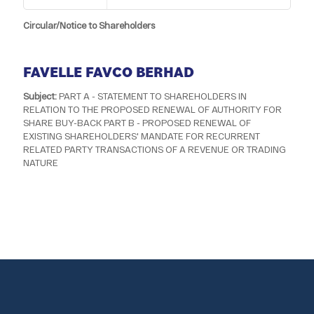
Circular/Notice to Shareholders
FAVELLE FAVCO BERHAD
Subject:
PART A - STATEMENT TO SHAREHOLDERS IN
RELATION TO THE PROPOSED RENEWAL OF AUTHORITY FOR
SHARE BUY-BACK PART B - PROPOSED RENEWAL OF
EXISTING SHAREHOLDERS' MANDATE FOR RECURRENT
RELATED PARTY TRANSACTIONS OF A REVENUE OR TRADING
NATURE