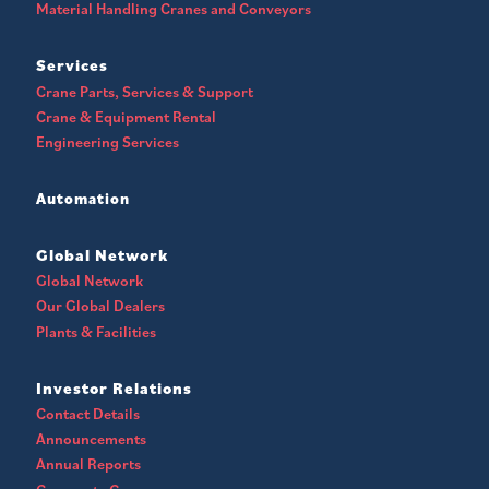
Material Handling Cranes and Conveyors
Services
Crane Parts, Services & Support
Crane & Equipment Rental
Engineering Services
Automation
Global Network
Global Network
Our Global Dealers
Plants & Facilities
Investor Relations
Contact Details
Announcements
Annual Reports