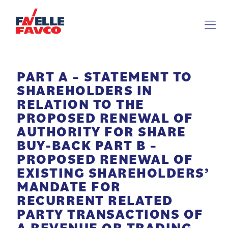
PART A – STATEMENT TO
SHAREHOLDERS IN
RELATION TO THE
PROPOSED RENEWAL OF
AUTHORITY FOR SHARE
BUY-BACK PART B –
PROPOSED RENEWAL OF
EXISTING SHAREHOLDERS’
MANDATE FOR
RECURRENT RELATED
PARTY TRANSACTIONS OF
A REVENUE OR TRADING