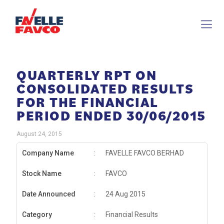
QUARTERLY RPT ON
CONSOLIDATED RESULTS
FOR THE FINANCIAL
PERIOD ENDED 30/06/2015
August 24, 2015
Company Name
:
FAVELLE FAVCO BERHAD
Stock Name
:
FAVCO
Date Announced
:
24 Aug 2015
Category
:
Financial Results