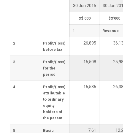
30 Jun 2015
30 Jun 2014
$$'000
$$'000
1
Revenue
26,895
36,139
2
Profit/(loss)
before tax
16,508
25,985
3
Profit/(loss)
for the
period
16,586
26,388
4
Profit/(loss)
attributable
to ordinary
equity
holders of
the parent
7.61
12.25
5
Basic