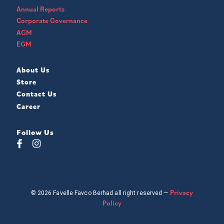
Annual Reports
Corporate Governance
AGM
EGM
About Us
Store
Contact Us
Career
Follow Us
Privacy
© 2026 Favelle Favco Berhad all right reserved —
Policy