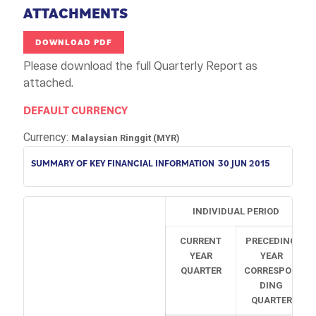
ATTACHMENTS
DOWNLOAD PDF
Please download the full Quarterly Report as
attached.
DEFAULT CURRENCY
Currency:
Malaysian Ringgit (MYR)
SUMMARY OF KEY FINANCIAL INFORMATION
30 JUN 2015
INDIVIDUAL PERIOD
CURRENT
PRECEDING
YEAR
YEAR
QUARTER
CORRESPON
DING
QUARTER