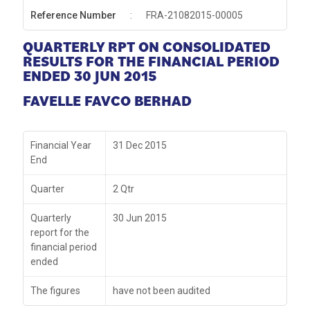
Reference Number
:
FRA-21082015-00005
QUARTERLY RPT ON CONSOLIDATED
RESULTS FOR THE FINANCIAL PERIOD
ENDED 30 JUN 2015
FAVELLE FAVCO BERHAD
Financial Year
31 Dec 2015
End
Quarter
2 Qtr
Quarterly
30 Jun 2015
report for the
financial period
ended
The figures
have not been audited