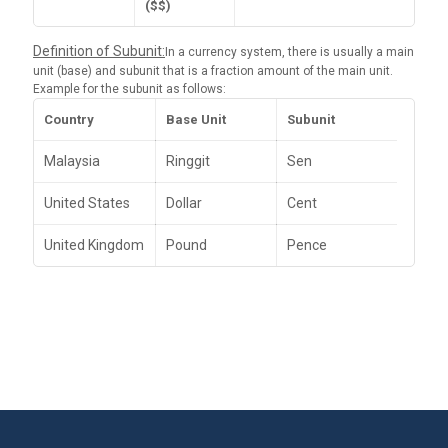
($$)
Definition of Subunit:
In a currency system, there is usually a main
unit (base) and subunit that is a fraction amount of the main unit.
Example for the subunit as follows:
Country
Base Unit
Subunit
Malaysia
Ringgit
Sen
United States
Dollar
Cent
United Kingdom
Pound
Pence