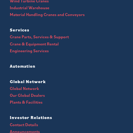
Wind Turbine Cranes
Industrial Warehouse
Material Handling Cranes and Conveyors
Services
Crane Parts, Services & Support
Crane & Equipment Rental
Engineering Services
Automation
Global Network
Global Network
Our Global Dealers
Plants & Facilities
Investor Relations
Contact Details
Announcements