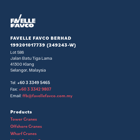
FAVELLE FAVCO BERHAD
199201017739 (249243-W)
Lot 586
Jalan Batu Tiga Lama
41300 Klang
Selangor, Malaysia
+60 3 3349 5465
Tel:
+60 3 3342 9807
Fax:
ffb@favellefavco.com.my
Email:
Products
Tower Cranes
Offshore Cranes
Wharf Cranes