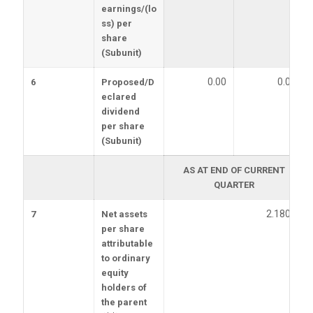
earnings/(lo
ss) per
share
(Subunit)
0.00
0.00
6
Proposed/D
eclared
dividend
per share
(Subunit)
AS AT END OF CURRENT
QUARTER
2.1800
7
Net assets
per share
attributable
to ordinary
equity
holders of
the parent