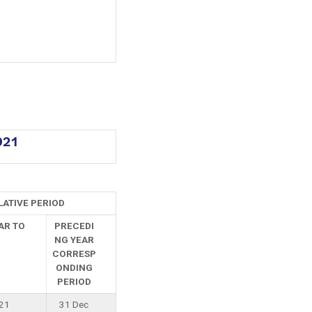
021
ATIVE PERIOD
AR TO
PRECEDI
NG YEAR
CORRESP
ONDING
PERIOD
21
31 Dec