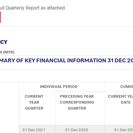
ll Quarterly Report as attached.
NCY
it (MYR)
ARY OF KEY FINANCIAL INFORMATION
31 DEC 2
INDIVIDUAL PERIOD
CUMUL
CURRENT
PRECEDING YEAR
CURRENT YE
YEAR
CORRESPONDING
DATE
QUARTER
QUARTER
31 Dec 2021
31 Dec 2020
31 Dec 20