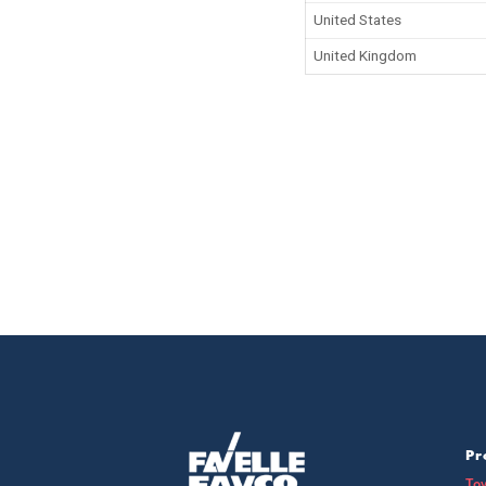
United States
United Kingdom
Pr
To