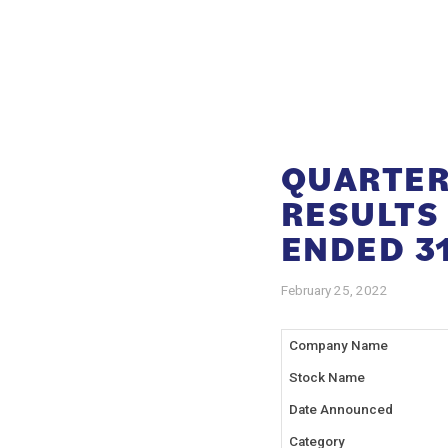
QUARTER
RESULTS
ENDED 31
February 25, 2022
Company Name
Stock Name
Date Announced
Category