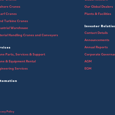
fshore Cranes
Our Global Dealers
arf Cranes
Plants & Facilities
nd Turbine Cranes
Investor Relatio
ustrial Warehouse
Contact Details
erial Handling Cranes and Conveyors
Announcements
Annual Reports
rvices
ne Parts, Services & Support
Corporate Governa
ane & Equipment Rental
AGM
ineering Services
EGM
tomation
vacy Policy