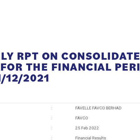
LY RPT ON CONSOLIDAT
 FOR THE FINANCIAL PER
/12/2021
:
FAVELLE FAVCO BERHAD
:
FAVCO
:
25 Feb 2022
:
Financial Results