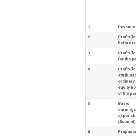
1
Revenue
2
Profit/(l
before ta
3
Profit/(l
for the p
4
Profit/(l
attributab
ordinary
equity ho
of the pa
5
Basic
earnings
s) per sh
(Subunit)
6
Propose