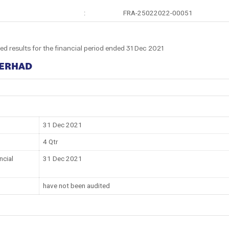
:
FRA-25022022-00051
ed results for the financial period ended 31 Dec 2021
BERHAD
31 Dec 2021
4 Qtr
ncial
31 Dec 2021
have not been audited