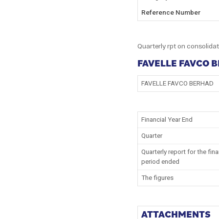
Reference Number
Quarterly rpt on consolidat
FAVELLE FAVCO 
FAVELLE FAVCO BERHAD
Financial Year End
Quarter
Quarterly report for the fina
period ended
The figures
ATTACHMENTS