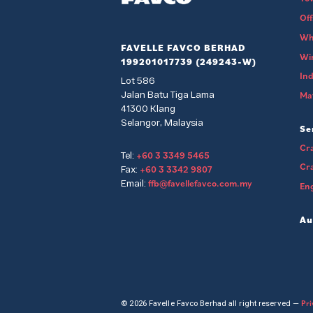
Of
Wh
FAVELLE FAVCO BERHAD
Wi
199201017739 (249243-W)
Ind
Lot 586
Jalan Batu Tiga Lama
Mat
41300 Klang
Selangor, Malaysia
Se
Cra
+60 3 3349 5465
Tel:
Cr
+60 3 3342 9807
Fax:
ffb@favellefavco.com.my
Email:
Eng
Au
Pri
© 2026 Favelle Favco Berhad all right reserved —