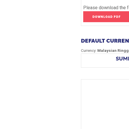
Please download the fu
DOWNLOAD PDF
DEFAULT CURRE
Currency:
Malaysian Ringg
SUMM