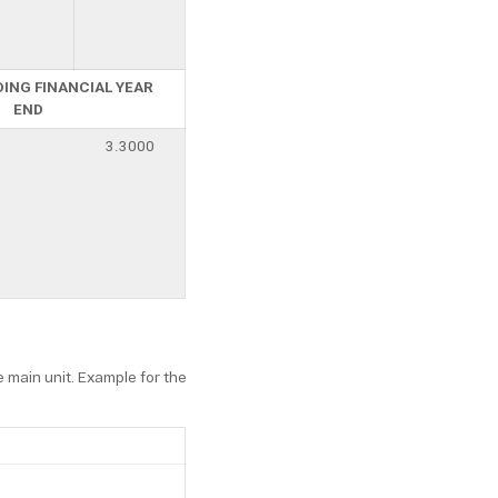
DING FINANCIAL YEAR
END
3.3000
e main unit. Example for the