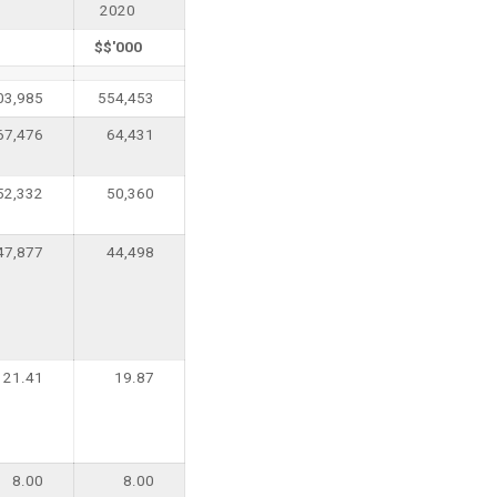
2020
$$'000
03,985
554,453
67,476
64,431
52,332
50,360
47,877
44,498
21.41
19.87
8.00
8.00