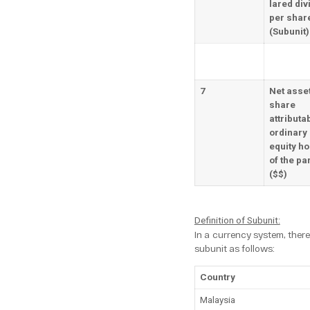
lared div
per shar
(Subunit)
7
Net asse
share
attributab
ordinary
equity ho
of the pa
($$)
Definition of Subunit:
In a currency system, there
subunit as follows:
Country
Malaysia