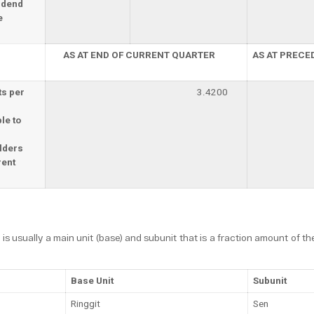
idend
e
AS AT END OF CURRENT QUARTER
AS AT PRECE
ts per
3.4200
le to
lders
rent
 is usually a main unit (base) and subunit that is a fraction amount of th
Base Unit
Subunit
Ringgit
Sen