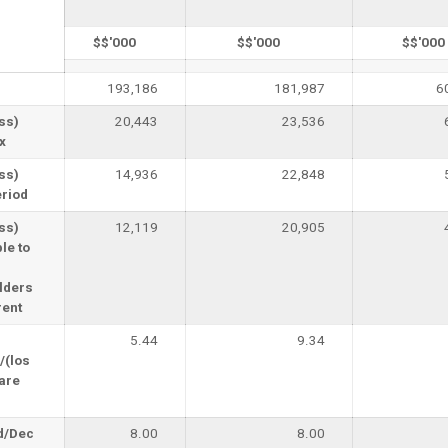
$$'000
$$'000
$$'000
193,186
181,987
6
oss)
20,443
23,536
x
oss)
14,936
22,848
eriod
oss)
12,119
20,905
le to
lders
rent
5.44
9.34
/(los
are
d/Dec
8.00
8.00