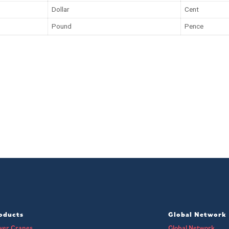
Dollar
Cent
Pound
Pence
oducts
Global Network
wer Cranes
Global Network