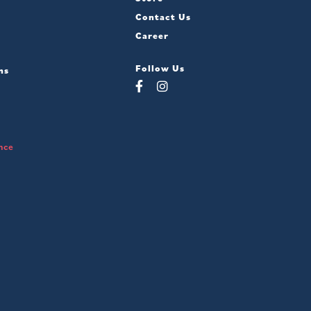
Contact Us
Career
Follow Us
ns
nce