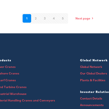
1
2
3
4
5
Next page
oducts
Global Network
wer Cranes
Global Network
fshore Cranes
Our Global Dealers
arf Cranes
Plants & Facilities
nd Turbine Cranes
Investor Relatio
ustrial Warehouse
Contact Details
erial Handling Cranes and Conveyors
Announcements