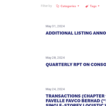
Categories
Tags
Filter by
May 31, 2024
ADDITIONAL LISTING ANN
May 28, 2024
QUARTERLY RPT ON CONSOL
May 24, 2024
TRANSACTIONS (CHAPTER 
FAVELLE FAVCO BERHAD (
SINGLE-STOREY LOGISTIC