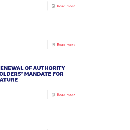
Read more
Read more
 RENEWAL OF AUTHORITY
HOLDERS’ MANDATE FOR
NATURE
Read more