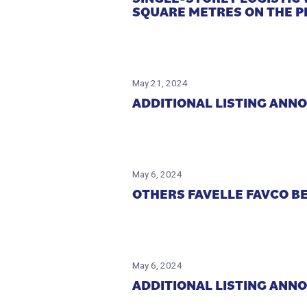
SQUARE METRES ON THE P
May 21, 2024
ADDITIONAL LISTING ANN
May 6, 2024
OTHERS FAVELLE FAVCO B
May 6, 2024
ADDITIONAL LISTING ANN