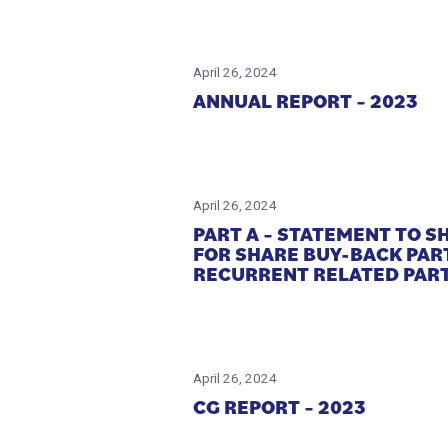
April 26, 2024
ANNUAL REPORT – 2023
April 26, 2024
PART A – STATEMENT TO 
FOR SHARE BUY-BACK PAR
RECURRENT RELATED PART
April 26, 2024
CG REPORT – 2023