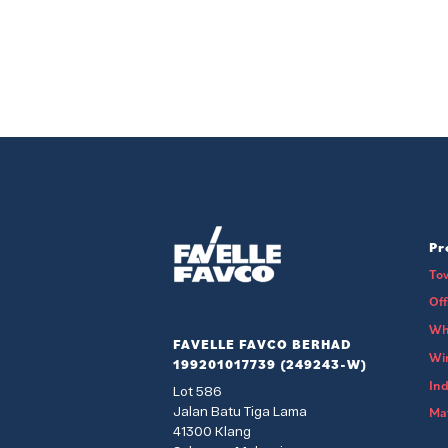
Pr
To
Of
Wh
FAVELLE FAVCO BERHAD
Wi
199201017739 (249243-W)
Ind
Lot 586
Jalan Batu Tiga Lama
Mat
41300 Klang