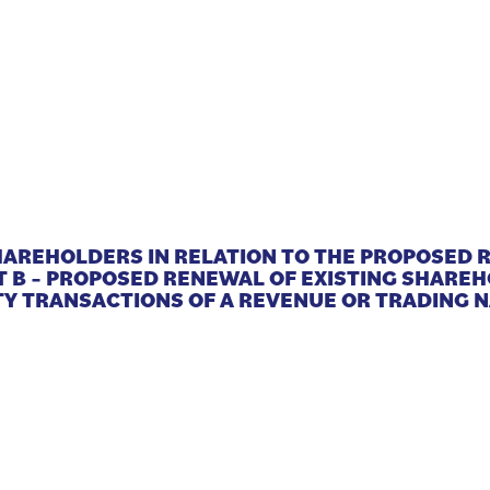
SHAREHOLDERS IN RELATION TO THE PROPOSED
T B – PROPOSED RENEWAL OF EXISTING SHARE
Y TRANSACTIONS OF A REVENUE OR TRADING 