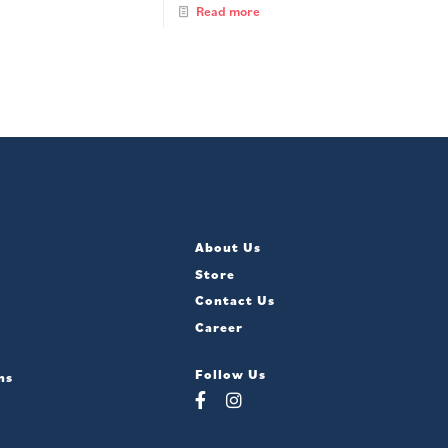
Read more
About Us
Store
Contact Us
Career
Follow Us
ns