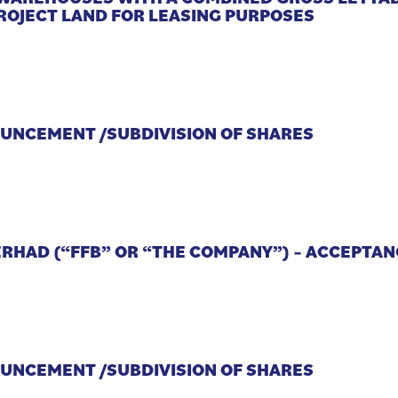
ROJECT LAND FOR LEASING PURPOSES
OUNCEMENT /SUBDIVISION OF SHARES
ERHAD (“FFB” OR “THE COMPANY”) – ACCEPTA
OUNCEMENT /SUBDIVISION OF SHARES