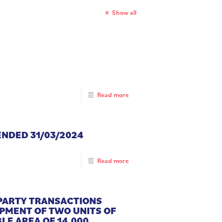
Show all
Read more
ENDED 31/03/2024
Read more
 PARTY TRANSACTIONS
OPMENT OF TWO UNITS OF
LE AREA OF 14,000