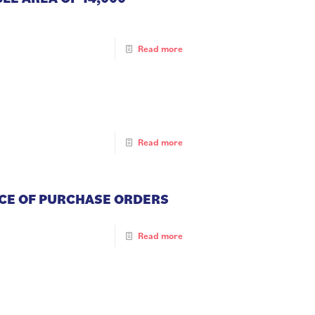
Read more
Read more
NCE OF PURCHASE ORDERS
Read more