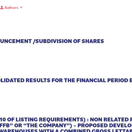
Authors
OUNCEMENT /SUBDIVISION OF SHARES
IDATED RESULTS FOR THE FINANCIAL PERIOD 
10 OF LISTING REQUIREMENTS) : NON RELATED
“FFB” OR “THE COMPANY”) – PROPOSED DEVEL
 WAREHOUSES WITH A COMBINED GROSS LETTAB