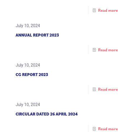
Read more
July 10, 2024
ANNUAL REPORT 2023
Read more
July 10, 2024
CG REPORT 2023
Read more
July 10, 2024
CIRCULAR DATED 26 APRIL 2024
Read more