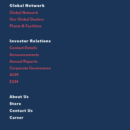
Global Network
Global Network
Our Global Dealers
Plants & Facilities
Investor Relations
Contact Details
Announcements
Annual Reports
Corporate Governance
AGM
EGM
About Us
Store
Contact Us
Career