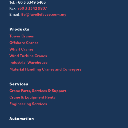
+60 3 3349 5465
Tel:
+60 3 3342 9807
Fax:
ffb@favellefavco.com.my
Email:
Products
Tower Cranes
Offshore Cranes
Wharf Cranes
Wind Turbine Cranes
Industrial Warehouse
Material Handling Cranes and Conveyors
Services
Crane Parts, Services & Support
Crane & Equipment Rental
Engineering Services
Automation