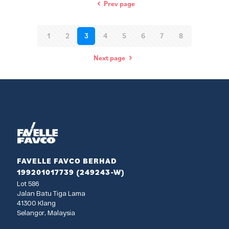
Prev page
1
2
3
4
5
6
7
8
Next page
FAVELLE FAVCO BERHAD
199201017739 (249243-W)
Lot 586
Jalan Batu Tiga Lama
41300 Klang
Selangor, Malaysia