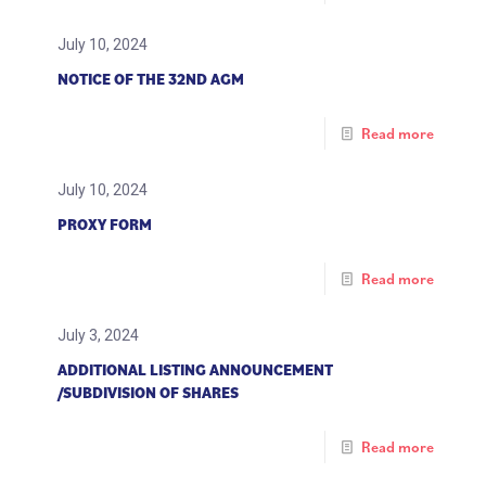
July 10, 2024
NOTICE OF THE 32ND AGM
Read more
July 10, 2024
PROXY FORM
Read more
July 3, 2024
ADDITIONAL LISTING ANNOUNCEMENT
/SUBDIVISION OF SHARES
Read more