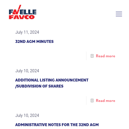
July 11, 2024
32ND AGM MINUTES
Read more
July 10, 2024
ADDITIONAL LISTING ANNOUNCEMENT
/SUBDIVISION OF SHARES
Read more
July 10, 2024
ADMINISTRATIVE NOTES FOR THE 32ND AGM