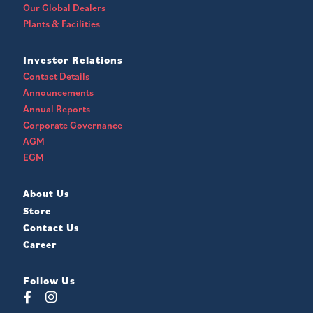
Our Global Dealers
Plants & Facilities
Investor Relations
Contact Details
Announcements
Annual Reports
Corporate Governance
AGM
EGM
About Us
Store
Contact Us
Career
Follow Us