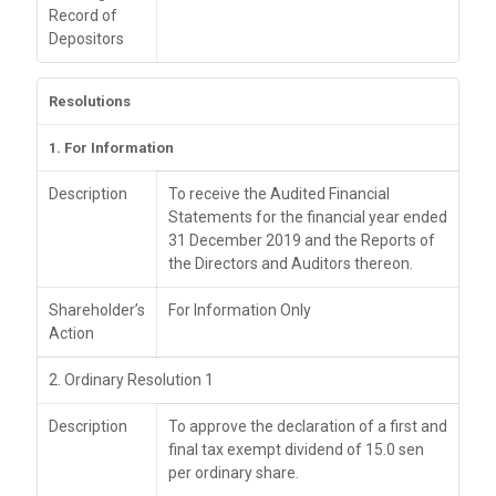
Record of
Depositors
Resolutions
1. For Information
Description
To receive the Audited Financial
Statements for the financial year ended
31 December 2019 and the Reports of
the Directors and Auditors thereon.
Shareholder’s
For Information Only
Action
2. Ordinary Resolution 1
Description
To approve the declaration of a first and
final tax exempt dividend of 15.0 sen
per ordinary share.