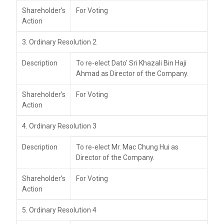
Shareholder’s
For Voting
Action
3. Ordinary Resolution 2
Description
To re-elect Dato' Sri Khazali Bin Haji
Ahmad as Director of the Company.
Shareholder’s
For Voting
Action
4. Ordinary Resolution 3
Description
To re-elect Mr. Mac Chung Hui as
Director of the Company.
Shareholder’s
For Voting
Action
5. Ordinary Resolution 4