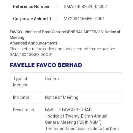
Reference Number
:
GMA-14082020-00002
Corporate Action ID
:
MY200416MEET0001
FAVCO - Notice of Book ClosureGENERAL MEETINGS: Notice of
Meeting
Amended Announcements
Please refer to the earlier announcement reference number:
GMA-16042020-00001
FAVELLE FAVCO BERHAD
Type of
General
Meeting
Indicator
Notice of Meeting
Description
FAVELLE FAVCO BERHAD
- Notice of Twenty-Eighth Annual
General Meeting ("28th AGM")
The amendment was made to the Item