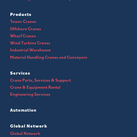
Products
Tower Cranes
Offshore Cranes
Wharf Cranes
Wind Turbine Cranes
Industrial Warehouse
Material Handling Cranes and Conveyors
Services
Crane Parts, Services & Support
Crane & Equipment Rental
Engineering Services
Automation
Global Network
Global Network