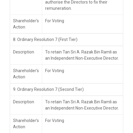
authorise the Directors to fix their
remuneration.
Shareholder’s
For Voting
Action
8. Ordinary Resolution 7 (First Tier)
Description
To retain Tan Sri A. Razak Bin Ramli as
an Independent Non-Executive Director.
Shareholder’s
For Voting
Action
9. Ordinary Resolution 7 (Second Tier)
Description
To retain Tan Sri A. Razak Bin Ramli as
an Independent Non-Executive Director.
Shareholder’s
For Voting
Action