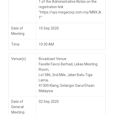
1 of the Administrative Notes on the
registration link
"https://vps.megacorp.com.my/MNXJk
T"
Date of
10 Sep 2020
Meeting
Time
10:30 AM
Venue(s)
Broadcast Venue
Favelle Favco Berhad, Lekas Meeting
Room,
Lot 586, 2nd Mile, Jalan Batu Tiga
Lama,
41300 Klang, Selangor Darul Ehsan.
Malaysia
Date of
02 Sep 2020
General
Meeting