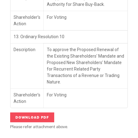
Authority for Share Buy-Back.
Shareholder’s
For Voting
Action
13. Ordinary Resolution 10
Description
To approve the Proposed Renewal of
the Existing Shareholders' Mandate and
Proposed New Shareholders' Mandate
for Recurrent Related Party
Transactions of a Revenue or Trading
Nature.
Shareholder’s
For Voting
Action
DOWNLOAD PDF
Please refer attachment above.