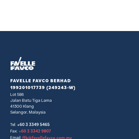
FAVELLE FAVCO BERHAD
199201017739 (249243-W)
Lot 586
Jalan Batu Tiga Lama
41300 Klang
Selangor, Malaysia
+60 3 3349 5465
Tel:
+60 3 3342 9807
Fax:
ffb@favellefavco.com.my
Email: