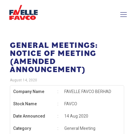
GENERAL MEETINGS:
NOTICE OF MEETING
(AMENDED
ANNOUNCEMENT)
August 14, 2020
Company Name
:
FAVELLE FAVCO BERHAD
Stock Name
:
FAVCO
Date Announced
:
14 Aug 2020
Category
:
General Meeting