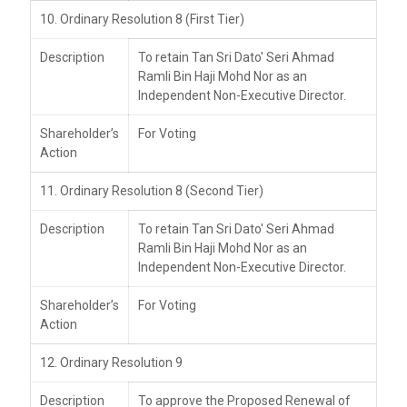
10. Ordinary Resolution 8 (First Tier)
Description
To retain Tan Sri Dato' Seri Ahmad
Ramli Bin Haji Mohd Nor as an
Independent Non-Executive Director.
Shareholder’s
For Voting
Action
11. Ordinary Resolution 8 (Second Tier)
Description
To retain Tan Sri Dato' Seri Ahmad
Ramli Bin Haji Mohd Nor as an
Independent Non-Executive Director.
Shareholder’s
For Voting
Action
12. Ordinary Resolution 9
Description
To approve the Proposed Renewal of