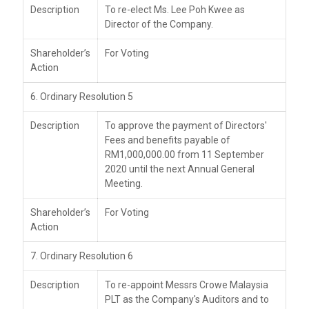
Description
To re-elect Ms. Lee Poh Kwee as
Director of the Company.
Shareholder’s
For Voting
Action
6. Ordinary Resolution 5
Description
To approve the payment of Directors'
Fees and benefits payable of
RM1,000,000.00 from 11 September
2020 until the next Annual General
Meeting.
Shareholder’s
For Voting
Action
7. Ordinary Resolution 6
Description
To re-appoint Messrs Crowe Malaysia
PLT as the Company's Auditors and to