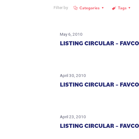
Categories
Tags
Filter by
May 6, 2010
LISTING CIRCULAR – FAV
April 30, 2010
LISTING CIRCULAR – FAV
April 23, 2010
LISTING CIRCULAR – FAV