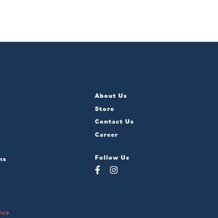
About Us
Store
Contact Us
Career
Follow Us
ns
nce