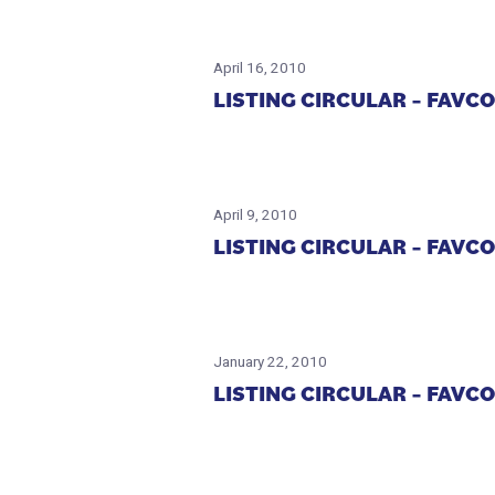
April 16, 2010
LISTING CIRCULAR – FAV
April 9, 2010
LISTING CIRCULAR – FAV
January 22, 2010
LISTING CIRCULAR – FAV