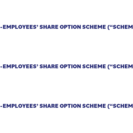
CO-EMPLOYEES’ SHARE OPTION SCHEME (“SCHEM
CO-EMPLOYEES’ SHARE OPTION SCHEME (“SCHEM
CO-EMPLOYEES’ SHARE OPTION SCHEME (“SCHEM