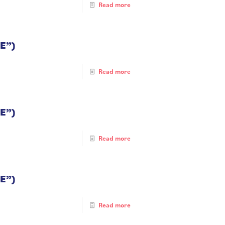
Read more
E”)
Read more
E”)
Read more
E”)
Read more