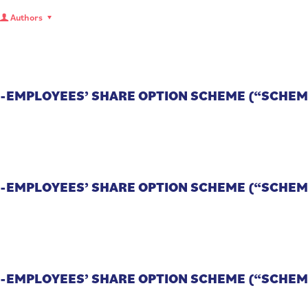
Authors
CO-EMPLOYEES’ SHARE OPTION SCHEME (“SCHEM
CO-EMPLOYEES’ SHARE OPTION SCHEME (“SCHEM
CO-EMPLOYEES’ SHARE OPTION SCHEME (“SCHEM