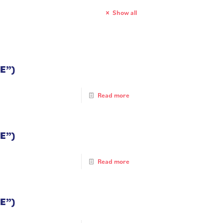
Show all
E”)
Read more
E”)
Read more
E”)