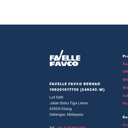
Pr
To
Of
Wh
FAVELLE FAVCO BERHAD
Wi
199201017739 (249243-W)
Ind
Lot 586
Jalan Batu Tiga Lama
Mat
41300 Klang
Selangor, Malaysia
Se
Cra
+60 3 3349 5465
Tel: