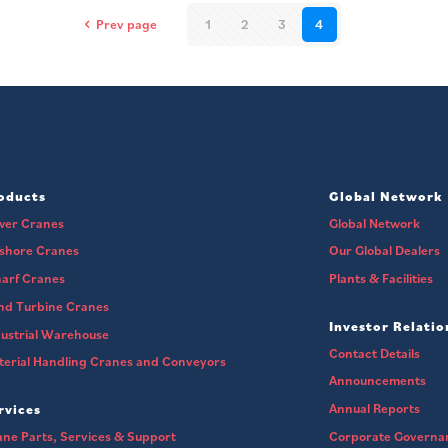
Prev page
1
2
3
4
oducts
Global Network
wer Cranes
Global Network
fshore Cranes
Our Global Dealers
arf Cranes
Plants & Facilities
nd Turbine Cranes
Investor Relatio
ustrial Warehouse
Contact Details
erial Handling Cranes and Conveyors
Announcements
Annual Reports
rvices
ne Parts, Services & Support
Corporate Governa