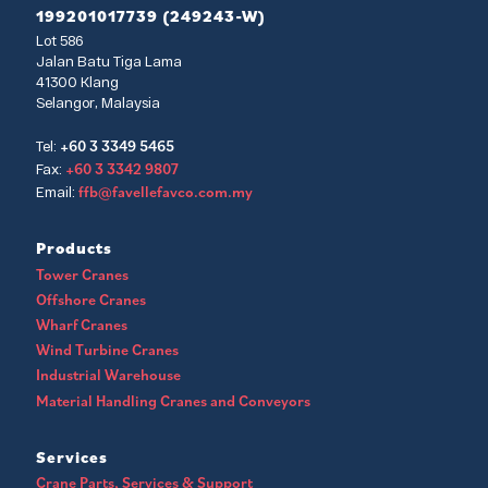
199201017739 (249243-W)
Lot 586
Jalan Batu Tiga Lama
41300 Klang
Selangor, Malaysia
+60 3 3349 5465
Tel:
+60 3 3342 9807
Fax:
ffb@favellefavco.com.my
Email:
Products
Tower Cranes
Offshore Cranes
Wharf Cranes
Wind Turbine Cranes
Industrial Warehouse
Material Handling Cranes and Conveyors
Services
Crane Parts, Services & Support