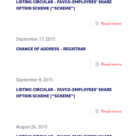
LISTING CIRCULAR – FAVCO-EMPLOYEES’ SHARE
OPTION SCHEME (“SCHEME”)
Read more
September 17, 2015
CHANGE OF ADDRESS – REGISTRAR
Read more
September 8, 2015
LISTING CIRCULAR – FAVCO-EMPLOYEES’ SHARE
OPTION SCHEME (“SCHEME”)
Read more
August 26, 2015