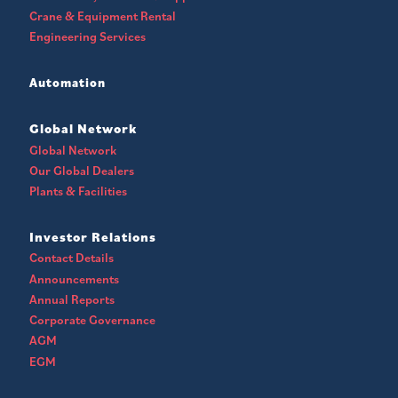
Crane & Equipment Rental
Engineering Services
Automation
Global Network
Global Network
Our Global Dealers
Plants & Facilities
Investor Relations
Contact Details
Announcements
Annual Reports
Corporate Governance
AGM
EGM