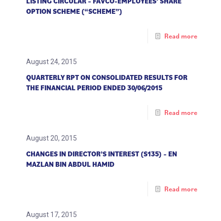
LISTING CIRCULAR – FAVCO-EMPLOYEES’ SHARE
OPTION SCHEME (“SCHEME”)
Read more
August 24, 2015
QUARTERLY RPT ON CONSOLIDATED RESULTS FOR
THE FINANCIAL PERIOD ENDED 30/06/2015
Read more
August 20, 2015
CHANGES IN DIRECTOR’S INTEREST (S135) – EN
MAZLAN BIN ABDUL HAMID
Read more
August 17, 2015