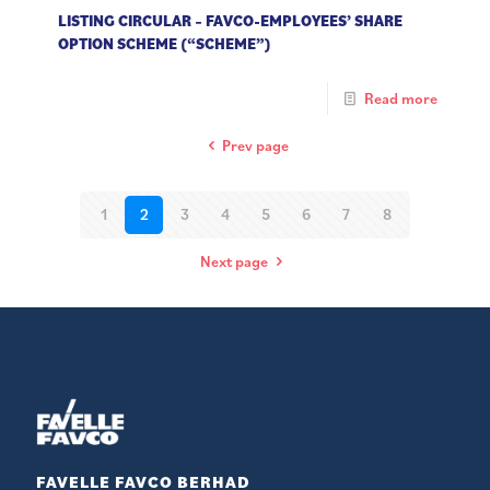
LISTING CIRCULAR – FAVCO-EMPLOYEES’ SHARE
OPTION SCHEME (“SCHEME”)
Read more
Prev page
1
2
3
4
5
6
7
8
Next page
FAVELLE FAVCO BERHAD