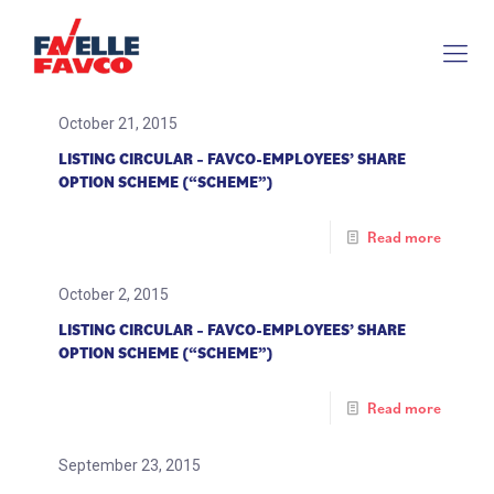
October 21, 2015
LISTING CIRCULAR – FAVCO-EMPLOYEES’ SHARE
OPTION SCHEME (“SCHEME”)
Read more
October 2, 2015
LISTING CIRCULAR – FAVCO-EMPLOYEES’ SHARE
OPTION SCHEME (“SCHEME”)
Read more
September 23, 2015