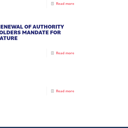
Read more
 RENEWAL OF AUTHORITY
HOLDERS MANDATE FOR
NATURE
Read more
Read more