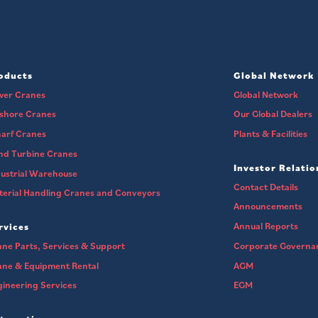
oducts
Global Network
wer Cranes
Global Network
fshore Cranes
Our Global Dealers
arf Cranes
Plants & Facilities
nd Turbine Cranes
Investor Relatio
ustrial Warehouse
Contact Details
erial Handling Cranes and Conveyors
Announcements
Annual Reports
rvices
ne Parts, Services & Support
Corporate Governa
ane & Equipment Rental
AGM
ineering Services
EGM