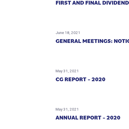
FIRST AND FINAL DIVIDEN
June 18, 2021
GENERAL MEETINGS: NOT
May 31, 2021
CG REPORT – 2020
May 31, 2021
ANNUAL REPORT – 2020