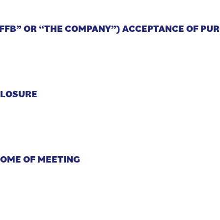
“FFB” OR “THE COMPANY”) ACCEPTANCE OF PU
CLOSURE
COME OF MEETING