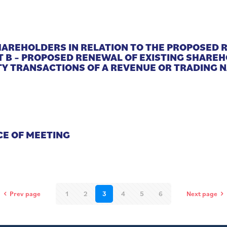
SHAREHOLDERS IN RELATION TO THE PROPOSED
T B – PROPOSED RENEWAL OF EXISTING SHARE
Y TRANSACTIONS OF A REVENUE OR TRADING 
CE OF MEETING
Prev page
1
2
3
4
5
6
Next page