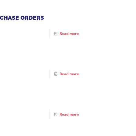
RCHASE ORDERS
Read more
Read more
Read more