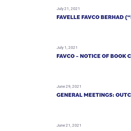
July 21, 2021
FAVELLE FAVCO BERHAD (
July 1, 2021
FAVCO – NOTICE OF BOOK 
June 29, 2021
GENERAL MEETINGS: OUT
June 21, 2021