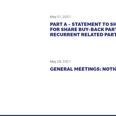
May 31, 2021
PART A – STATEMENT TO 
FOR SHARE BUY-BACK PAR
RECURRENT RELATED PART
May 28, 2021
GENERAL MEETINGS: NOTI