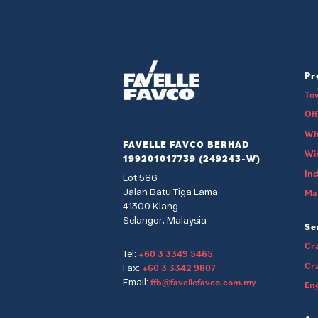
Pr
To
Of
Wh
FAVELLE FAVCO BERHAD
Wi
199201017739 (249243-W)
Ind
Lot 586
Jalan Batu Tiga Lama
Mat
41300 Klang
Selangor, Malaysia
Se
Cra
+60 3 3349 5465
Tel:
Cr
+60 3 3342 9807
Fax:
ffb@favellefavco.com.my
Email:
Eng