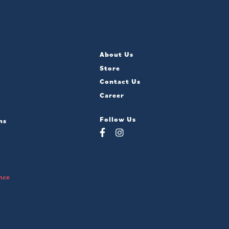
About Us
Store
Contact Us
Career
Follow Us
ns
nce