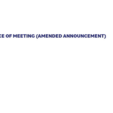
D
ICE OF MEETING (AMENDED ANNOUNCEMENT)