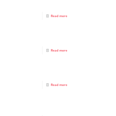
Read more
Read more
Read more