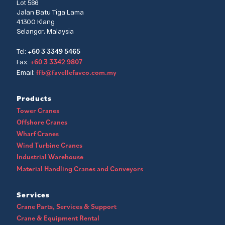
Lot 586
Jalan Batu Tiga Lama
41300 Klang
Selangor, Malaysia
+60 3 3349 5465
Tel:
+60 3 3342 9807
Fax:
ffb@favellefavco.com.my
Email:
Products
Tower Cranes
Offshore Cranes
Wharf Cranes
Wind Turbine Cranes
Industrial Warehouse
Material Handling Cranes and Conveyors
Services
Crane Parts, Services & Support
Crane & Equipment Rental