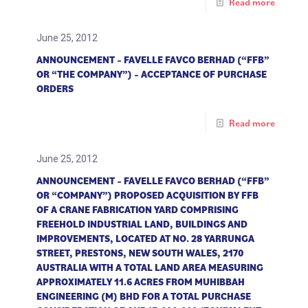
Read more
June 25, 2012
ANNOUNCEMENT – FAVELLE FAVCO BERHAD (“FFB”
OR “THE COMPANY”) – ACCEPTANCE OF PURCHASE
ORDERS
Read more
June 25, 2012
ANNOUNCEMENT – FAVELLE FAVCO BERHAD (“FFB”
OR “COMPANY”) PROPOSED ACQUISITION BY FFB
OF A CRANE FABRICATION YARD COMPRISING
FREEHOLD INDUSTRIAL LAND, BUILDINGS AND
IMPROVEMENTS, LOCATED AT NO. 28 YARRUNGA
STREET, PRESTONS, NEW SOUTH WALES, 2170
AUSTRALIA WITH A TOTAL LAND AREA MEASURING
APPROXIMATELY 11.6 ACRES FROM MUHIBBAH
ENGINEERING (M) BHD FOR A TOTAL PURCHASE