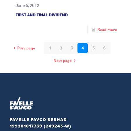
June 5, 2012
FIRST AND FINAL DIVIDEND
Read more
Prev page
1
2
3
4
5
6
Next page
FAVELLE FAVCO BERHAD
199201017739 (249243-W)