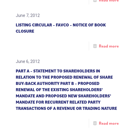
Read more
June 7, 2012
LISTING CIRCULAR – FAVCO – NOTICE OF BOOK
CLOSURE
Read more
June 6, 2012
PART A – STATEMENT TO SHAREHOLDERS IN
RELATION TO THE PROPOSED RENEWAL OF SHARE
BUY-BACK AUTHORITY PART B – PROPOSED
RENEWAL OF THE EXISTING SHAREHOLDERS’
MANDATE AND PROPOSED NEW SHAREHOLDERS’
MANDATE FOR RECURRENT RELATED PARTY
TRANSACTIONS OF A REVENUE OR TRADING NATURE
Read more