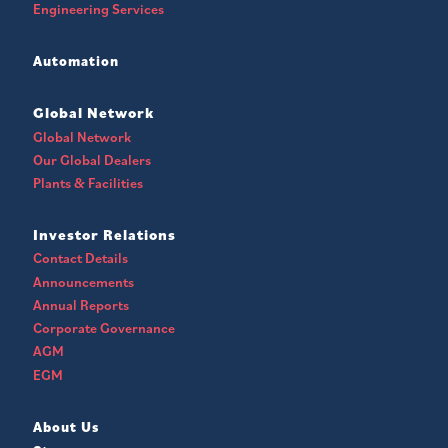
Engineering Services
Automation
Global Network
Global Network
Our Global Dealers
Plants & Facilities
Investor Relations
Contact Details
Announcements
Annual Reports
Corporate Governance
AGM
EGM
About Us