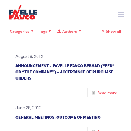
Categories
Tags
Authors
Show all
August 8, 2012
ANNOUNCEMENT – FAVELLE FAVCO BERHAD (“FFB”
OR “THE COMPANY”) – ACCEPTANCE OF PURCHASE
ORDERS
Read more
June 28, 2012
GENERAL MEETINGS: OUTCOME OF MEETING