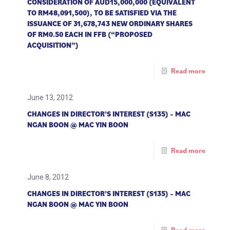
CONSIDERATION OF AUD15,000,000 (EQUIVALENT
TO RM48,091,500), TO BE SATISFIED VIA THE
ISSUANCE OF 31,678,743 NEW ORDINARY SHARES
OF RM0.50 EACH IN FFB (“PROPOSED
ACQUISITION”)
Read more
June 13, 2012
CHANGES IN DIRECTOR’S INTEREST (S135) – MAC
NGAN BOON @ MAC YIN BOON
Read more
June 8, 2012
CHANGES IN DIRECTOR’S INTEREST (S135) – MAC
NGAN BOON @ MAC YIN BOON