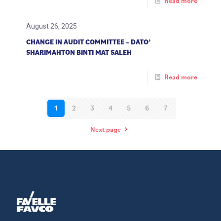
Read more
August 26, 2025
CHANGE IN AUDIT COMMITTEE – DATO’
SHARIMAHTON BINTI MAT SALEH
Read more
1
2
3
4
5
6
7
Next page