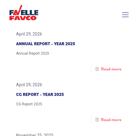
April 29, 2026
ANNUAL REPORT – YEAR 2025
Annual Report 2025
Read more
April 29, 2026
CG REPORT – YEAR 2025
CG Report 2025
Read more
November 25, 2025