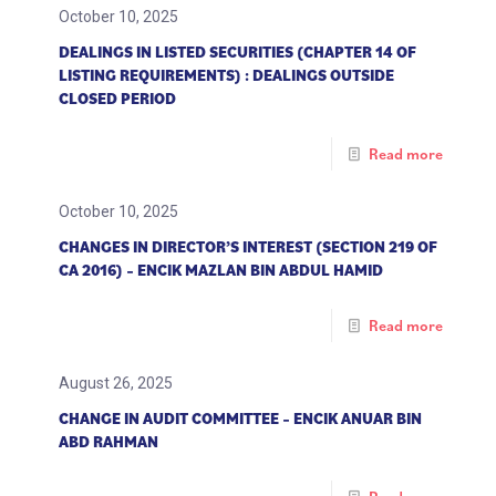
October 10, 2025
DEALINGS IN LISTED SECURITIES (CHAPTER 14 OF
LISTING REQUIREMENTS) : DEALINGS OUTSIDE
CLOSED PERIOD
Read more
October 10, 2025
CHANGES IN DIRECTOR’S INTEREST (SECTION 219 OF
CA 2016) – ENCIK MAZLAN BIN ABDUL HAMID
Read more
August 26, 2025
CHANGE IN AUDIT COMMITTEE – ENCIK ANUAR BIN
ABD RAHMAN