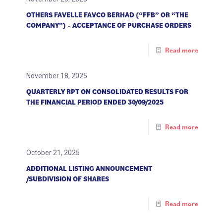
OTHERS FAVELLE FAVCO BERHAD (“FFB” OR “THE
COMPANY”) – ACCEPTANCE OF PURCHASE ORDERS
Read more
November 18, 2025
QUARTERLY RPT ON CONSOLIDATED RESULTS FOR
THE FINANCIAL PERIOD ENDED 30/09/2025
Read more
October 21, 2025
ADDITIONAL LISTING ANNOUNCEMENT
/SUBDIVISION OF SHARES
Read more