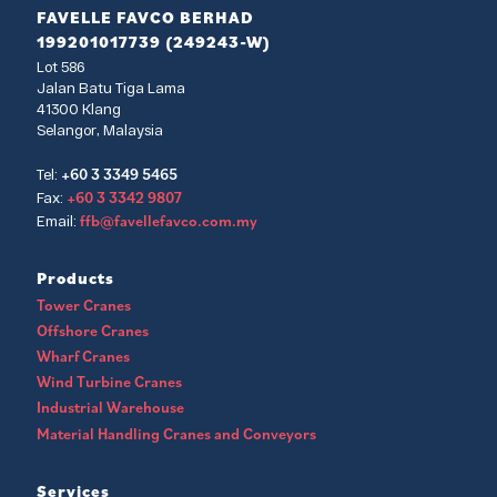
FAVELLE FAVCO BERHAD
199201017739 (249243-W)
Lot 586
Jalan Batu Tiga Lama
41300 Klang
Selangor, Malaysia
+60 3 3349 5465
Tel:
+60 3 3342 9807
Fax:
ffb@favellefavco.com.my
Email:
Products
Tower Cranes
Offshore Cranes
Wharf Cranes
Wind Turbine Cranes
Industrial Warehouse
Material Handling Cranes and Conveyors
Services