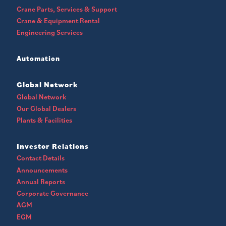
Crane Parts, Services & Support
Crane & Equipment Rental
Engineering Services
Automation
Global Network
Global Network
Our Global Dealers
Plants & Facilities
Investor Relations
Contact Details
Announcements
Annual Reports
Corporate Governance
AGM
EGM