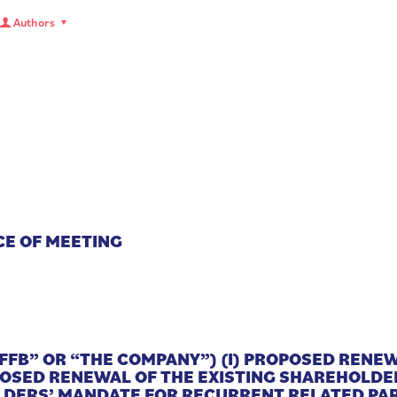
Authors
CE OF MEETING
FFB” OR “THE COMPANY”) (I) PROPOSED RENE
OPOSED RENEWAL OF THE EXISTING SHAREHOLD
DERS’ MANDATE FOR RECURRENT RELATED PAR