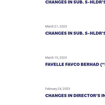
CHANGES IN SUB. S-HLDR’S
March 21, 2023
CHANGES IN SUB. S-HLDR’S
March 15, 2023
FAVELLE FAVCO BERHAD (
February 24, 2023
CHANGES IN DIRECTOR’S I