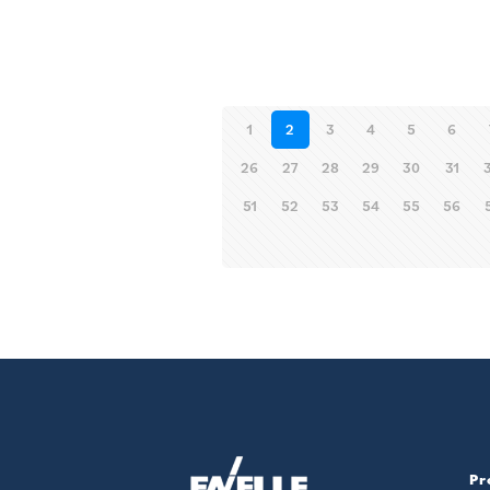
1
2
3
4
5
6
26
27
28
29
30
31
51
52
53
54
55
56
Pr