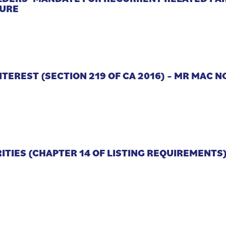
TURE
NTEREST (SECTION 219 OF CA 2016) – MR MAC 
RITIES (CHAPTER 14 OF LISTING REQUIREMENTS)