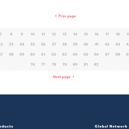
Prev page
7
8
9
10
11
12
13
14
15
16
17
18
1
32
33
34
35
36
37
38
39
40
41
42
43
4
57
58
59
60
61
62
63
64
65
66
67
68
6
76
77
78
79
80
81
82
Next page
oducts
Global Network