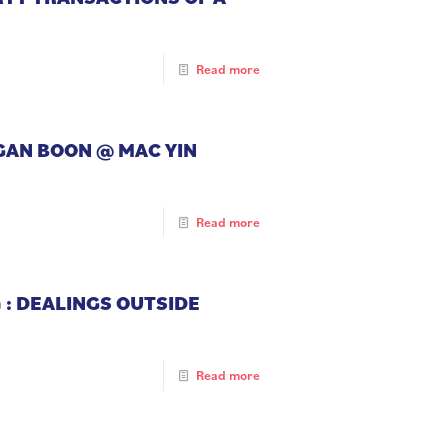
Read more
NGAN BOON @ MAC YIN
Read more
 : DEALINGS OUTSIDE
Read more