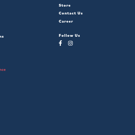
Store
Contact Us
Career
Follow Us
ns
nce