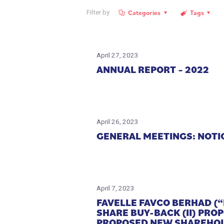
Categories
Tags
Filter by
April 27, 2023
ANNUAL REPORT – 2022
April 26, 2023
GENERAL MEETINGS: NOTI
April 7, 2023
FAVELLE FAVCO BERHAD (“
SHARE BUY-BACK (II) PR
PROPOSED NEW SHAREHOL