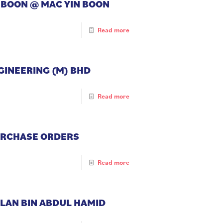
N BOON @ MAC YIN BOON
Read more
NGINEERING (M) BHD
Read more
PURCHASE ORDERS
Read more
ZLAN BIN ABDUL HAMID