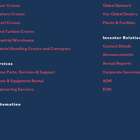
wer Cranes
Global Network
fshore Cranes
Our Global Dealers
arf Cranes
Plants & Facilities
nd Turbine Cranes
Investor Relatio
ustrial Warehouse
Contact Details
erial Handling Cranes and Conveyors
Announcements
Annual Reports
rvices
ne Parts, Services & Support
Corporate Governa
ane & Equipment Rental
AGM
ineering Services
EGM
tomation