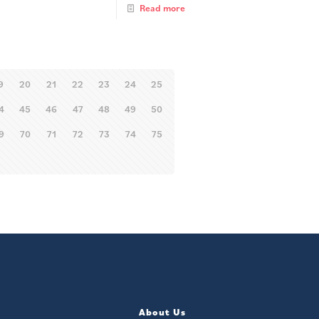
Read more
9
20
21
22
23
24
25
4
45
46
47
48
49
50
9
70
71
72
73
74
75
About Us