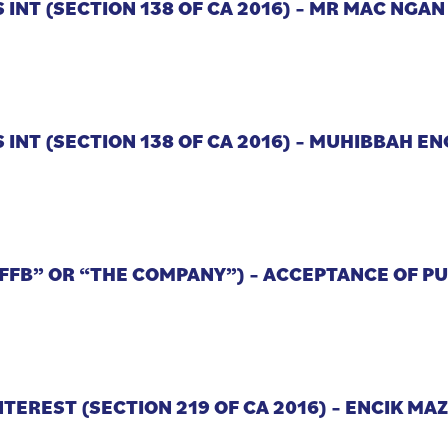
 INT (SECTION 138 OF CA 2016) – MR MAC NGA
 INT (SECTION 138 OF CA 2016) – MUHIBBAH E
“FFB” OR “THE COMPANY”) – ACCEPTANCE OF 
NTEREST (SECTION 219 OF CA 2016) – ENCIK MA