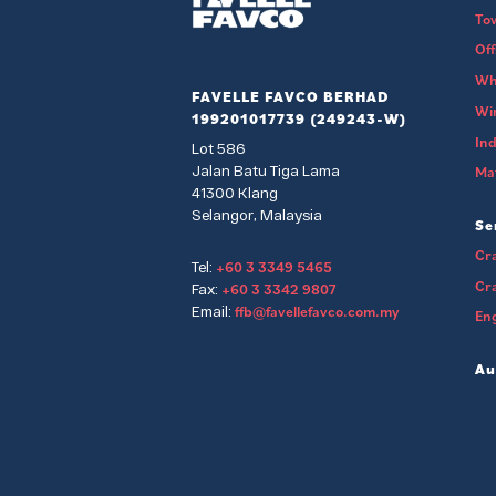
To
Of
Wh
FAVELLE FAVCO BERHAD
Wi
199201017739 (249243-W)
Ind
Lot 586
Jalan Batu Tiga Lama
Mat
41300 Klang
Selangor, Malaysia
Se
Cra
+60 3 3349 5465
Tel:
Cr
+60 3 3342 9807
Fax:
ffb@favellefavco.com.my
Email:
Eng
Au