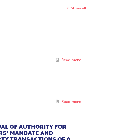
Show all
Read more
Read more
WAL OF AUTHORITY FOR
ERS’ MANDATE AND
TY TRANSACTIONS OF A