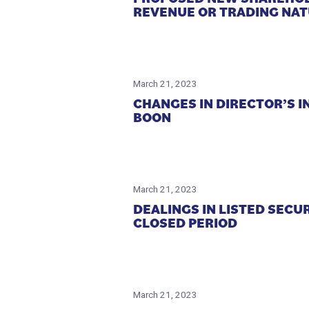
REVENUE OR TRADING NA
March 21, 2023
CHANGES IN DIRECTOR’S I
BOON
March 21, 2023
DEALINGS IN LISTED SECU
CLOSED PERIOD
March 21, 2023